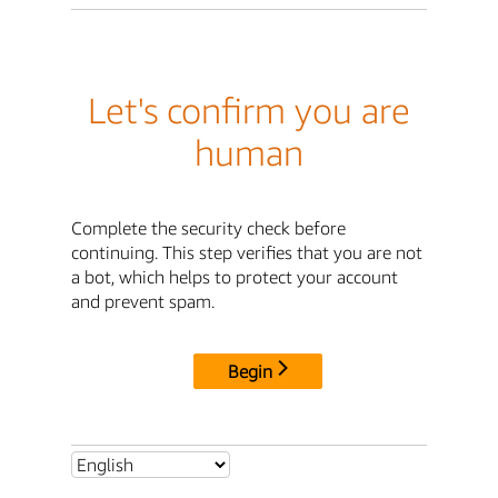
Let's confirm you are
human
Complete the security check before
continuing. This step verifies that you are not
a bot, which helps to protect your account
and prevent spam.
Begin