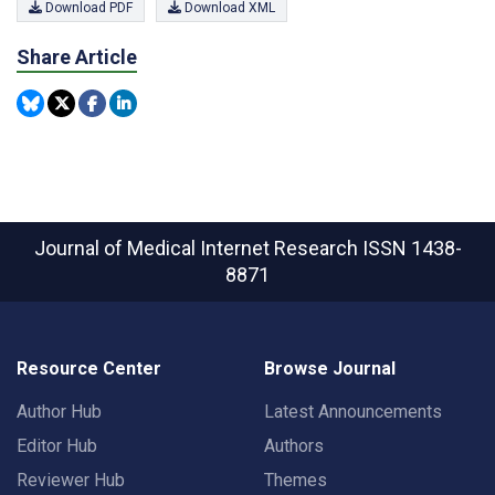
Download PDF
Download XML
Share Article
Journal of Medical Internet Research
ISSN 1438-
8871
Resource Center
Browse Journal
Author Hub
Latest Announcements
Editor Hub
Authors
Reviewer Hub
Themes