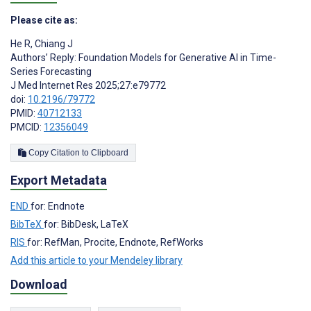
Please cite as:
He R
,
Chiang J
Authors’ Reply: Foundation Models for Generative AI in Time-
Series Forecasting
J Med Internet Res 2025;27:e79772
doi:
10.2196/79772
PMID:
40712133
PMCID:
12356049
Copy Citation to Clipboard
Export Metadata
END
for: Endnote
BibTeX
for: BibDesk, LaTeX
RIS
for: RefMan, Procite, Endnote, RefWorks
Add this article to your Mendeley library
Download