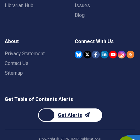
Librarian Hub
Issues
Blog
About
Connect With Us
Privacy Statement
Contact Us
Sitemap
Get Table of Contents Alerts
Get Alerts
Copyright ©
2026
JMIR Publications