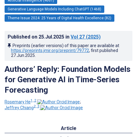
Artificial Intelligence (4661)
Generative Language Models Including ChatGPT (1468)
Theme Issue 2024: 25 Years of Digital Health Excellence (82)
Published on
25.Jul.2025
in
Vol 27
(2025)
Preprints (earlier versions) of this paper are available at
https://preprints.jmir.org/preprint/79772
, first published
27.Jun.2025
.
Authors’ Reply: Foundation Models
for Generative AI in Time-Series
Forecasting
1, 2
Rosemary He
;
2, 3
Jeffrey Chiang
Article