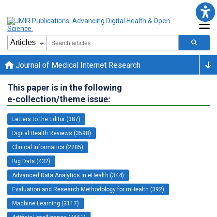
Journal of Medical Internet Research
This paper is in the following
e-collection/theme issue:
Letters to the Editor (387)
Digital Health Reviews (3598)
Clinical Informatics (2205)
Big Data (432)
Advanced Data Analytics in eHealth (344)
Evaluation and Research Methodology for mHealth (392)
Machine Learning (3117)