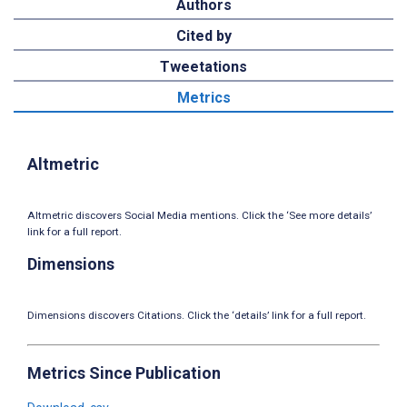
Authors
Cited by
Tweetations
Metrics
Altmetric
Altmetric discovers Social Media mentions. Click the ‘See more details’
link for a full report.
Dimensions
Dimensions discovers Citations. Click the ‘details’ link for a full report.
Metrics Since Publication