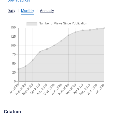
Download .csv
Daily
|
Monthly
|
Annually
Citation