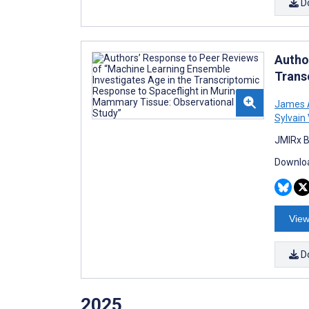
D
Autho
Trans
James A
Sylvain
JMIRx B
Downloa
View
D
2025