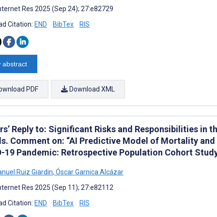
nternet Res 2025 (Sep 24); 27:e82729
d Citation:
END
BibTex
RIS
 abstract
ownload PDF
Download XML
s’ Reply to: Significant Risks and Responsibilities in th
s. Comment on: “AI Predictive Model of Mortality and 
-19 Pandemic: Retrospective Population Cohort Study 
nuel Ruiz Giardin
,
Óscar Garnica Alcázar
nternet Res 2025 (Sep 11); 27:e82112
d Citation:
END
BibTex
RIS