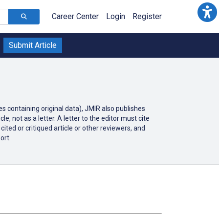
Career Center
Login
Register
Submit Article
es containing original data), JMIR also publishes
e, not as a letter. A letter to the editor must cite
ited or critiqued article or other reviewers, and
ort.