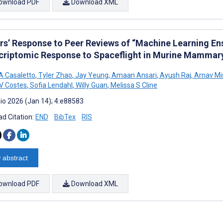
ownload PDF
Download XML
rs’ Response to Peer Reviews of “Machine Learning Ens
criptomic Response to Spaceflight in Murine Mammary
 Casaletto
,
Tyler Zhao
,
Jay Yeung
,
Amaan Ansari
,
Ayush Raj
,
Arnav Mi
 V Costes
,
Sofia Lendahl
,
Willy Guan
,
Melissa S Cline
io 2026 (Jan 14); 4:e88583
d Citation:
END
BibTex
RIS
 abstract
ownload PDF
Download XML