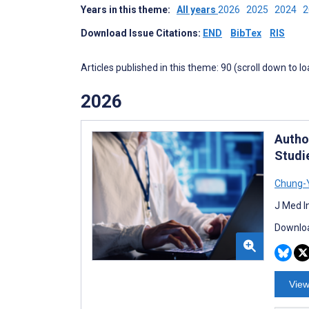
Years in this theme:
All years
2026
2025
2024
Download Issue Citations:
END
BibTex
RIS
Articles published in this theme: 90 (scroll down to l
2026
Autho
Studi
Chung-Y
J Med I
Downloa
View