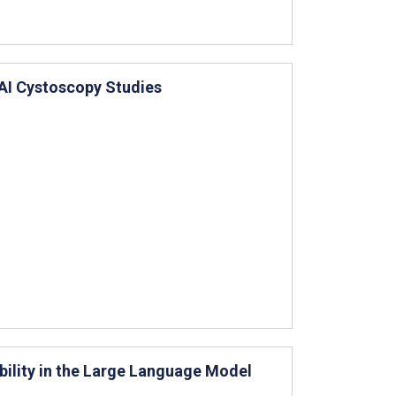
AI Cystoscopy Studies
bility in the Large Language Model