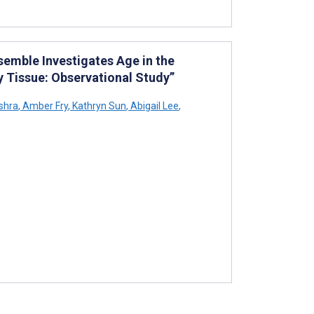
emble Investigates Age in the
 Tissue: Observational Study”
shra
,
Amber Fry
,
Kathryn Sun
,
Abigail Lee
,