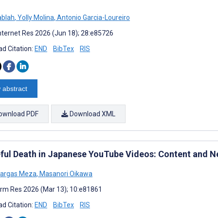
ablah
,
Yolly Molina
,
Antonio Garcia-Loureiro
nternet Res 2026 (Jun 18); 28:e85726
d Citation:
END
BibTex
RIS
 abstract
ownload PDF
Download XML
ful Death in Japanese YouTube Videos: Content and N
Vargas Meza
,
Masanori Oikawa
rm Res 2026 (Mar 13); 10:e81861
d Citation:
END
BibTex
RIS