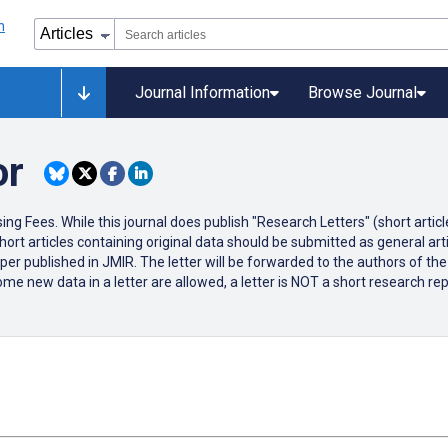
Journal Information
Browse Journal
or
ng Fees. While this journal does publish "Research Letters" (short articl
hort articles containing original data should be submitted as general articl
r published in JMIR. The letter will be forwarded to the authors of the c
ome new data in a letter are allowed, a letter is NOT a short research rep