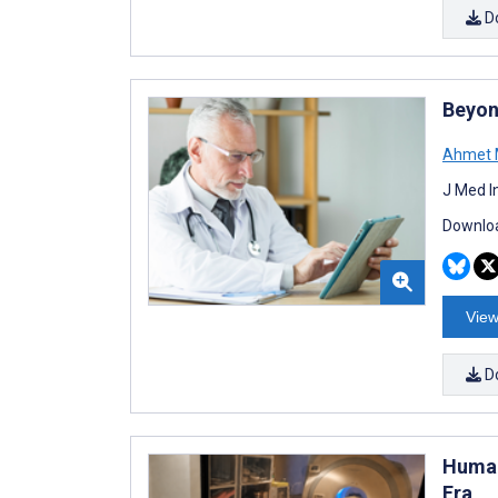
D
Beyon
Ahmet M
J Med I
Downloa
View
D
Human
Era