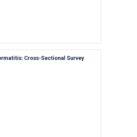
ermatitis: Cross-Sectional Survey