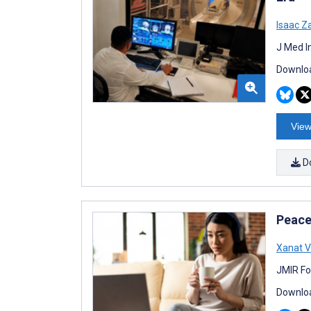
Isaac Z
J Med I
Downloa
View
D
Peace
Xanat 
JMIR Fo
Downloa