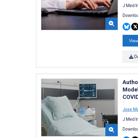
J Med I
Downloa
View
D
Author
Model
COVID
Jose Ma
J Med I
Downloa