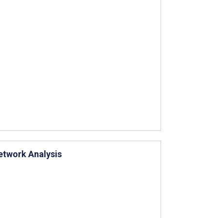
etwork Analysis