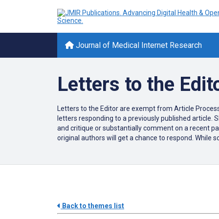
Journal of Medical Internet Research
Letters to the Edit
Letters to the Editor are exempt from Article Processi
letters responding to a previously published article. S
and critique or substantially comment on a recent pape
original authors will get a chance to respond. While s
Back to themes list