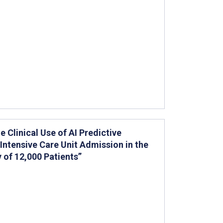
e Clinical Use of AI Predictive
Intensive Care Unit Admission in the
of 12,000 Patients”