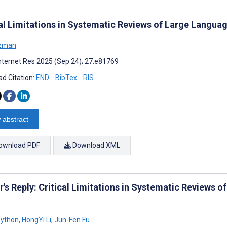
cal Limitations in Systematic Reviews of Large Langua
izman
nternet Res 2025 (Sep 24); 27:e81769
d Citation:
END
BibTex
RIS
 abstract
ownload PDF
Download XML
r's Reply: Critical Limitations in Systematic Reviews 
Python
,
HongYi Li
,
Jun-Fen Fu