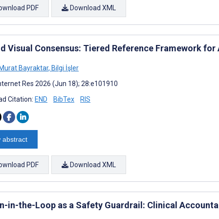
ownload PDF
Download XML
d Visual Consensus: Tiered Reference Framework for 
urat Bayraktar
,
Bilgi İşler
nternet Res 2026 (Jun 18); 28:e101910
d Citation:
END
BibTex
RIS
 abstract
ownload PDF
Download XML
-in-the-Loop as a Safety Guardrail: Clinical Accounta