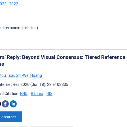
2023
2022
oad remaining articles)
rs’ Reply: Beyond Visual Consensus: Tiered Reference
es
ou Tsai
,
Shi-Wei Huang
nternet Res 2026 (Jun 18); 28:e103335
d Citation:
END
BibTex
RIS
 abstract