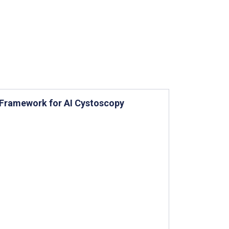
 Framework for AI Cystoscopy