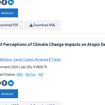
 abstract
ownload PDF
Download XML
nt Perceptions of Climate Change Impacts on Atopic D
 Mattson
,
Sarah Coates
,
Amanda R Twigg
rmatol 2026 (Jan 20); 9:e80679
d Citation:
END
BibTex
RIS
 abstract