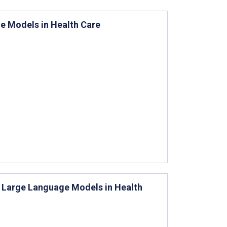
ge Models in Health Care
of Large Language Models in Health