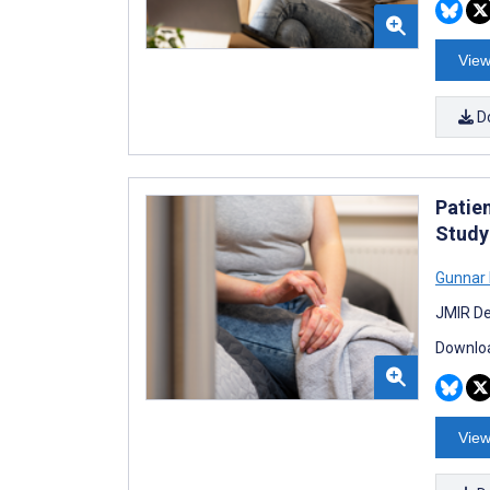
View
D
Patie
Study
Gunnar
JMIR De
Downloa
View