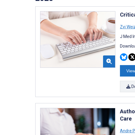
Criti
Zvi We
J Med I
Downloa
View
D
Autho
Care
Andre 