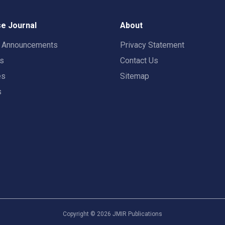
e Journal
About
t Announcements
Privacy Statement
rs
Contact Us
es
Sitemap
s
Copyright ©
2026
JMIR Publications