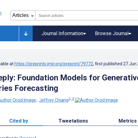
Journal Information
Browse Journal
lable at
https://preprints.jmir.org/preprint/79772
, first published
27.Jun
eply: Foundation Models for Generativ
ries Forecasting
2, 3
;
Jeffrey Chiang
Cited by
Tweetations
Metrics