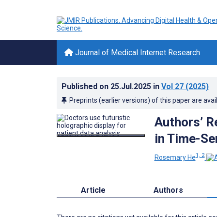
Journal of Medical Internet Research
Published on
25.Jul.2025
in
Vol 27
(2025)
Preprints (earlier versions) of this paper are avai
Authors’ R
in Time-Se
1, 2
Rosemary He
Article
Authors