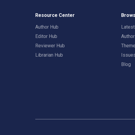
Resource Center
Brows
Author Hub
Lates
Editor Hub
Autho
Reviewer Hub
Them
Librarian Hub
Issue
Blog