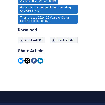
Artificial Intelligence (4645)
Generative Language Models Including
ChatGPT (1463)
Theme Issue 2024: 25 Years of Digital
Health Excellence (82)
Download
Download PDF
Download XML
Share Article