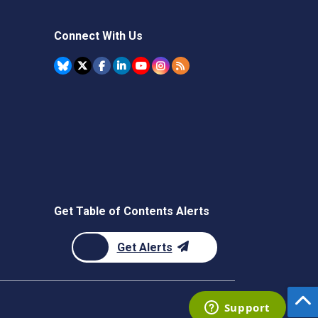
Connect With Us
Get Table of Contents Alerts
Get Alerts