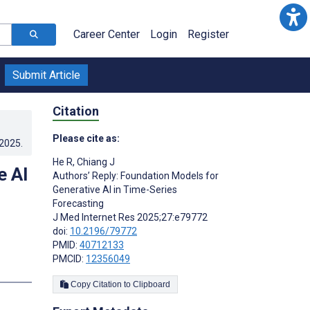
Career Center
Login
Register
Submit Article
Citation
Please cite as:
.2025
.
He R
,
Chiang J
e AI
Authors’ Reply: Foundation Models for
Generative AI in Time-Series
Forecasting
J Med Internet Res 2025;27:e79772
doi:
10.2196/79772
PMID:
40712133
PMCID:
12356049
Copy Citation to Clipboard