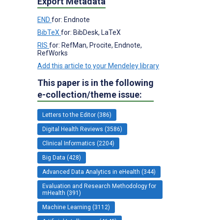
Export Metadata
END
for: Endnote
BibTeX
for: BibDesk, LaTeX
RIS
for: RefMan, Procite, Endnote,
RefWorks
Add this article to your Mendeley library
This paper is in the following
e-collection/theme issue:
Letters to the Editor (386)
Digital Health Reviews (3586)
Clinical Informatics (2204)
Big Data (428)
Advanced Data Analytics in eHealth (344)
Evaluation and Research Methodology for
mHealth (391)
Machine Learning (3112)