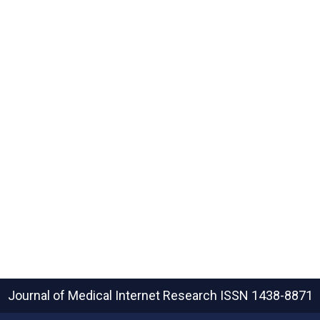
Journal of Medical Internet Research
ISSN 1438-8871