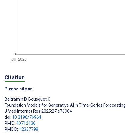
Citation
Please cite as:
Beltramin D
,
Bousquet C
Foundation Models for Generative AI in Time-Series Forecasting
J Med Internet Res 2025;27:e76964
doi:
10.2196/76964
PMID:
40712136
PMCID:
12337798