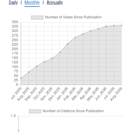
Daily
|
Monthly
|
Annually