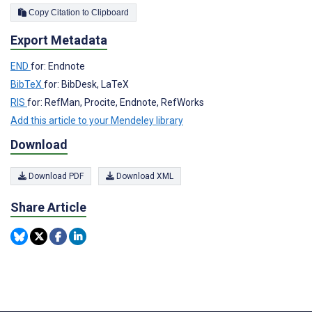
Copy Citation to Clipboard
Export Metadata
END
for: Endnote
BibTeX
for: BibDesk, LaTeX
RIS
for: RefMan, Procite, Endnote, RefWorks
Add this article to your Mendeley library
Download
Download PDF
Download XML
Share Article