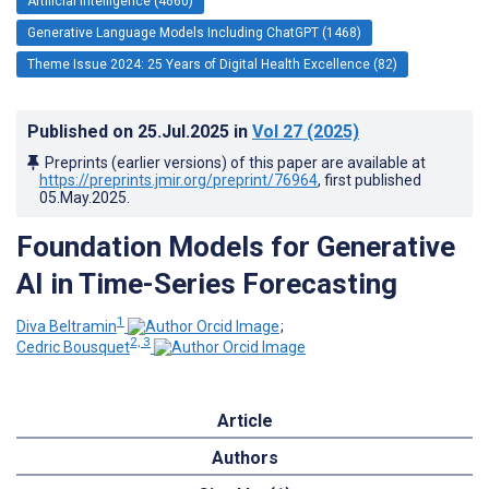
Artificial Intelligence (4660)
Generative Language Models Including ChatGPT (1468)
Theme Issue 2024: 25 Years of Digital Health Excellence (82)
Published on
25.Jul.2025
in
Vol 27
(2025)
Preprints (earlier versions) of this paper are available at
https://preprints.jmir.org/preprint/76964
, first published
05.May.2025
.
Foundation Models for Generative
AI in Time-Series Forecasting
1
Diva Beltramin
;
2, 3
Cedric Bousquet
Article
Authors