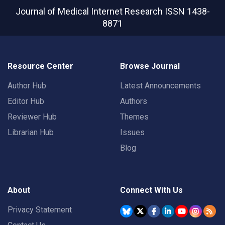
Journal of Medical Internet Research
ISSN 1438-
8871
Resource Center
Browse Journal
Author Hub
Latest Announcements
Editor Hub
Authors
Reviewer Hub
Themes
Librarian Hub
Issues
Blog
About
Connect With Us
Privacy Statement