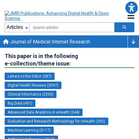
Journal of Medical Internet Research
This paper is in the following
e-collection/theme issue:
Letters to the Editor (387)
Digital Health Reviews (3597)
Clinical Informatics (2205)
Big Data (431)
Advanced Data Analytics in eHealth (344)
Evaluation and Research Methodology for mHealth (392)
Machine Learning (3117)