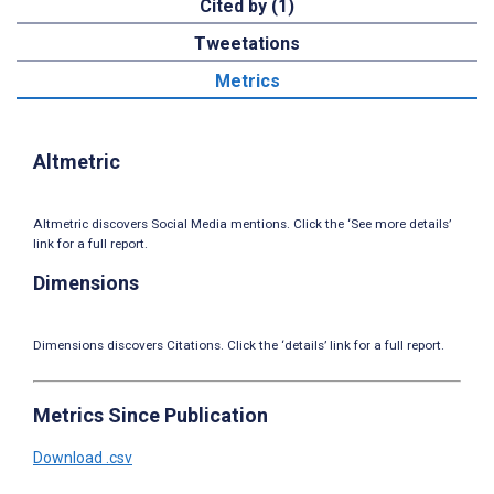
Cited by (1)
Tweetations
Metrics
Altmetric
Altmetric discovers Social Media mentions. Click the ‘See more details’
link for a full report.
Dimensions
Dimensions discovers Citations. Click the ‘details’ link for a full report.
Metrics Since Publication
Download .csv