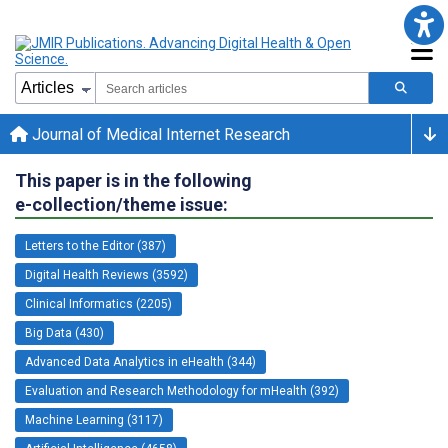
Journal of Medical Internet Research
This paper is in the following
e-collection/theme issue:
Letters to the Editor (387)
Digital Health Reviews (3592)
Clinical Informatics (2205)
Big Data (430)
Advanced Data Analytics in eHealth (344)
Evaluation and Research Methodology for mHealth (392)
Machine Learning (3117)