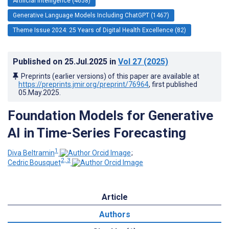
Artificial Intelligence (4658)
Generative Language Models Including ChatGPT (1467)
Theme Issue 2024: 25 Years of Digital Health Excellence (82)
Published on
25.Jul.2025
in
Vol 27
(2025)
Preprints (earlier versions) of this paper are available at
https://preprints.jmir.org/preprint/76964
, first published
05.May.2025
.
Foundation Models for Generative
AI in Time-Series Forecasting
1
Diva Beltramin
;
2, 3
Cedric Bousquet
Article
Authors