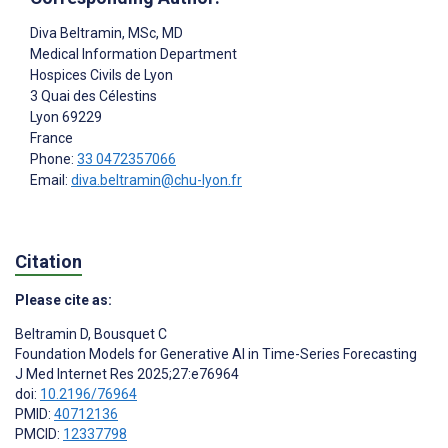
Diva Beltramin
, MSc, MD
Medical Information Department
Hospices Civils de Lyon
3 Quai des Célestins
Lyon
69229
France
Phone:
33 0472357066
Email:
diva.beltramin@chu-lyon.fr
Citation
Please cite as:
Beltramin D
,
Bousquet C
Foundation Models for Generative AI in Time-Series Forecasting
J Med Internet Res 2025;27:e76964
doi:
10.2196/76964
PMID:
40712136
PMCID:
12337798