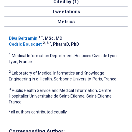
Cited by (1)
Tweetations
Metrics
1
*
Diva Beltramin
, MSc, MD
;
2, 3
*
Cedric Bousquet
, PharmD, PhD
1
Medical Information Department, Hospices Civils de Lyon,
Lyon, France
2
Laboratory of Medical Informatics and Knowledge
Engineering in e-Health, Sorbonne University, Paris, France
3
Public Health Service and Medical Information, Centre
Hospitalier Universitaire de Saint-Étienne, Saint-Etienne,
France
*all authors contributed equally
Corresponding Author: