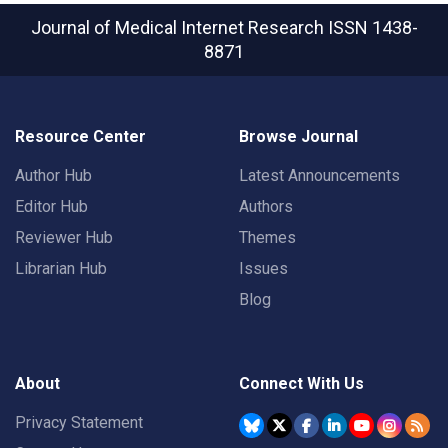
Journal of Medical Internet Research
ISSN 1438-
8871
Resource Center
Browse Journal
Author Hub
Latest Announcements
Editor Hub
Authors
Reviewer Hub
Themes
Librarian Hub
Issues
Blog
About
Connect With Us
Privacy Statement