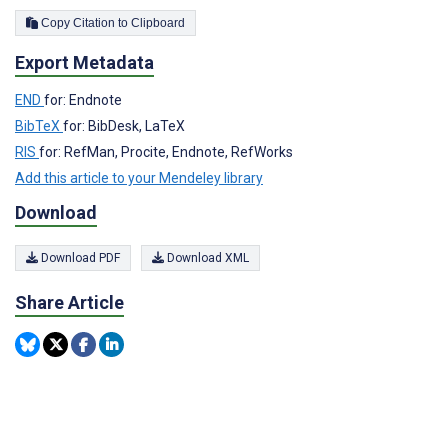
Copy Citation to Clipboard
Export Metadata
END
for: Endnote
BibTeX
for: BibDesk, LaTeX
RIS
for: RefMan, Procite, Endnote, RefWorks
Add this article to your Mendeley library
Download
Download PDF
Download XML
Share Article