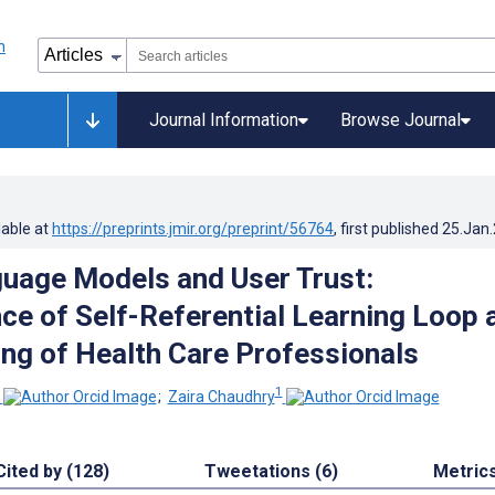
Journal Information
Browse Journal
lable at
https://preprints.jmir.org/preprint/56764
, first published
25.Jan
uage Models and User Trust:
e of Self-Referential Learning Loop 
ling of Health Care Professionals
1
;
Zaira Chaudhry
Cited by (128)
Tweetations (6)
Metric