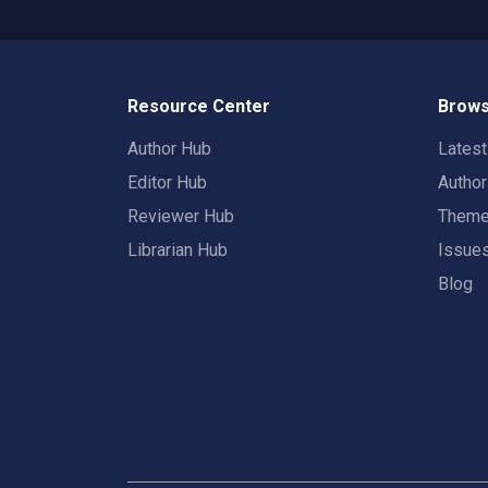
Resource Center
Brows
Author Hub
Lates
Editor Hub
Autho
Reviewer Hub
Them
Librarian Hub
Issue
Blog