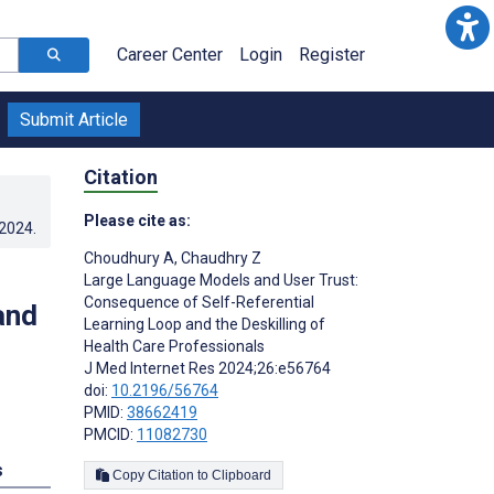
Career Center
Login
Register
Submit Article
Citation
Please cite as:
.2024
.
Choudhury A
,
Chaudhry Z
Large Language Models and User Trust:
Consequence of Self-Referential
and
Learning Loop and the Deskilling of
Health Care Professionals
J Med Internet Res 2024;26:e56764
doi:
10.2196/56764
PMID:
38662419
PMCID:
11082730
s
Copy Citation to Clipboard