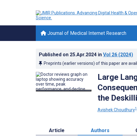
Journal of Medical Internet Research
Published on
25.Apr.2024
in
Vol 26
(2024)
Preprints (earlier versions) of this paper are avai
Large Lang
Consequenc
the Deskil
1
Avishek Choudhury
Article
Authors