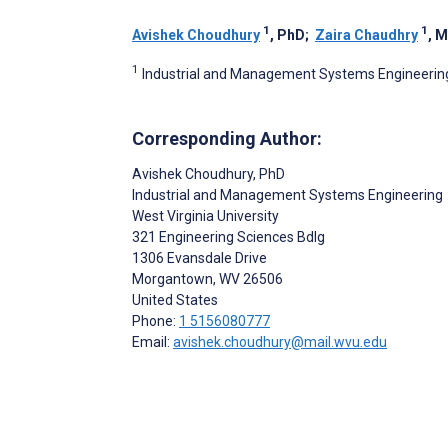
1
1
Avishek Choudhury
, PhD
;
Zaira Chaudhry
, 
1
Industrial and Management Systems Engineering,
Corresponding Author:
Avishek Choudhury
, PhD
Industrial and Management Systems Engineering
West Virginia University
321 Engineering Sciences Bdlg
1306 Evansdale Drive
Morgantown
, WV
26506
United States
Phone:
1 5156080777
Email:
avishek.choudhury@mail.wvu.edu