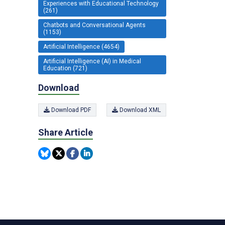
Experiences with Educational Technology
(261)
Chatbots and Conversational Agents
(1153)
Artificial Intelligence (4654)
Artificial Intelligence (AI) in Medical
Education (721)
Download
Download PDF
Download XML
Share Article