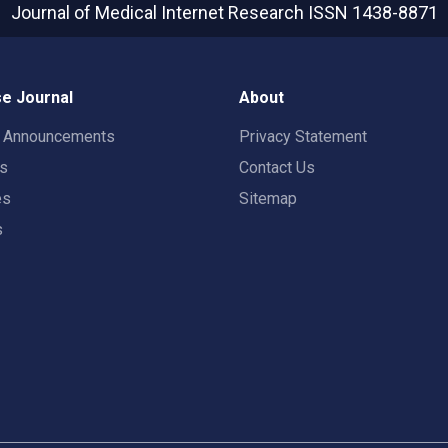
Journal of Medical Internet Research
ISSN 1438-8871
e Journal
About
t Announcements
Privacy Statement
rs
Contact Us
es
Sitemap
s