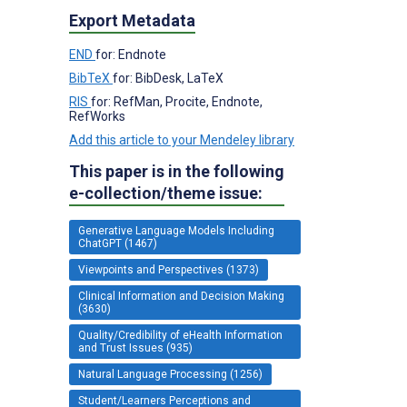
Export Metadata
END
for: Endnote
BibTeX
for: BibDesk, LaTeX
RIS
for: RefMan, Procite, Endnote,
RefWorks
Add this article to your Mendeley library
This paper is in the following
e-collection/theme issue:
Generative Language Models Including
ChatGPT (1467)
Viewpoints and Perspectives (1373)
Clinical Information and Decision Making
(3630)
Quality/Credibility of eHealth Information
and Trust Issues (935)
Natural Language Processing (1256)
Student/Learners Perceptions and