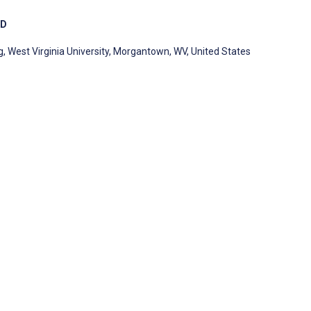
MD
 West Virginia University, Morgantown, WV, United States