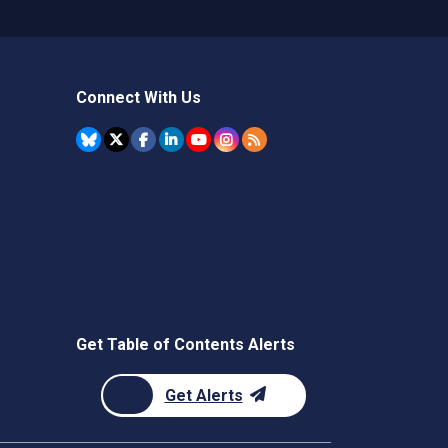
Connect With Us
Get Table of Contents Alerts
Get Alerts