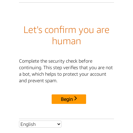
Let's confirm you are
human
Complete the security check before
continuing. This step verifies that you are not
a bot, which helps to protect your account
and prevent spam.
Begin