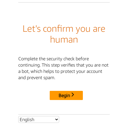
Let's confirm you are
human
Complete the security check before
continuing. This step verifies that you are not
a bot, which helps to protect your account
and prevent spam.
Begin