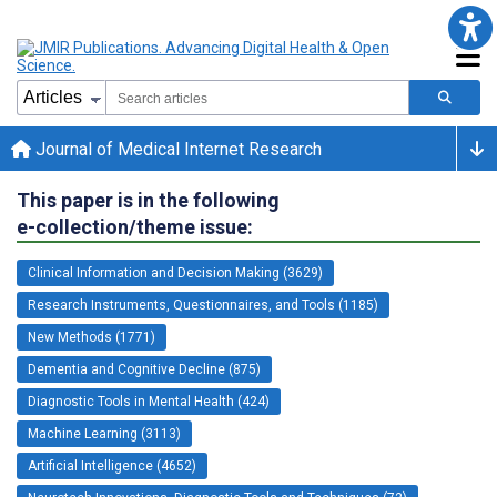
Journal of Medical Internet Research
This paper is in the following
e-collection/theme issue:
Clinical Information and Decision Making (3629)
Research Instruments, Questionnaires, and Tools (1185)
New Methods (1771)
Dementia and Cognitive Decline (875)
Diagnostic Tools in Mental Health (424)
Machine Learning (3113)
Artificial Intelligence (4652)