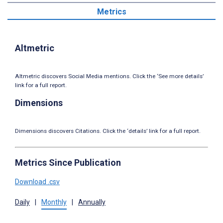
Metrics
Altmetric
Altmetric discovers Social Media mentions. Click the ‘See more details’
link for a full report.
Dimensions
Dimensions discovers Citations. Click the ‘details’ link for a full report.
Metrics Since Publication
Download .csv
Daily
|
Monthly
|
Annually