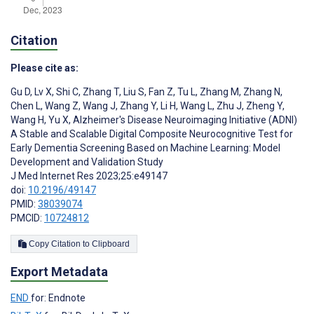
Citation
Please cite as:
Gu D
,
Lv X
,
Shi C
,
Zhang T
,
Liu S
,
Fan Z
,
Tu L
,
Zhang M
,
Zhang N
,
Chen L
,
Wang Z
,
Wang J
,
Zhang Y
,
Li H
,
Wang L
,
Zhu J
,
Zheng Y
,
Wang H
,
Yu X
,
Alzheimer's Disease Neuroimaging Initiative (ADNI)
A Stable and Scalable Digital Composite Neurocognitive Test for
Early Dementia Screening Based on Machine Learning: Model
Development and Validation Study
J Med Internet Res 2023;25:e49147
doi:
10.2196/49147
PMID:
38039074
PMCID:
10724812
Copy Citation to Clipboard
Export Metadata
END
for: Endnote