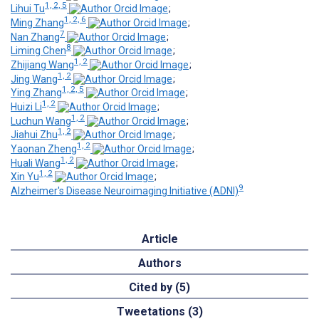
1, 2, 5
Lihui Tu
;
1, 2, 6
Ming Zhang
;
7
Nan Zhang
;
8
Liming Chen
;
1, 2
Zhijiang Wang
;
1, 2
Jing Wang
;
1, 2, 5
Ying Zhang
;
1, 2
Huizi Li
;
1, 2
Luchun Wang
;
1, 2
Jiahui Zhu
;
1, 2
Yaonan Zheng
;
1, 2
Huali Wang
;
1, 2
Xin Yu
;
9
Alzheimer's Disease Neuroimaging Initiative (ADNI)
Article
Authors
Cited by (5)
Tweetations (3)