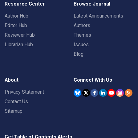
Resource Center
Browse Journal
Author Hub
Latest Announcements
Editor Hub
Authors
Reviewer Hub
Themes
Librarian Hub
Issues
Blog
About
Connect With Us
Privacy Statement
Contact Us
Sitemap
Get Table of Contents Alerts