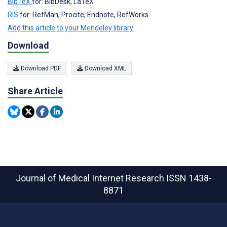
BibTeX
for: BibDesk, LaTeX
RIS
for: RefMan, Procite, Endnote, RefWorks
Add this article to your Mendeley library
Download
Download PDF
Download XML
Share Article
Journal of Medical Internet Research
ISSN 1438-
8871