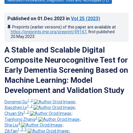
Neurotech Innovations, Diagnostic Tools and Techniques (72)
Published on
01.Dec.2023
in
Vol 25
(2023)
Preprints (earlier versions) of this paper are available at
https://preprints.jmir.org/preprint/49147
, first published
20.May.2023
.
A Stable and Scalable Digital
Composite Neurocognitive Test for
Early Dementia Screening Based on
Machine Learning: Model
Development and Validation Study
1, 2
Dongmei Gu
;
1, 2
Xiaozhen Lv
;
1, 2
Chuan Shi
;
3
Tianhong Zhang
;
4
Sha Liu
;
1, 2, 5
Zili Fan
;