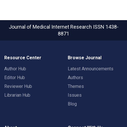
Journal of Medical Internet Research
ISSN 1438-
8871
Resource Center
Browse Journal
Author Hub
Latest Announcements
Editor Hub
Authors
Reviewer Hub
Themes
Librarian Hub
Issues
Blog