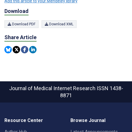
Add this article to your Mendeley library
Download
Download PDF
Download XML
Share Article
Journal of Medical Internet Research
ISSN 1438-
8871
Resource Center
Browse Journal
Author Hub
Latest Announcements