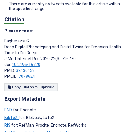
There are currently no tweets available for this article within
the specified range.
Citation
Please cite as:
Fagherazzi G
Deep Digital Phenotyping and Digital Twins for Precision Health:
Time to Dig Deeper
J Med Internet Res 2020;22(3):e16770
doi:
10.2196/16770
PMID:
32130138
PMCID:
7078624
Copy Citation to Clipboard
Export Metadata
END
for: Endnote
BibTeX
for: BibDesk, LaTeX
RIS
for: RefMan, Procite, Endnote, RefWorks