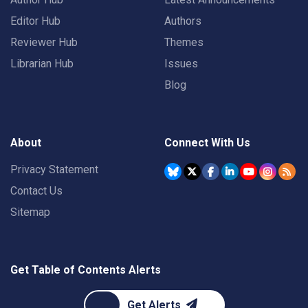
Editor Hub
Authors
Reviewer Hub
Themes
Librarian Hub
Issues
Blog
About
Connect With Us
Privacy Statement
Contact Us
Sitemap
Get Table of Contents Alerts
Get Alerts