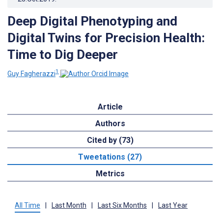
Deep Digital Phenotyping and
Digital Twins for Precision Health:
Time to Dig Deeper
1
Guy Fagherazzi
Article
Authors
Cited by (73)
Tweetations (27)
Metrics
All Time
|
Last Month
|
Last Six Months
|
Last Year