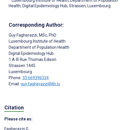
Luxembourg Institute of Health, Department of Population
Health, Digital Epidemiology Hub, Strassen, Luxembourg
Corresponding Author:
Guy Fagherazzi
, MSc, PhD
Luxembourg Institute of Health
Department of Population Health
Digital Epidemiology Hub
1 A-B Rue Thomas Edison
Strassen
1445
Luxembourg
Phone:
33 669396334
Email:
guy.fagherazzi@lih.lu
Citation
Please cite as:
Fagherazzi G