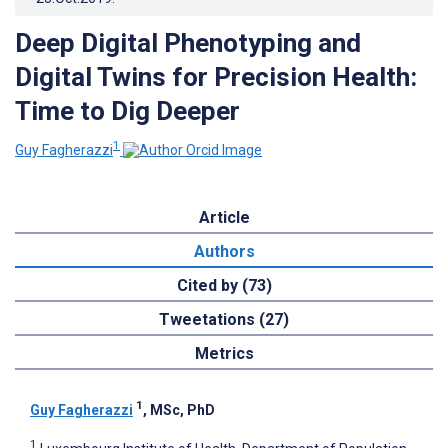
Deep Digital Phenotyping and
Digital Twins for Precision Health:
Time to Dig Deeper
1
Guy Fagherazzi
Article
Authors
Cited by (73)
Tweetations (27)
Metrics
1
Guy Fagherazzi
, MSc, PhD
1