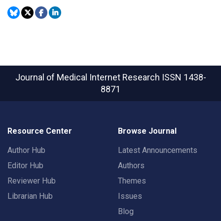
Journal of Medical Internet Research
ISSN 1438-
8871
Resource Center
Browse Journal
Author Hub
Latest Announcements
Editor Hub
Authors
Reviewer Hub
Themes
Librarian Hub
Issues
Blog