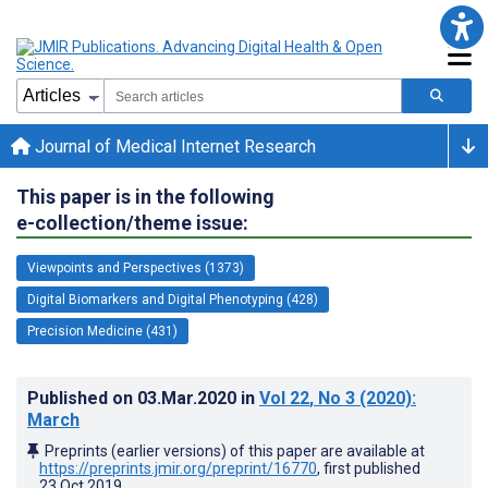
Journal of Medical Internet Research
This paper is in the following
e-collection/theme issue:
Viewpoints and Perspectives (1373)
Digital Biomarkers and Digital Phenotyping (428)
Precision Medicine (431)
Published on
03.Mar.2020
in
Vol 22
, No 3
(2020)
:
March
Preprints (earlier versions) of this paper are available at
https://preprints.jmir.org/preprint/16770
, first published
23.Oct.2019
.