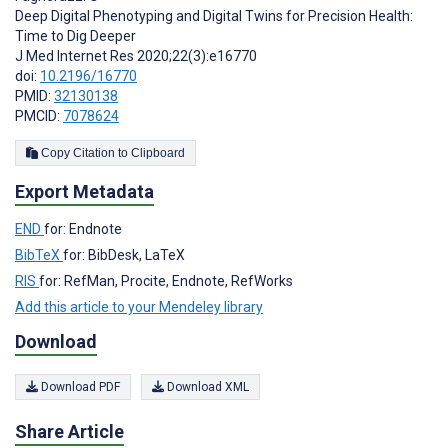
Deep Digital Phenotyping and Digital Twins for Precision Health:
Time to Dig Deeper
J Med Internet Res 2020;22(3):e16770
doi:
10.2196/16770
PMID:
32130138
PMCID:
7078624
Copy Citation to Clipboard
Export Metadata
END
for: Endnote
BibTeX
for: BibDesk, LaTeX
RIS
for: RefMan, Procite, Endnote, RefWorks
Add this article to your Mendeley library
Download
Download PDF
Download XML
Share Article