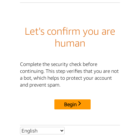
Let's confirm you are
human
Complete the security check before
continuing. This step verifies that you are not
a bot, which helps to protect your account
and prevent spam.
Begin