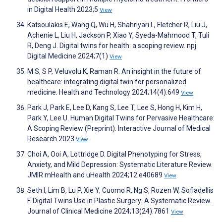
in Digital Health 2023;5
View
Katsoulakis E, Wang Q, Wu H, Shahriyari L, Fletcher R, Liu J,
Achenie L, Liu H, Jackson P, Xiao Y, Syeda-Mahmood T, Tuli
R, Deng J. Digital twins for health: a scoping review. npj
Digital Medicine 2024;7(1)
View
M S, S P, Veluvolu K, Raman R. An insight in the future of
healthcare: integrating digital twin for personalized
medicine. Health and Technology 2024;14(4):649
View
Park J, Park E, Lee D, Kang S, Lee T, Lee S, Hong H, Kim H,
Park Y, Lee U. Human Digital Twins for Pervasive Healthcare:
A Scoping Review (Preprint). Interactive Journal of Medical
Research 2023
View
Choi A, Ooi A, Lottridge D. Digital Phenotyping for Stress,
Anxiety, and Mild Depression: Systematic Literature Review.
JMIR mHealth and uHealth 2024;12:e40689
View
Seth I, Lim B, Lu P, Xie Y, Cuomo R, Ng S, Rozen W, Sofiadellis
F. Digital Twins Use in Plastic Surgery: A Systematic Review.
Journal of Clinical Medicine 2024;13(24):7861
View