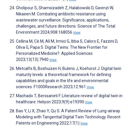
Gholipour S, Shamsizadeh Z, Halabowski D, Gwenzi W,
Nikaeen M. Combating antibiotic resistance using
wastewater surveillance: Significance, applications,
challenges, and future directions. Science of The Total
Environment 2024;908:168056
View
Cellina M, Cè M, Alì M, Irmici G, Ibba S, Caloro E, Fazzini D,
Oliva G, Papa S. Digital Twins: The New Frontier for
Personalized Medicine?. Applied Sciences
2023;13(13):7940
View
Metcalfe B, Boshuizen H, Bulens J, Koehorst J. Digital twin
maturity levels: a theoretical framework for defining
capabilities and goals in the life and environmental
sciences. F1000Research 2023;12:961
View
Machado T, Berssaneti F. Literature review of digital twin in
healthcare. Heliyon 2023;9(9):e19390
View
Bao Y, Li X, Zhao Y, Qu S. A Patent Review of Lung-airway
Modeling with Tangential Digital Twin Technology. Recent
Patents on Engineering 2022;17(1)
View