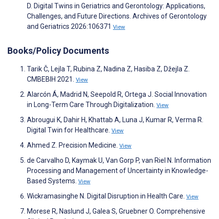
D. Digital Twins in Geriatrics and Gerontology: Applications,
Challenges, and Future Directions. Archives of Gerontology
and Geriatrics 2026:106371
View
Books/Policy Documents
Tarik Č, Lejla T, Rubina Z, Nadina Z, Hasiba Z, Džejla Z.
CMBEBIH 2021.
View
Alarcón Á, Madrid N, Seepold R, Ortega J. Social Innovation
in Long-Term Care Through Digitalization.
View
Abrougui K, Dahir H, Khattab A, Luna J, Kumar R, Verma R.
Digital Twin for Healthcare.
View
Ahmed Z. Precision Medicine.
View
de Carvalho D, Kaymak U, Van Gorp P, van Riel N. Information
Processing and Management of Uncertainty in Knowledge-
Based Systems.
View
Wickramasinghe N. Digital Disruption in Health Care.
View
Morese R, Naslund J, Galea S, Gruebner O. Comprehensive