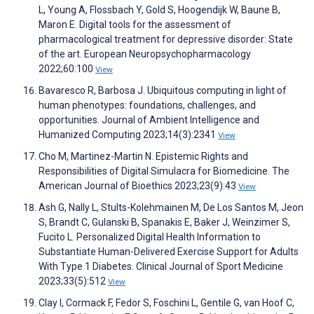
L, Young A, Flossbach Y, Gold S, Hoogendijk W, Baune B,
Maron E. Digital tools for the assessment of
pharmacological treatment for depressive disorder: State
of the art. European Neuropsychopharmacology
2022;60:100
View
Bavaresco R, Barbosa J. Ubiquitous computing in light of
human phenotypes: foundations, challenges, and
opportunities. Journal of Ambient Intelligence and
Humanized Computing 2023;14(3):2341
View
Cho M, Martinez-Martin N. Epistemic Rights and
Responsibilities of Digital Simulacra for Biomedicine. The
American Journal of Bioethics 2023;23(9):43
View
Ash G, Nally L, Stults-Kolehmainen M, De Los Santos M, Jeon
S, Brandt C, Gulanski B, Spanakis E, Baker J, Weinzimer S,
Fucito L. Personalized Digital Health Information to
Substantiate Human-Delivered Exercise Support for Adults
With Type 1 Diabetes. Clinical Journal of Sport Medicine
2023;33(5):512
View
Clay I, Cormack F, Fedor S, Foschini L, Gentile G, van Hoof C,