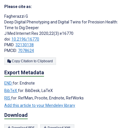
Please cite as:
Fagherazzi G
Deep Digital Phenotyping and Digital Twins for Precision Health:
Time to Dig Deeper
J Med Internet Res 2020;22(3):e16770
doi:
10.2196/16770
PMID:
32130138
PMCID:
7078624
Copy Citation to Clipboard
Export Metadata
END
for: Endnote
BibTeX
for: BibDesk, LaTeX
RIS
for: RefMan, Procite, Endnote, RefWorks
Add this article to your Mendeley library
Download
Download PDF
Download XML