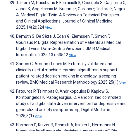
Tortora M, Pacchiano F, Ferraciolli S, Criscuolo S, Gagliardo C,
Jaber K, Angelicchio M, Briganti F, Caranci F, Tortora F, Negro
A. Medical Digital Twin: A Review on Technical Principles
and Clinical Applications. Journal of Clinical Medicine
2025;14(2):324
View
Demuth S, De Sèze J, Edan G, Ziemssen T, Simon F,
Gourraud P. Digital Representation of Patients as Medical
Digital Twins: Data-Centric Viewpoint. JMIR Medical
Informatics 2025;13:e53542
View
Santos C, Amorim-Lopes M. Externally validated and
clinically useful machine learning algorithms to support
patient-related decision-making in oncology: a scoping
review. BMC Medical Research Methodology 2025;25(1)
View
Fatouros P, Tsirmpas C, Andrikopoulos D, Kaplow S,
Kontoangelos K, Papageorgiou C. Randomized controlled
study of a digital data driven intervention for depressive and
generalized anxiety symptoms. npj Digital Medicine
2025;8(1)
View
Ehrmann D, Kulzer B, Schmitt A, Klinker L, Hermanns N.