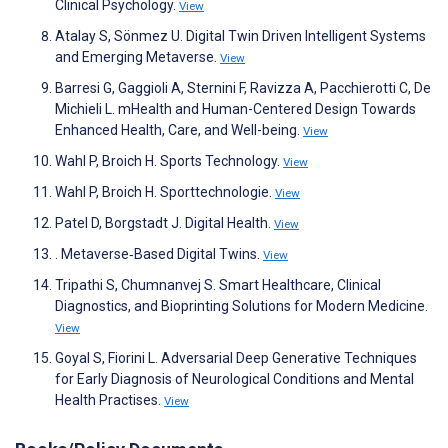
Clinical Psychology.
View
Atalay S, Sönmez U. Digital Twin Driven Intelligent Systems
and Emerging Metaverse.
View
Barresi G, Gaggioli A, Sternini F, Ravizza A, Pacchierotti C, De
Michieli L. mHealth and Human-Centered Design Towards
Enhanced Health, Care, and Well-being.
View
Wahl P, Broich H. Sports Technology.
View
Wahl P, Broich H. Sporttechnologie.
View
Patel D, Borgstadt J. Digital Health.
View
. Metaverse‐Based Digital Twins.
View
Tripathi S, Chumnanvej S. Smart Healthcare, Clinical
Diagnostics, and Bioprinting Solutions for Modern Medicine.
View
Goyal S, Fiorini L. Adversarial Deep Generative Techniques
for Early Diagnosis of Neurological Conditions and Mental
Health Practises.
View