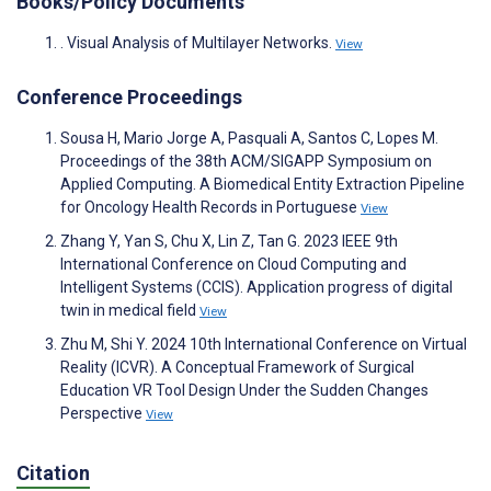
Books/Policy Documents
. Visual Analysis of Multilayer Networks.
View
Conference Proceedings
Sousa H, Mario Jorge A, Pasquali A, Santos C, Lopes M.
Proceedings of the 38th ACM/SIGAPP Symposium on
Applied Computing. A Biomedical Entity Extraction Pipeline
for Oncology Health Records in Portuguese
View
Zhang Y, Yan S, Chu X, Lin Z, Tan G. 2023 IEEE 9th
International Conference on Cloud Computing and
Intelligent Systems (CCIS). Application progress of digital
twin in medical field
View
Zhu M, Shi Y. 2024 10th International Conference on Virtual
Reality (ICVR). A Conceptual Framework of Surgical
Education VR Tool Design Under the Sudden Changes
Perspective
View
Citation