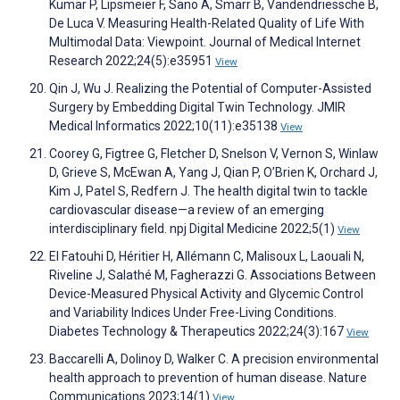
Kumar P, Lipsmeier F, Sano A, Smarr B, Vandendriessche B,
De Luca V. Measuring Health-Related Quality of Life With
Multimodal Data: Viewpoint. Journal of Medical Internet
Research 2022;24(5):e35951
View
Qin J, Wu J. Realizing the Potential of Computer-Assisted
Surgery by Embedding Digital Twin Technology. JMIR
Medical Informatics 2022;10(11):e35138
View
Coorey G, Figtree G, Fletcher D, Snelson V, Vernon S, Winlaw
D, Grieve S, McEwan A, Yang J, Qian P, O’Brien K, Orchard J,
Kim J, Patel S, Redfern J. The health digital twin to tackle
cardiovascular disease—a review of an emerging
interdisciplinary field. npj Digital Medicine 2022;5(1)
View
El Fatouhi D, Héritier H, Allémann C, Malisoux L, Laouali N,
Riveline J, Salathé M, Fagherazzi G. Associations Between
Device-Measured Physical Activity and Glycemic Control
and Variability Indices Under Free-Living Conditions.
Diabetes Technology & Therapeutics 2022;24(3):167
View
Baccarelli A, Dolinoy D, Walker C. A precision environmental
health approach to prevention of human disease. Nature
Communications 2023;14(1)
View