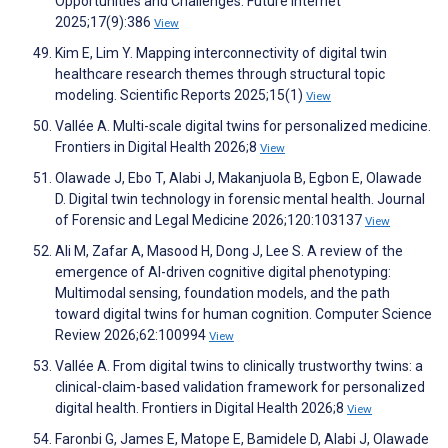
Opportunities and Challenges. Future Internet
2025;17(9):386
View
Kim E, Lim Y. Mapping interconnectivity of digital twin
healthcare research themes through structural topic
modeling. Scientific Reports 2025;15(1)
View
Vallée A. Multi-scale digital twins for personalized medicine.
Frontiers in Digital Health 2026;8
View
Olawade J, Ebo T, Alabi J, Makanjuola B, Egbon E, Olawade
D. Digital twin technology in forensic mental health. Journal
of Forensic and Legal Medicine 2026;120:103137
View
Ali M, Zafar A, Masood H, Dong J, Lee S. A review of the
emergence of AI-driven cognitive digital phenotyping:
Multimodal sensing, foundation models, and the path
toward digital twins for human cognition. Computer Science
Review 2026;62:100994
View
Vallée A. From digital twins to clinically trustworthy twins: a
clinical-claim-based validation framework for personalized
digital health. Frontiers in Digital Health 2026;8
View
Faronbi G, James E, Matope E, Bamidele D, Alabi J, Olawade