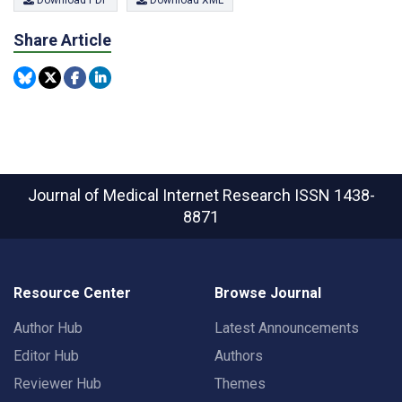
Share Article
Journal of Medical Internet Research
ISSN 1438-
8871
Resource Center
Browse Journal
Author Hub
Latest Announcements
Editor Hub
Authors
Reviewer Hub
Themes