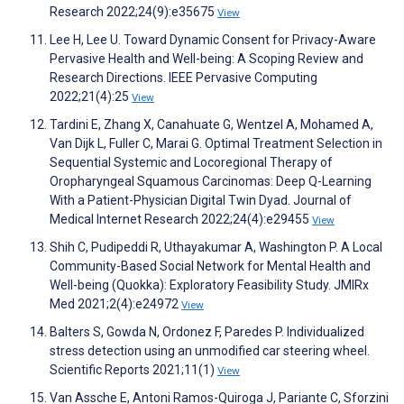
Research 2022;24(9):e35675
View
Lee H, Lee U. Toward Dynamic Consent for Privacy-Aware
Pervasive Health and Well-being: A Scoping Review and
Research Directions. IEEE Pervasive Computing
2022;21(4):25
View
Tardini E, Zhang X, Canahuate G, Wentzel A, Mohamed A,
Van Dijk L, Fuller C, Marai G. Optimal Treatment Selection in
Sequential Systemic and Locoregional Therapy of
Oropharyngeal Squamous Carcinomas: Deep Q-Learning
With a Patient-Physician Digital Twin Dyad. Journal of
Medical Internet Research 2022;24(4):e29455
View
Shih C, Pudipeddi R, Uthayakumar A, Washington P. A Local
Community-Based Social Network for Mental Health and
Well-being (Quokka): Exploratory Feasibility Study. JMIRx
Med 2021;2(4):e24972
View
Balters S, Gowda N, Ordonez F, Paredes P. Individualized
stress detection using an unmodified car steering wheel.
Scientific Reports 2021;11(1)
View
Van Assche E, Antoni Ramos-Quiroga J, Pariante C, Sforzini