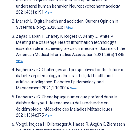
Marsch L. Digital health data-driven approaches to
understand human behavior. Neuropsychopharmacology
2021;46(1):191
View
Marsch L. Digital health and addiction. Current Opinion in
Systems Biology 2020;20:1
View
Zayas-Cabán T, Chaney K, Rogers C, Denny J, White P.
Meeting the challenge: Health information technology’s
essential role in achieving precision medicine. Journal of the
American Medical Informatics Association 2021;28(6):1345
View
Fagherazzi G. Challenges and perspectives for the future of
diabetes epidemiology in the era of digital health and
artificial intelligence. Diabetes Epidemiology and
Management 2021;1:100004
View
Fagherazzi G. Phénotypage numérique profond dans le
diabète de type 1 : le renouveau de la recherche en
épidémiologie. Médecine des Maladies Métaboliques
2021;15(4):375
View
Voigt I, Inojosa H, Dillenseger A, Haase R, Akgün K, Ziemssen