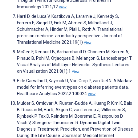
T. Digital Twins for Multiple Sclerosis. Frontiers in
Immunology 2021;12
View
Hartl D, de Luca V, Kostikova A, Laramie J, Kennedy S,
Ferrero E, Siegel R, Fink M, Ahmed S, Millholland J,
Schuhmacher A, Hinder M, Piali L, Roth A. Translational
precision medicine: an industry perspective. Journal of
Translational Medicine 2021;19(1)
View
McGee F, Renoust B, Archambault D, Ghoniem M, Kerren A,
Pinaud B, Pohl M, Otjacques B, Melançon G, Landesberger T.
Visual Analysis of Multilayer Networks. Synthesis Lectures
on Visualization 2021;8(1):1
View
F. de Carvalho D, Kaymak U, Van Gorp P, van Riel N. A Markov
model for inferring event types on diabetes patients data.
Healthcare Analytics 2022;2:100024
View
Mulder S, Omidvari A, Rueten-Budde A, Huang P, Kim K, Bais
B, Rousian M, Hai R, Akgun C, van Lennep J, Willemsen S,
Rijnbeek P, Tax D, Reinders M, Boersma E, Rizopoulos D,
Visch V, Steegers-Theunissen R. Dynamic Digital Twin:
Diagnosis, Treatment, Prediction, and Prevention of Disease
During the Life Course. Journal of Medical Internet