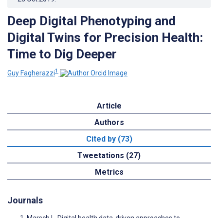
Deep Digital Phenotyping and
Digital Twins for Precision Health:
Time to Dig Deeper
1
Guy Fagherazzi
Article
Authors
Cited by (73)
Tweetations (27)
Metrics
Journals