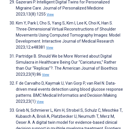
Gazerani P. Intelligent Digital Twins for Personalized
Migraine Care. Journal of Personalized Medicine
2023;13(8):1255
View
Kim Y, Park I, Cho S, Yang S, Kim I, Lee K, Choi K, Han S.
Three-Dimensional Virtual Reconstructions of Shoulder
Movements Using Computed Tomography Images: Model
Development. Interactive Journal of Medical Research
2023;12:e48381
View
Partridge B. Should We be More Worried about Digital
Simulacra in Healthcare Being Our “Caricatures,” Rather
than Our “Replicas”?. The American Journal of Bioethics
2023;23(9):86
View
F. de Carvalho D, Kaymak U, Van Gorp P, van Riel N. Data-
driven meal events detection using blood glucose response
patterns. BMC Medical Informatics and Decision Making
2023;23(1)
View
Grieb N, Schmierer L, Kim H, Strobel S, Schulz C, Meschke T,
Kubasch A, Brioli A, Platzbecker U, Neumuth T, Merz M,
Oeser A. A digital twin model for evidence-based clinical
decision support in multiple myeloma treatment. Frontiers