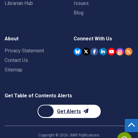
Librarian Hub
Issues
Blog
About
Connect With Us
Privacy Statement
Contact Us
Sitemap
Get Table of Contents Alerts
Get Alerts
Copyright ©
2026
JMIR Publications