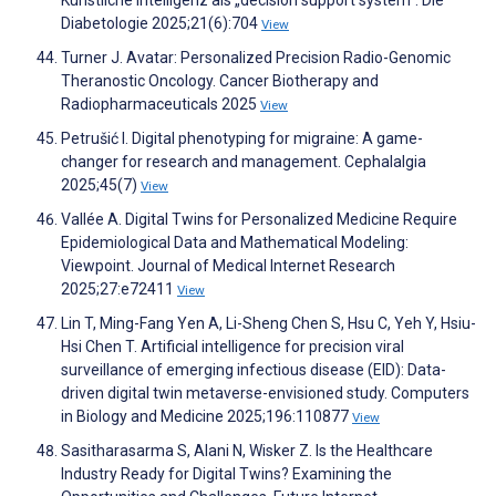
Künstliche Intelligenz als „decision support system“. Die
Diabetologie 2025;21(6):704
View
Turner J. Avatar: Personalized Precision Radio-Genomic
Theranostic Oncology. Cancer Biotherapy and
Radiopharmaceuticals 2025
View
Petrušić I. Digital phenotyping for migraine: A game-
changer for research and management. Cephalalgia
2025;45(7)
View
Vallée A. Digital Twins for Personalized Medicine Require
Epidemiological Data and Mathematical Modeling:
Viewpoint. Journal of Medical Internet Research
2025;27:e72411
View
Lin T, Ming-Fang Yen A, Li-Sheng Chen S, Hsu C, Yeh Y, Hsiu-
Hsi Chen T. Artificial intelligence for precision viral
surveillance of emerging infectious disease (EID): Data-
driven digital twin metaverse-envisioned study. Computers
in Biology and Medicine 2025;196:110877
View
Sasitharasarma S, Alani N, Wisker Z. Is the Healthcare
Industry Ready for Digital Twins? Examining the