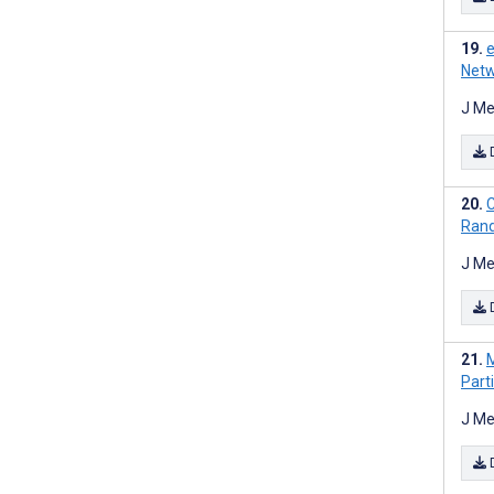
e
Netw
J Me
C
Rand
J Me
M
Part
J Me