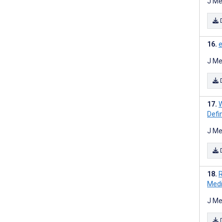
J Me
e
J Me
W
Defi
J Me
R
Medi
J Me