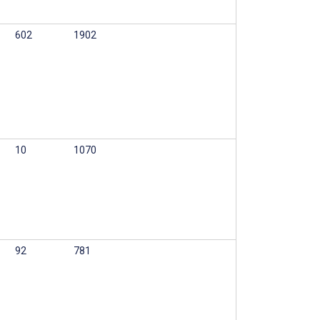
602
1902
10
1070
92
781