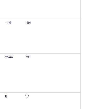
114
104
2544
791
0
17