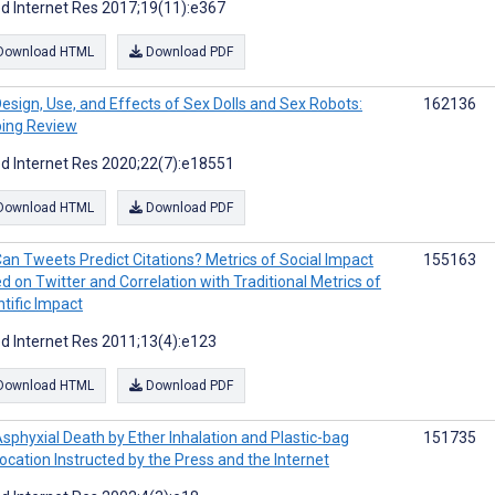
d Internet Res 2017;19(11):e367
Download HTML
Download PDF
esign, Use, and Effects of Sex Dolls and Sex Robots:
162136
ing Review
d Internet Res 2020;22(7):e18551
Download HTML
Download PDF
an Tweets Predict Citations? Metrics of Social Impact
155163
d on Twitter and Correlation with Traditional Metrics of
ntific Impact
d Internet Res 2011;13(4):e123
Download HTML
Download PDF
sphyxial Death by Ether Inhalation and Plastic-bag
151735
ocation Instructed by the Press and the Internet