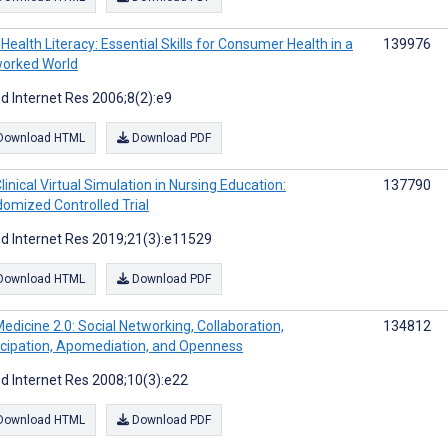
Health Literacy: Essential Skills for Consumer Health in a
139976
orked World
d Internet Res 2006;8(2):e9
Download HTML
Download PDF
linical Virtual Simulation in Nursing Education:
137790
omized Controlled Trial
d Internet Res 2019;21(3):e11529
Download HTML
Download PDF
edicine 2.0: Social Networking, Collaboration,
134812
icipation, Apomediation, and Openness
d Internet Res 2008;10(3):e22
Download HTML
Download PDF