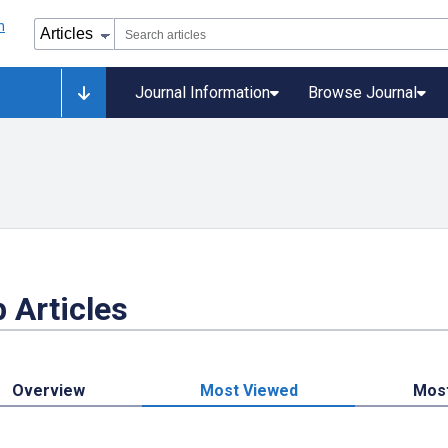
Journal Information
Browse Journal
 Articles
Overview
Most Viewed
Mos