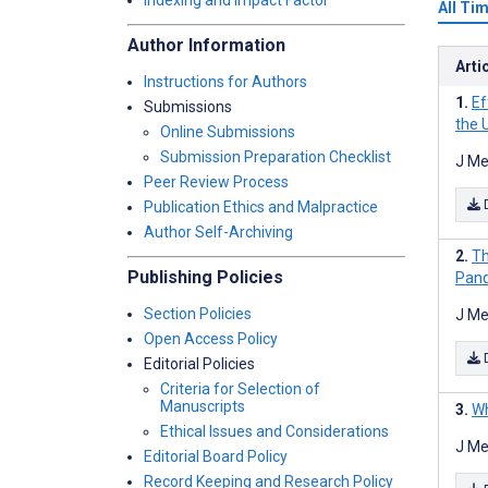
Indexing and Impact Factor
All Ti
Author Information
Arti
Instructions for Authors
Ef
Submissions
the 
Online Submissions
Submission Preparation Checklist
J Me
Peer Review Process
Publication Ethics and Malpractice
Author Self-Archiving
Th
Publishing Policies
Pand
Section Policies
J Me
Open Access Policy
Editorial Policies
Criteria for Selection of
Manuscripts
Wh
Ethical Issues and Considerations
J Me
Editorial Board Policy
Record Keeping and Research Policy