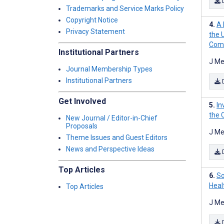
Trademarks and Service Marks Policy
Copyright Notice
A 
Privacy Statement
the 
Com
Institutional Partners
J Me
Journal Membership Types
Institutional Partners
Get Involved
In
the 
New Journal / Editor-in-Chief
Proposals
J Me
Theme Issues and Guest Editors
News and Perspective Ideas
Top Articles
So
Heal
Top Articles
J Me