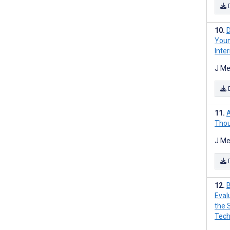
D
Youn
Inte
J Me
A
Thou
J Me
B
Eval
the 
Tech