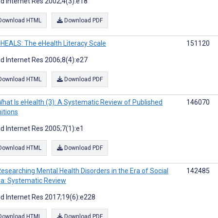
d Internet Res 2002;4(3):e18
Download HTML
Download PDF
HEALS: The eHealth Literacy Scale
151120
d Internet Res 2006;8(4):e27
Download HTML
Download PDF
hat Is eHealth (3): A Systematic Review of Published
146070
nitions
d Internet Res 2005;7(1):e1
Download HTML
Download PDF
esearching Mental Health Disorders in the Era of Social
142485
a: Systematic Review
d Internet Res 2017;19(6):e228
Download HTML
Download PDF