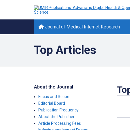
Journal of Medical Internet Research
Top Articles
About the Journal
Top
Focus and Scope
Editorial Board
Publication Frequency
About the Publisher
Article Processing Fees