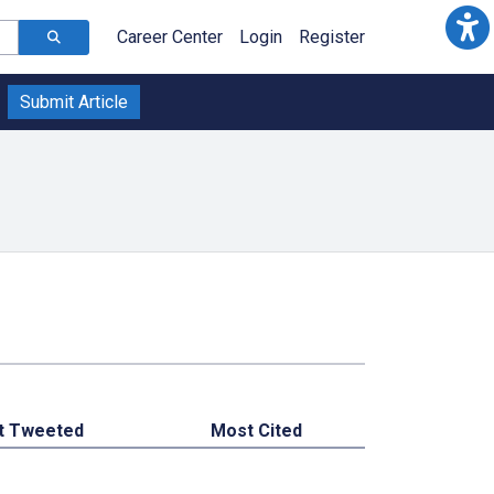
Career Center
Login
Register
Submit Article
t Tweeted
Most Cited