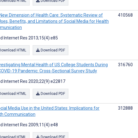
Download HTML
Download PDF
New Dimension of Health Care: Systematic Review of
410568
Uses, Benefits, and Limitations of Social Media for Health
munication
d Internet Res 2013;15(4):e85
Download HTML
Download PDF
vestigating Mental Health of US College Students During
316760
COVID-19 Pandemic: Cross-Sectional Survey Study
d Internet Res 2020;22(9):e22817
Download HTML
Download PDF
cial Media Use in the United States: Implications for
312888
th Communication
d Internet Res 2009;11(4):e48
Download HTML
Download PDF