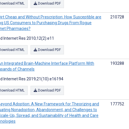
Download HTML
Download PDF
irt Cheap and Without Prescription: How Susceptible are
210728
g US Consumers to Purchasing Drugs From Rogue
rnet Pharmacies?
d Internet Res 2010;12(2):e11
Download HTML
Download PDF
n Integrated Brain-Machine Interface Platform With
193288
sands of Channels
d Internet Res 2019;21(10):e16194
Download HTML
Download PDF
eyond Adoption: A New Framework for Theorizing and
177752
uating Nonadoption, Abandonment, and Challenges to
Scale-Up, Spread, and Sustainability of Health and Care
nologies