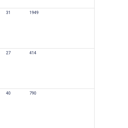
31
1949
27
414
40
790