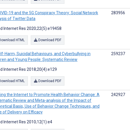
VID-19 and the 5G Conspiracy Theory: Social Network
283956
ysis of Twitter Data
d Internet Res 2020;22(5):e19458
Download HTML
Download PDF
lf-Harm, Suicidal Behaviours, and Cyberbullying in
259237
dren and Young People: Systematic Review
d Internet Res 2018;20(4):e129
Download HTML
Download PDF
ing the Internet to Promote Health Behavior Change: A
242927
ematic Review and Meta-analysis of the Impact of
retical Basis, Use of Behavior Change Techniques, and
 of Delivery on Efficacy
d Internet Res 2010;12(1):e4