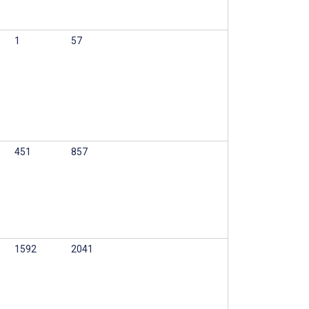
1
57
451
857
1592
2041