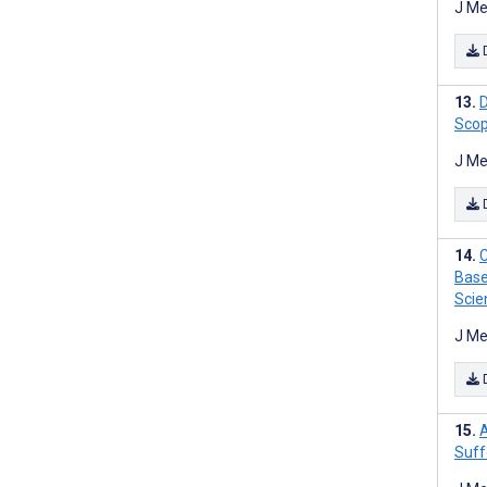
J Me
D
Scop
J Me
C
Base
Scie
J Me
A
Suff