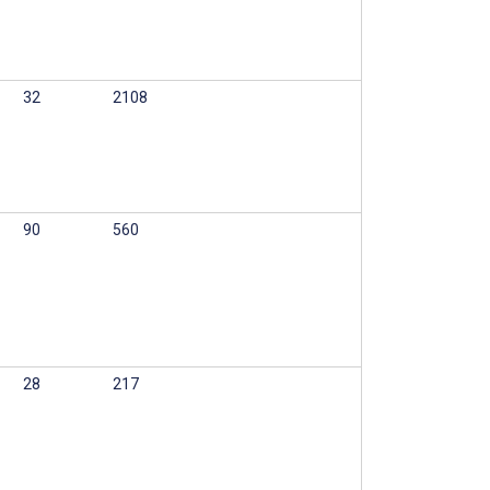
32
2108
90
560
28
217