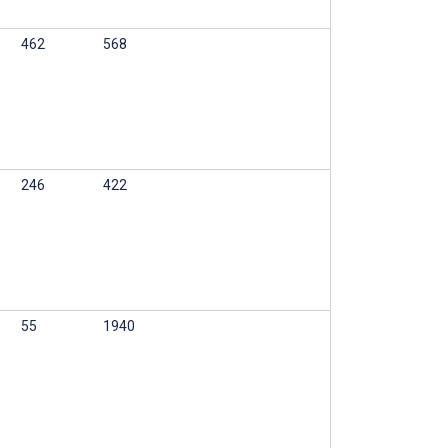
462
568
246
422
55
1940