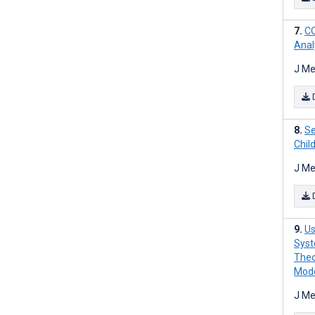
CO
Anal
J Me
Se
Chil
J Me
Us
Syst
Theo
Mode
J Me