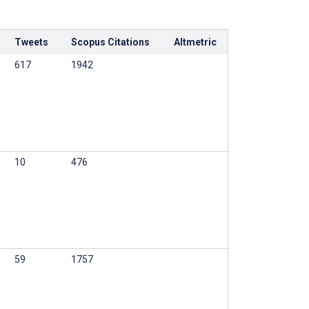
Tweets
Scopus Citations
Altmetric
617
1942
10
476
59
1757