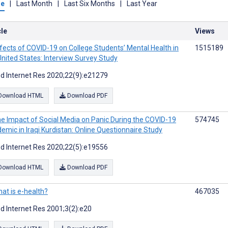
me
|
Last Month
|
Last Six Months
|
Last Year
cle
Views
fects of COVID-19 on College Students’ Mental Health in
1515189
United States: Interview Survey Study
d Internet Res 2020;22(9):e21279
Download HTML
Download PDF
e Impact of Social Media on Panic During the COVID-19
574745
emic in Iraqi Kurdistan: Online Questionnaire Study
d Internet Res 2020;22(5):e19556
Download HTML
Download PDF
at is e-health?
467035
d Internet Res 2001;3(2):e20