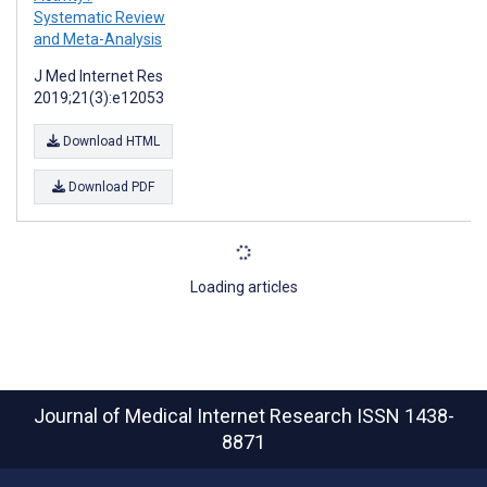
Systematic Review
and Meta-Analysis
J Med Internet Res
2019;21(3):e12053
Download HTML
Download PDF
Loading articles
Journal of Medical Internet Research
ISSN 1438-
8871