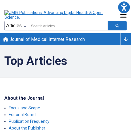
Journal of Medical Internet Research
Top Articles
About the Journal
Focus and Scope
Editorial Board
Publication Frequency
About the Publisher