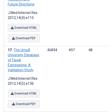
Future Directions
J Med Internet Res
2012;14(4):e115
Download HTML
Download PDF
The Umeå
46834
497
48
University Database
of Facial
Expressions: A
Validation Study
J Med Internet Res
2012;14(5):e136
Download HTML
Download PDF