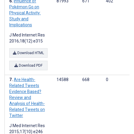
Influence of
81993
671
402
Pokémon Go on
Physical Activity:
Study and
Implications
J Med Internet Res
2016;18(12):e315
Download HTML
Download PDF
Are Health-
14588
668
0
Related Tweets
Evidence Based?
Review and
Analysis of Health-
Related Tweets on
Twitter
J Med Internet Res
2015;17(10):e246