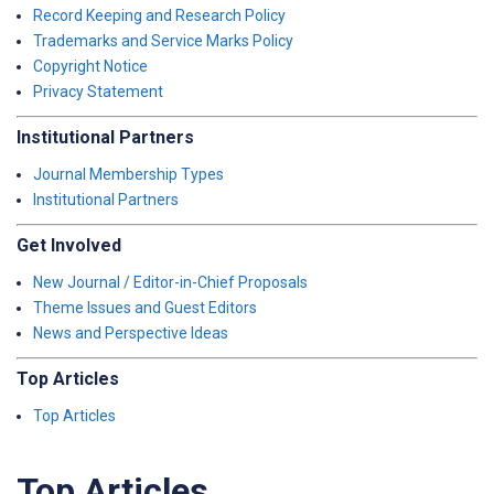
Record Keeping and Research Policy
Trademarks and Service Marks Policy
Copyright Notice
Privacy Statement
Institutional Partners
Journal Membership Types
Institutional Partners
Get Involved
New Journal / Editor-in-Chief Proposals
Theme Issues and Guest Editors
News and Perspective Ideas
Top Articles
Top Articles
Top Articles