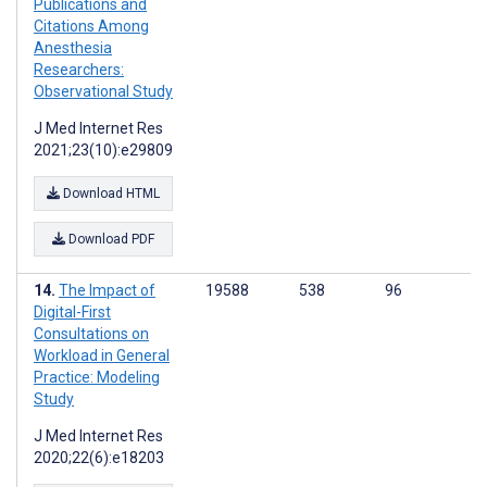
Publications and
Citations Among
Anesthesia
Researchers:
Observational Study
J Med Internet Res
2021;23(10):e29809
Download HTML
Download PDF
The Impact of
19588
538
96
Digital-First
Consultations on
Workload in General
Practice: Modeling
Study
J Med Internet Res
2020;22(6):e18203