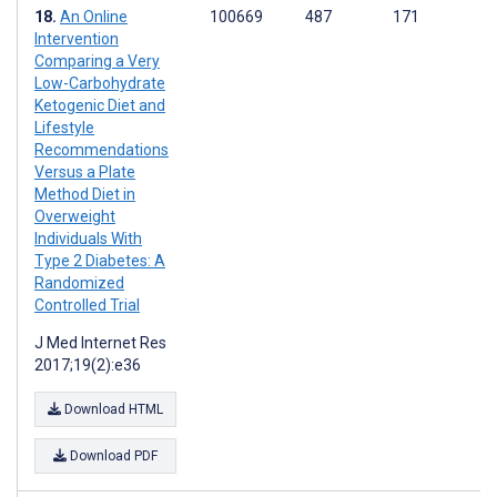
An Online
100669
487
171
Intervention
Comparing a Very
Low-Carbohydrate
Ketogenic Diet and
Lifestyle
Recommendations
Versus a Plate
Method Diet in
Overweight
Individuals With
Type 2 Diabetes: A
Randomized
Controlled Trial
J Med Internet Res
2017;19(2):e36
Download HTML
Download PDF