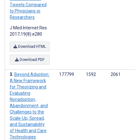
Tweets Compared
to Physicians or
Researchers
J Med Internet Res
2017;19(8):e280
Download HTML
Download PDF
Beyond Adoption:
177799
1592
2061
A New Framework
for Theorizing and
Evaluating
Nonadoption,
Abandonment, and
Challenges to the
Scale-Up, Spread,
and Sustainability
of Health and Care
Technologies