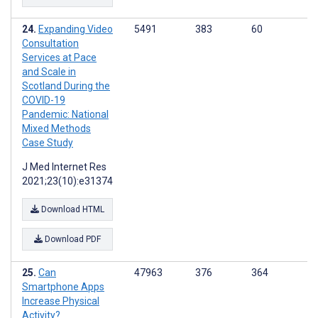
Expanding Video
5491
383
60
Consultation
Services at Pace
and Scale in
Scotland During the
COVID-19
Pandemic: National
Mixed Methods
Case Study
J Med Internet Res
2021;23(10):e31374
Download HTML
Download PDF
Can
47963
376
364
Smartphone Apps
Increase Physical
Activity?