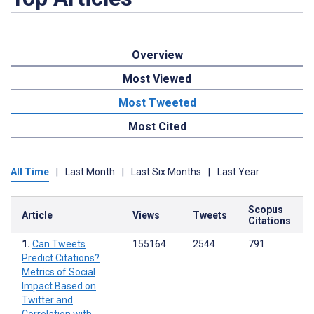
Overview
Most Viewed
Most Tweeted
Most Cited
All Time
|
Last Month
|
Last Six Months
|
Last Year
Scopus
Article
Views
Tweets
Citations
Can Tweets
155164
2544
791
Predict Citations?
Metrics of Social
Impact Based on
Twitter and