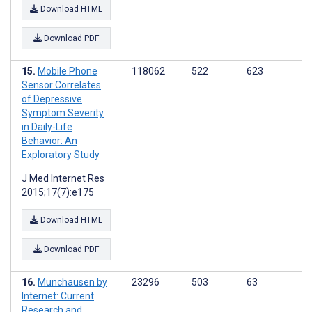
Download HTML
Download PDF
Mobile Phone
118062
522
623
Sensor Correlates
of Depressive
Symptom Severity
in Daily-Life
Behavior: An
Exploratory Study
J Med Internet Res
2015;17(7):e175
Download HTML
Download PDF
Munchausen by
23296
503
63
Internet: Current
Research and