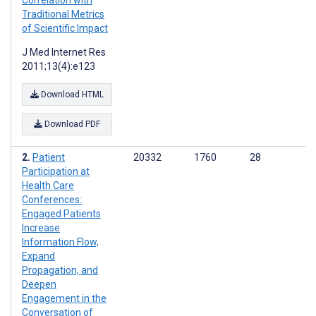
Correlation with
Traditional Metrics
of Scientific Impact
J Med Internet Res
2011;13(4):e123
Download HTML
Download PDF
Patient
20332
1760
28
Participation at
Health Care
Conferences:
Engaged Patients
Increase
Information Flow,
Expand
Propagation, and
Deepen
Engagement in the
Conversation of