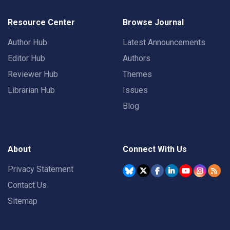
Resource Center
Browse Journal
Author Hub
Latest Announcements
Editor Hub
Authors
Reviewer Hub
Themes
Librarian Hub
Issues
Blog
About
Connect With Us
Privacy Statement
Contact Us
Sitemap