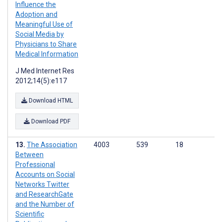
Influence the
Adoption and
Meaningful Use of
Social Media by
Physicians to Share
Medical Information
J Med Internet Res
2012;14(5):e117
Download HTML
Download PDF
The Association
4003
539
18
Between
Professional
Accounts on Social
Networks Twitter
and ResearchGate
and the Number of
Scientific