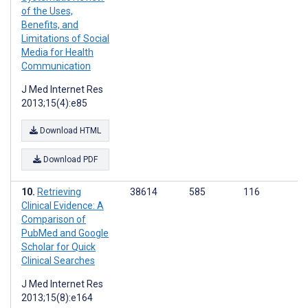
of the Uses,
Benefits, and
Limitations of Social
Media for Health
Communication
J Med Internet Res
2013;15(4):e85
Download HTML
Download PDF
Retrieving
38614
585
116
Clinical Evidence: A
Comparison of
PubMed and Google
Scholar for Quick
Clinical Searches
J Med Internet Res
2013;15(8):e164