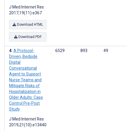
J Med Internet Res
2017;19(11):e367
Download HTML
Download PDF
A Protocol-
6529
893
49
Driven, Bedside
Digital
Conversational
Agent to Support
Nurse Teams and
Mitigate Risks of
Hospitalization in
Older Adults: Case
Control Pre-Post
Study
J Med Internet Res
2019;21(10):e13440