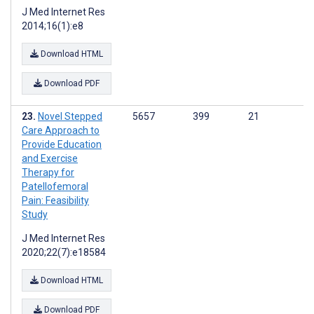
J Med Internet Res
2014;16(1):e8
Download HTML
Download PDF
Novel Stepped
5657
399
21
Care Approach to
Provide Education
and Exercise
Therapy for
Patellofemoral
Pain: Feasibility
Study
J Med Internet Res
2020;22(7):e18584
Download HTML
Download PDF