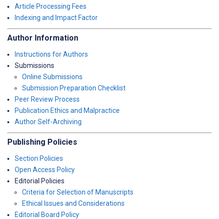
Article Processing Fees
Indexing and Impact Factor
Author Information
Instructions for Authors
Submissions
Online Submissions
Submission Preparation Checklist
Peer Review Process
Publication Ethics and Malpractice
Author Self-Archiving
Publishing Policies
Section Policies
Open Access Policy
Editorial Policies
Criteria for Selection of Manuscripts
Ethical Issues and Considerations
Editorial Board Policy