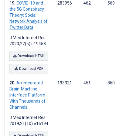
COVID-19 and
283956
462
569
the 5G Conspiracy
Theory: Social
Network Analysis of
Twitter Data
J Med Internet Res
2020;22(5):e19458
Download HTML
Download PDF
An Integrated
193321
451
860
Brain-Machine
Interface Platform
With Thousands of
Channels
J Med Internet Res
2019;21(10):e16194
Download HTML