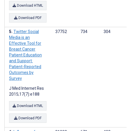
Download HTML
Download PDF
Twitter Social
37752
734
304
Media is an
Effective Tool for
Breast Cancer
Patient Education
and Support:
Patient-Reported
Outcomes by
Survey
J Med Internet Res
2015;17(7):e188
Download HTML
Download PDF