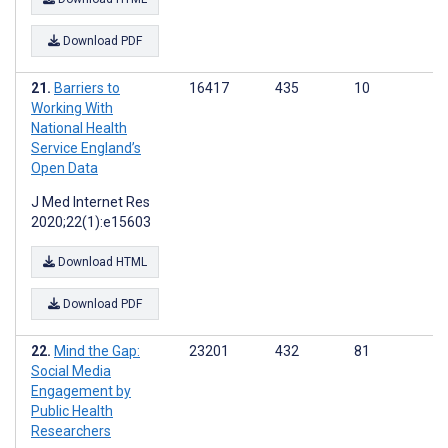
Download PDF
Barriers to
16417
435
10
Working With
National Health
Service England’s
Open Data
J Med Internet Res
2020;22(1):e15603
Download HTML
Download PDF
Mind the Gap:
23201
432
81
Social Media
Engagement by
Public Health
Researchers