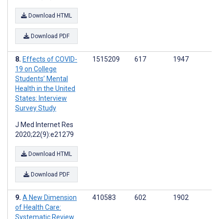
Download HTML
Download PDF
Effects of COVID-
1515209
617
1947
19 on College
Students’ Mental
Health in the United
States: Interview
Survey Study
J Med Internet Res
2020;22(9):e21279
Download HTML
Download PDF
A New Dimension
410583
602
1902
of Health Care:
Systematic Review