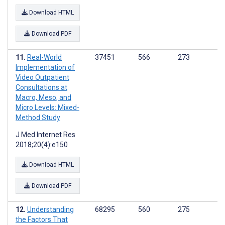
Download HTML
Download PDF
Real-World
37451
566
273
Implementation of
Video Outpatient
Consultations at
Macro, Meso, and
Micro Levels: Mixed-
Method Study
J Med Internet Res
2018;20(4):e150
Download HTML
Download PDF
Understanding
68295
560
275
the Factors That