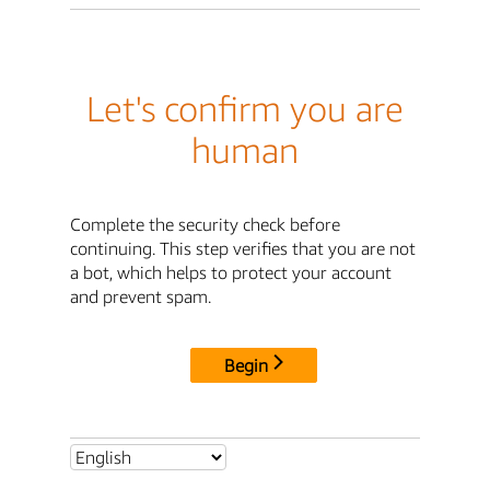
Let's confirm you are
human
Complete the security check before
continuing. This step verifies that you are not
a bot, which helps to protect your account
and prevent spam.
Begin