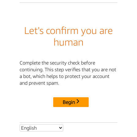
Let's confirm you are
human
Complete the security check before
continuing. This step verifies that you are not
a bot, which helps to protect your account
and prevent spam.
Begin