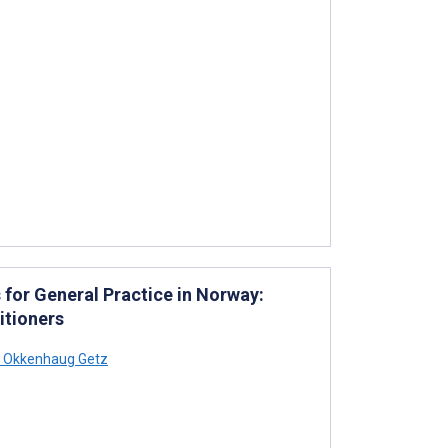
for General Practice in Norway:
itioners
 Okkenhaug Getz