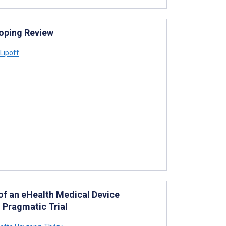
coping Review
Lipoff
 of an eHealth Medical Device
 Pragmatic Trial