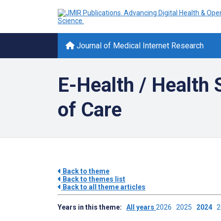
Journal of Medical Internet Research
E-Health / Health
of Care
Back to theme
Back to themes list
Back to all theme articles
Years in this theme:
All years
2026
2025
2024