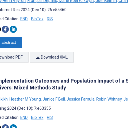
-Henri Veyron
,
François Deparis
,
Marie Noel Al Zayat
,
Joël Belmin
,
Charl
nternet Res 2024 (Dec 10); 26:e55460
d Citation:
END
BibTex
RIS
 abstract
ownload PDF
Download XML
mplementation Outcomes and Population Impact of a S
ivers: Mixed Methods Study
nkikh
,
Heather M Young
,
Janice F Bell
,
Jessica Famula
,
Robin Whitney
,
Je
ing 2024 (Dec 10); 7:e63355
d Citation:
END
BibTex
RIS