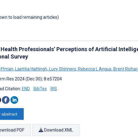
down to load remaining articles)
 Health Professionals’ Perceptions of Artificial Intellig
onal Survey
offman
,
Laetitia Hattingh
,
Lucy Shinners
,
Rebecca L Angus
,
Brent Richar
rm Res 2024 (Dec 30); 8:e57204
d Citation:
END
BibTex
RIS
 abstract
ownload PDF
Download XML