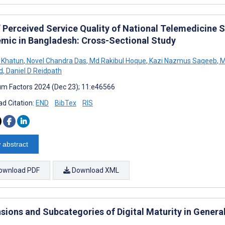
’ Perceived Service Quality of National Telemedicine 
mic in Bangladesh: Cross-Sectional Study
 Khatun
,
Novel Chandra Das
,
Md Rakibul Hoque
,
Kazi Nazmus Saqeeb
,
M
d
,
Daniel D Reidpath
m Factors 2024 (Dec 23); 11:e46566
d Citation:
END
BibTex
RIS
 abstract
ownload PDF
Download XML
sions and Subcategories of Digital Maturity in General