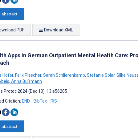
 abstract
ownload PDF
Download XML
th Apps in German Outpatient Mental Health Care: Pr
ach
s Höfer
,
Felix Plescher
,
Sarah Schlierenkamp
,
Stefanie Solar
,
Silke Neus
Abels
,
Anna Bußmann
s Protoc 2024 (Dec 10); 13:e56205
d Citation:
END
BibTex
RIS
 abstract