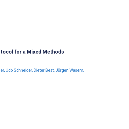
otocol for a Mixed Methods
ser
,
Udo Schneider
,
Dieter Best
,
Jürgen Wasem
,