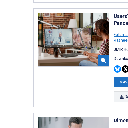
Users
Pande
Fatema
Rashee
JMIR Hu
Downloa
View
D
Dimen