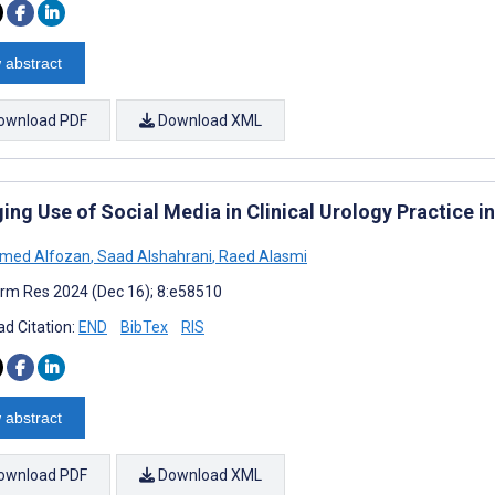
 abstract
ownload PDF
Download XML
ng Use of Social Media in Clinical Urology Practice i
ed Alfozan
,
Saad Alshahrani
,
Raed Alasmi
rm Res 2024 (Dec 16); 8:e58510
d Citation:
END
BibTex
RIS
 abstract
ownload PDF
Download XML