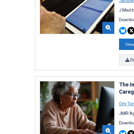
Jacques
J Med I
Downloa
View
D
The I
Careg
Orly To
JMIR Ag
Downloa