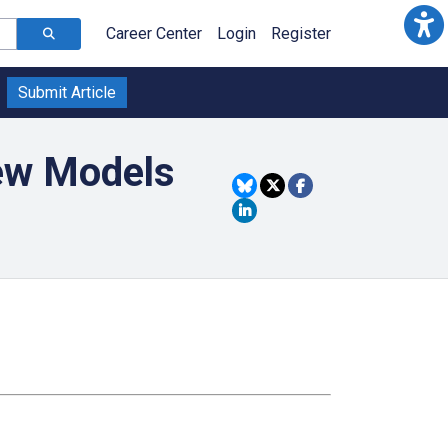
Career Center
Login
Register
Submit Article
New Models