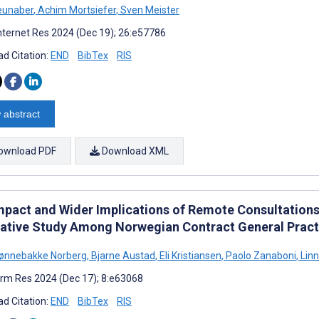
eunaber
,
Achim Mortsiefer
,
Sven Meister
nternet Res 2024 (Dec 19); 26:e57786
d Citation:
END
BibTex
RIS
 abstract
ownload PDF
Download XML
mpact and Wider Implications of Remote Consultations 
tative Study Among Norwegian Contract General Pract
Lønnebakke Norberg
,
Bjarne Austad
,
Eli Kristiansen
,
Paolo Zanaboni
,
Linn
rm Res 2024 (Dec 17); 8:e63068
d Citation:
END
BibTex
RIS