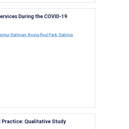
Services During the COVID-19
onjur Rahman
,
Kyung Ryul Park
,
Sabrina
 Practice: Qualitative Study