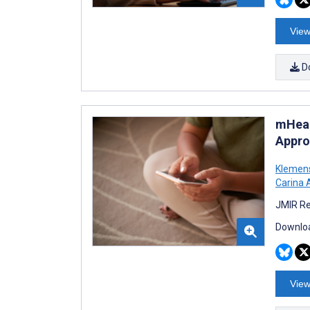
View
D
mHeal
Appro
Klemen
Carina 
JMIR Re
Downloa
View