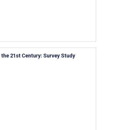
n the 21st Century: Survey Study