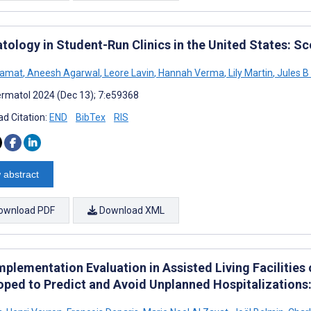
tology in Student-Run Clinics in the United States: S
Kamat
,
Aneesh Agarwal
,
Leore Lavin
,
Hannah Verma
,
Lily Martin
,
Jules B 
rmatol 2024 (Dec 13); 7:e59368
d Citation:
END
BibTex
RIS
 abstract
ownload PDF
Download XML
mplementation Evaluation in Assisted Living Facilities
oped to Predict and Avoid Unplanned Hospitalizations: