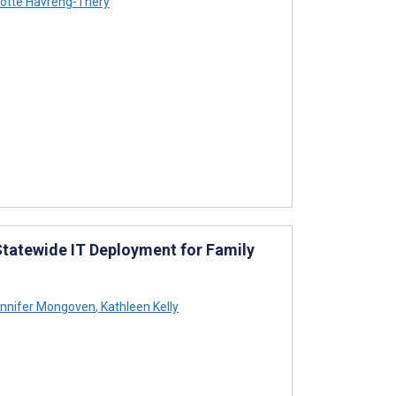
otte Havreng-Théry
tatewide IT Deployment for Family
nnifer Mongoven
,
Kathleen Kelly