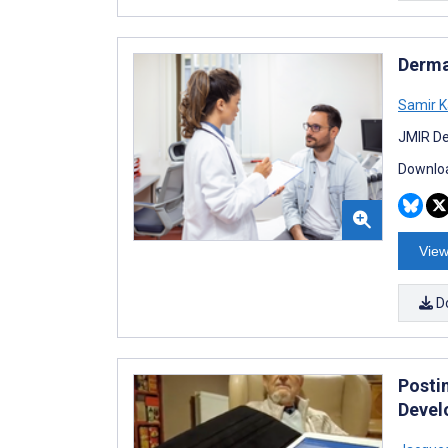
Derma
Samir 
JMIR De
Downloa
View
D
Posti
Devel