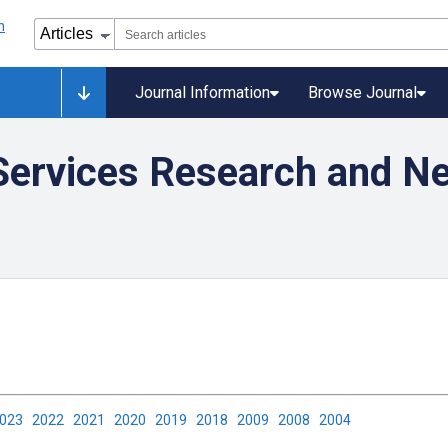
Journal Information
Browse Journal
 Services Research and 
2023
2022
2021
2020
2019
2018
2009
2008
2004