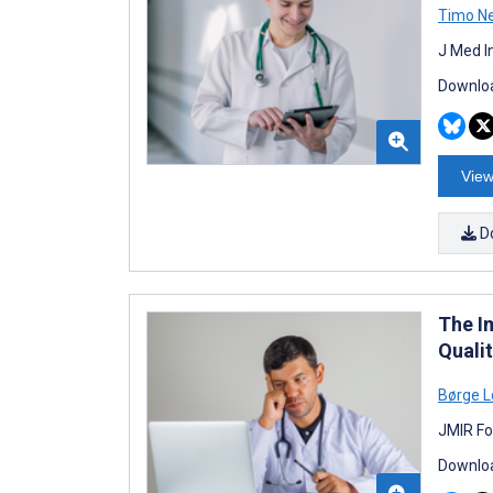
Timo N
J Med I
Downloa
View
D
The I
Quali
Børge 
JMIR Fo
Downloa