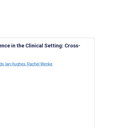
ence in the Clinical Setting: Cross-
ds
,
Ian Hughes
,
Rachel Wenke