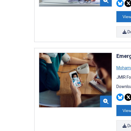
View
D
Emergi
Mohamm
JMIR Fo
Downloa
View
D