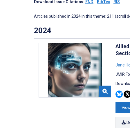
Download Issue Citations:
END
BibTex
RIS
Articles published in 2024 in this theme: 211 (scroll 
2024
Allied
Secti
Jane H
JMIR Fo
Downloa
View
D