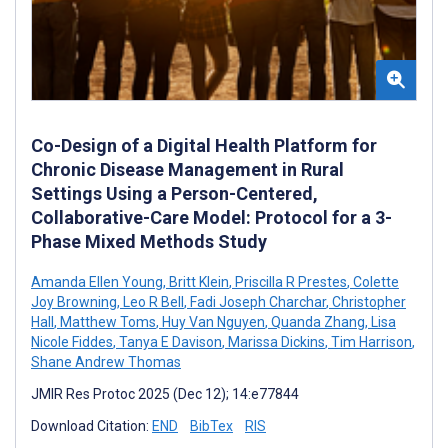
Co-Design of a Digital Health Platform for
Chronic Disease Management in Rural
Settings Using a Person-Centered,
Collaborative-Care Model: Protocol for a 3-
Phase Mixed Methods Study
Amanda Ellen Young
,
Britt Klein
,
Priscilla R Prestes
,
Colette
Joy Browning
,
Leo R Bell
,
Fadi Joseph Charchar
,
Christopher
Hall
,
Matthew Toms
,
Huy Van Nguyen
,
Quanda Zhang
,
Lisa
Nicole Fiddes
,
Tanya E Davison
,
Marissa Dickins
,
Tim Harrison
,
Shane Andrew Thomas
JMIR Res Protoc 2025 (Dec 12); 14:e77844
Download Citation:
END
BibTex
RIS