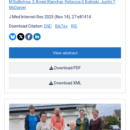
M Ballistrea
,
S Angel Klanchar
,
Rebecca S Bolinski
,
Justin T
McDaniel
J Med Internet Res 2025 (Nov 14); 27:e81414
Download Citation:
END
BibTex
RIS
View abstract
Download PDF
Download XML