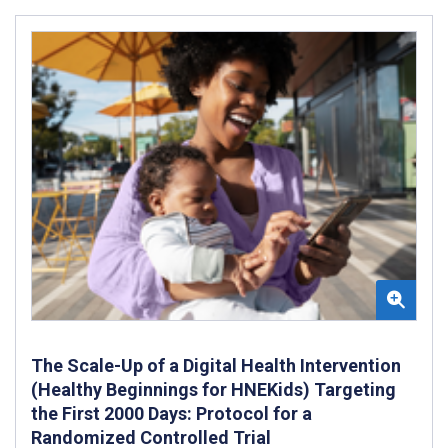
The Scale-Up of a Digital Health Intervention
(Healthy Beginnings for HNEKids) Targeting
the First 2000 Days: Protocol for a
Randomized Controlled Trial