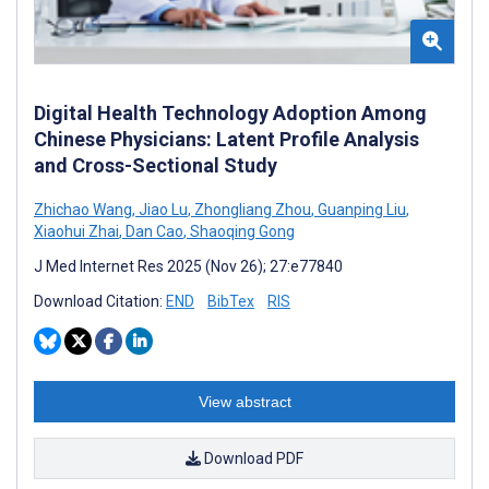
Digital Health Technology Adoption Among
Chinese Physicians: Latent Profile Analysis
and Cross-Sectional Study
Zhichao Wang
,
Jiao Lu
,
Zhongliang Zhou
,
Guanping Liu
,
Xiaohui Zhai
,
Dan Cao
,
Shaoqing Gong
J Med Internet Res 2025 (Nov 26); 27:e77840
Download Citation:
END
BibTex
RIS
View abstract
Download PDF