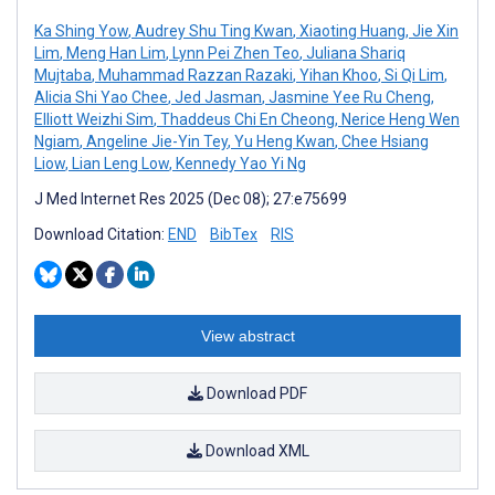
Ka Shing Yow
,
Audrey Shu Ting Kwan
,
Xiaoting Huang
,
Jie Xin
Lim
,
Meng Han Lim
,
Lynn Pei Zhen Teo
,
Juliana Shariq
Mujtaba
,
Muhammad Razzan Razaki
,
Yihan Khoo
,
Si Qi Lim
,
Alicia Shi Yao Chee
,
Jed Jasman
,
Jasmine Yee Ru Cheng
,
Elliott Weizhi Sim
,
Thaddeus Chi En Cheong
,
Nerice Heng Wen
Ngiam
,
Angeline Jie-Yin Tey
,
Yu Heng Kwan
,
Chee Hsiang
Liow
,
Lian Leng Low
,
Kennedy Yao Yi Ng
J Med Internet Res 2025 (Dec 08); 27:e75699
Download Citation:
END
BibTex
RIS
View abstract
Download PDF
Download XML