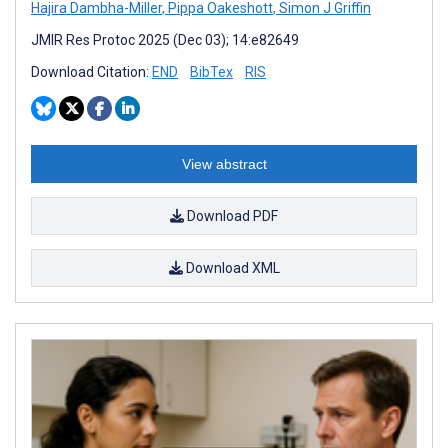
Hajira Dambha-Miller
,
Pippa Oakeshott
,
Simon J Griffin
JMIR Res Protoc 2025 (Dec 03); 14:e82649
Download Citation:
END
BibTex
RIS
View abstract
Download PDF
Download XML