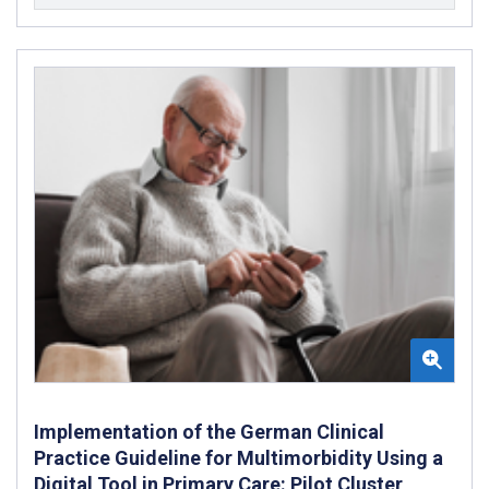
Implementation of the German Clinical
Practice Guideline for Multimorbidity Using a
Digital Tool in Primary Care: Pilot Cluster