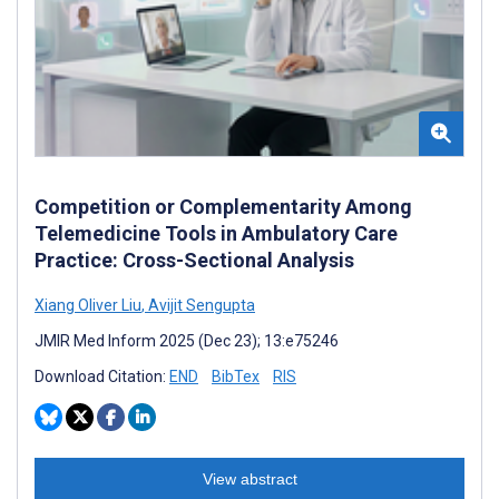
Competition or Complementarity Among
Telemedicine Tools in Ambulatory Care
Practice: Cross-Sectional Analysis
Xiang Oliver Liu
,
Avijit Sengupta
JMIR Med Inform 2025 (Dec 23); 13:e75246
Download Citation:
END
BibTex
RIS
View abstract