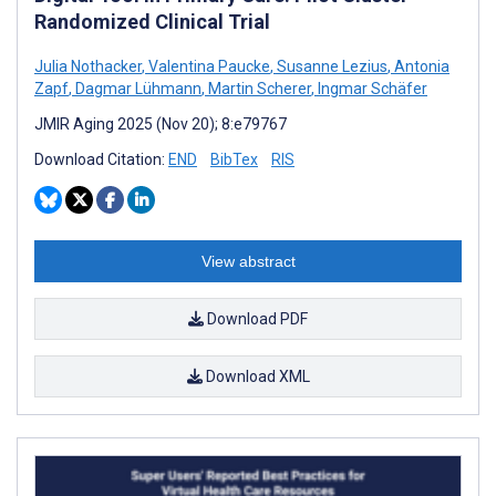
Randomized Clinical Trial
Julia Nothacker
,
Valentina Paucke
,
Susanne Lezius
,
Antonia
Zapf
,
Dagmar Lühmann
,
Martin Scherer
,
Ingmar Schäfer
JMIR Aging 2025 (Nov 20); 8:e79767
Download Citation:
END
BibTex
RIS
View abstract
Download PDF
Download XML