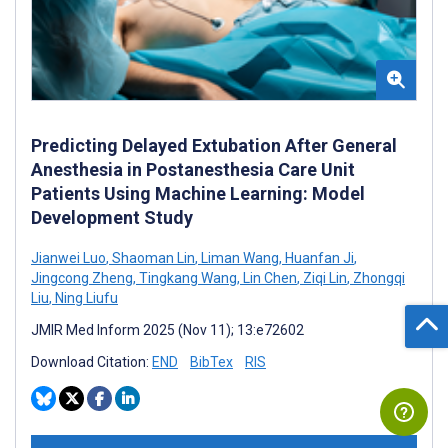
Predicting Delayed Extubation After General
Anesthesia in Postanesthesia Care Unit
Patients Using Machine Learning: Model
Development Study
Jianwei Luo
,
Shaoman Lin
,
Liman Wang
,
Huanfan Ji
,
Jingcong Zheng
,
Tingkang Wang
,
Lin Chen
,
Ziqi Lin
,
Zhongqi
Liu
,
Ning Liufu
JMIR Med Inform 2025 (Nov 11); 13:e72602
Download Citation:
END
BibTex
RIS