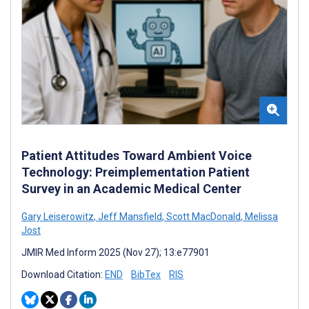
Patient Attitudes Toward Ambient Voice
Technology: Preimplementation Patient
Survey in an Academic Medical Center
Gary Leiserowitz
,
Jeff Mansfield
,
Scott MacDonald
,
Melissa
Jost
JMIR Med Inform 2025 (Nov 27); 13:e77901
Download Citation:
END
BibTex
RIS