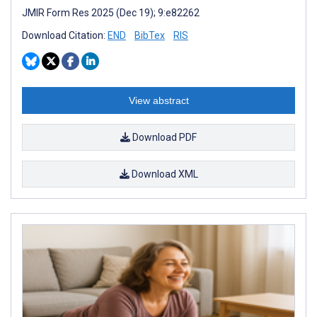
JMIR Form Res 2025 (Dec 19); 9:e82262
Download Citation:
END
BibTex
RIS
View abstract
Download PDF
Download XML