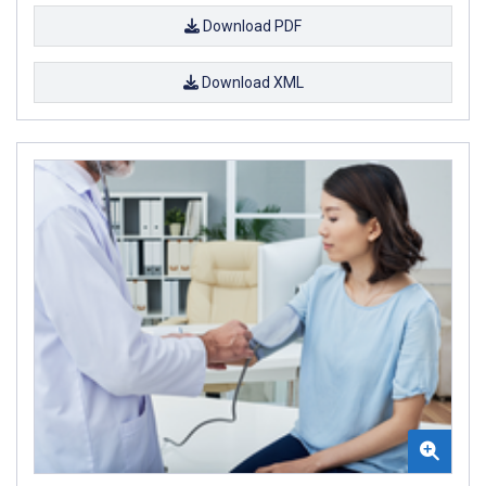
Download PDF
Download XML