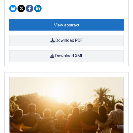
View abstract
Download PDF
Download XML