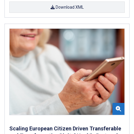
Download XML
Scaling European Citizen Driven Transferable