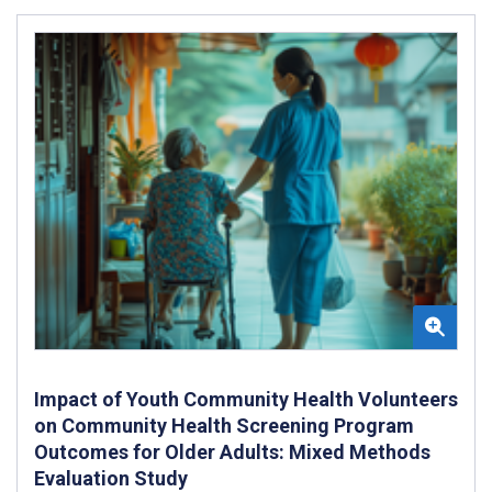
Impact of Youth Community Health Volunteers
on Community Health Screening Program
Outcomes for Older Adults: Mixed Methods
Evaluation Study