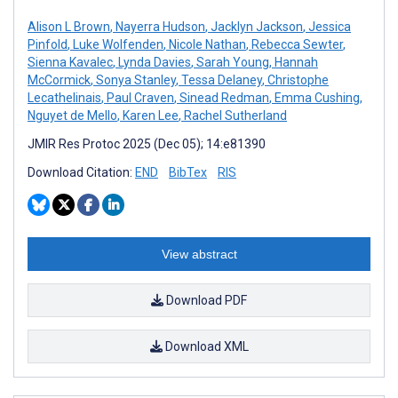
Alison L Brown
,
Nayerra Hudson
,
Jacklyn Jackson
,
Jessica
Pinfold
,
Luke Wolfenden
,
Nicole Nathan
,
Rebecca Sewter
,
Sienna Kavalec
,
Lynda Davies
,
Sarah Young
,
Hannah
McCormick
,
Sonya Stanley
,
Tessa Delaney
,
Christophe
Lecathelinais
,
Paul Craven
,
Sinead Redman
,
Emma Cushing
,
Nguyet de Mello
,
Karen Lee
,
Rachel Sutherland
JMIR Res Protoc 2025 (Dec 05); 14:e81390
Download Citation:
END
BibTex
RIS
View abstract
Download PDF
Download XML