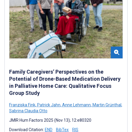
Family Caregivers’ Perspectives on the
Potential of Drone-Based Medication Delivery
in Palliative Home Care: Qualitative Focus
Group Study
Franziska Fink
,
Patrick Jahn
,
Anne Lehmann
,
Martin Grünthal
,
Sabrina Claudia Otto
JMIR Hum Factors 2025 (Nov 13); 12:e80320
Download Citation:
END
BibTex
RIS