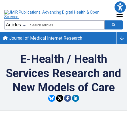
Journal of Medical Internet Research
E-Health / Health
Services Research and
New Models of Care