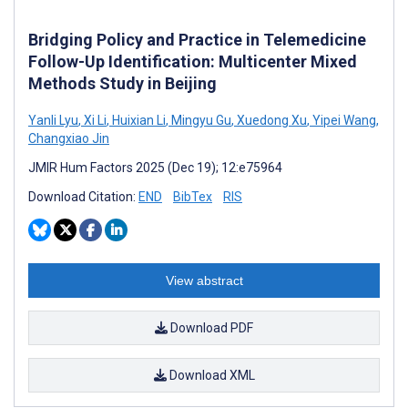
Bridging Policy and Practice in Telemedicine
Follow-Up Identification: Multicenter Mixed
Methods Study in Beijing
Yanli Lyu
,
Xi Li
,
Huixian Li
,
Mingyu Gu
,
Xuedong Xu
,
Yipei Wang
,
Changxiao Jin
JMIR Hum Factors 2025 (Dec 19); 12:e75964
Download Citation:
END
BibTex
RIS
View abstract
Download PDF
Download XML