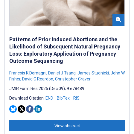
Patterns of Prior Induced Abortions and the
Likelihood of Subsequent Natural Pregnancy
Loss: Exploratory Application of Pregnancy
Outcome Sequencing
Francois K Domagni
,
Daniel J Tsang
,
James Studnicki
,
John W
Fisher
,
David C Reardon
,
Christopher Craver
JMIR Form Res 2025 (Dec 09); 9:e78489
Download Citation:
END
BibTex
RIS
View abstract