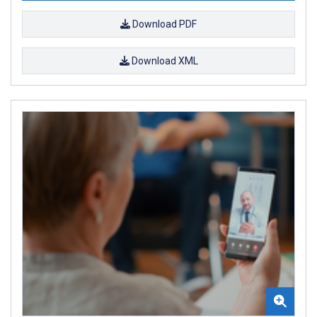
Download PDF
Download XML