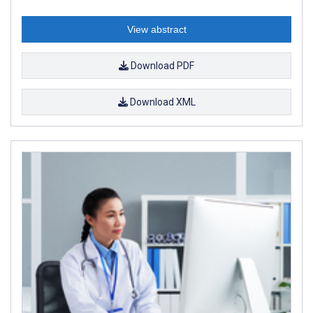
View abstract
Download PDF
Download XML