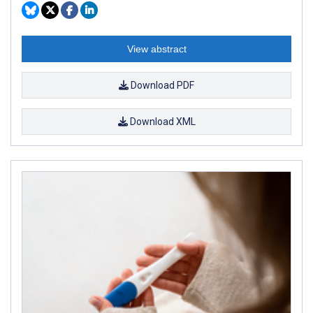
View abstract
Download PDF
Download XML