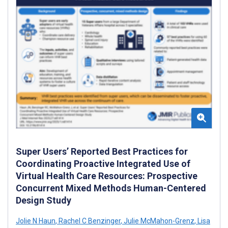
Super Users’ Reported Best Practices for
Coordinating Proactive Integrated Use of
Virtual Health Care Resources: Prospective
Concurrent Mixed Methods Human-Centered
Design Study
Jolie N Haun
,
Rachel C Benzinger
,
Julie McMahon-Grenz
,
Lisa