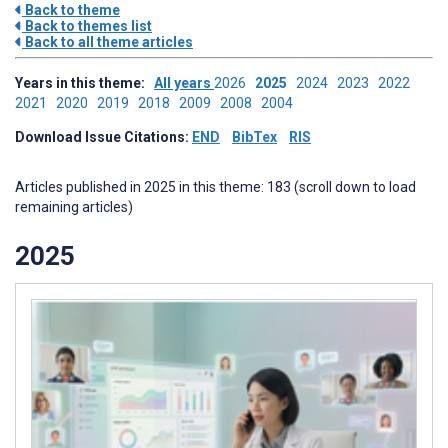
Back to theme
Back to themes list
Back to all theme articles
Years in this theme:
All years
2026
2025
2024
2023
2022
2021
2020
2019
2018
2009
2008
2004
Download Issue Citations:
END
BibTex
RIS
Articles published in 2025 in this theme: 183 (scroll down to load
remaining articles)
2025