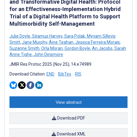
and Transformative Digital Health: Protocol
for an Effectiveness-Implementation Hybrid
Trial of a Digital Health Platform to Support
Multimorbidity Self-Management
Julie Doyle
,
Séamus Harvey
,
Sara Polak
,
Myriam Sillevis
Smitt
,
Jane Murphy
,
Áine Teahan
,
Jessica Ferreira Morais
,
Suzanne Smith
,
Orla Moran
,
Gordon Boyle
,
An Jacobs
,
Sarah
Anne Tighe
,
John Dinsmore
JMIR Res Protoc 2025 (Nov 25); 14:e74989
Download Citation:
END
BibTex
RIS
View abstract
Download PDF
Download XML