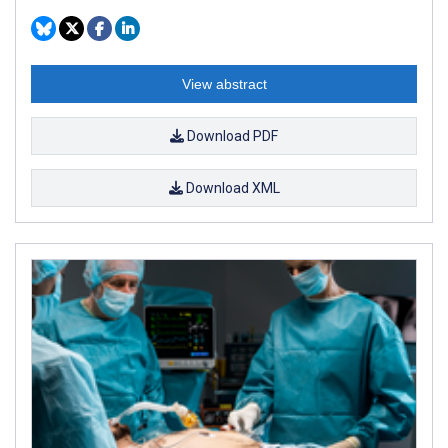
View abstract
Download PDF
Download XML