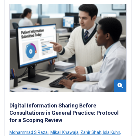
Digital Information Sharing Before
Consultations in General Practice: Protocol
for a Scoping Review
Mohammad S Razai
,
Mikail Khawaja
,
Zahir Shah
,
Isla Kuhn
,