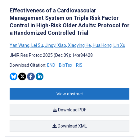
Effectiveness of a Cardiovascular
Management System on Triple Risk Factor
Control in High-Risk Older Adults: Protocol for
a Randomized Controlled Trial
Yan Wang
,
Lei Su
,
Jingyi Xiao
,
Xiaoying He
,
Hua Hong
,
Lin Xu
JMIR Res Protoc 2025 (Dec 09); 14:e84428
Download Citation:
END
BibTex
RIS
View abstract
Download PDF
Download XML