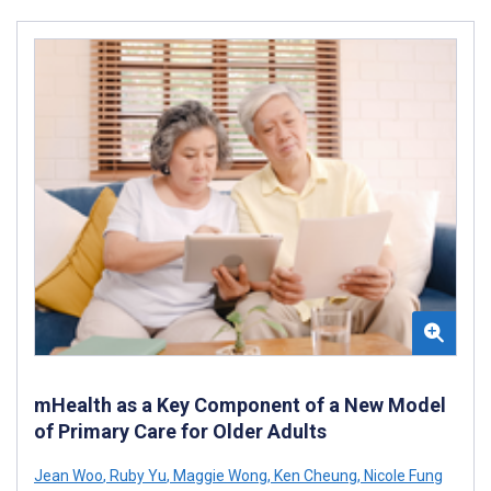
mHealth as a Key Component of a New Model
of Primary Care for Older Adults
Jean Woo
,
Ruby Yu
,
Maggie Wong
,
Ken Cheung
,
Nicole Fung