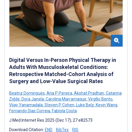
Digital Versus In-Person Physical Therapy in
Adults With Musculoskeletal Conditions:
Retrospective Matched-Cohort Analysis of
Surgery and Low-Value Surgical Rates
Beatriz Domingues
,
Ana P Pereira
,
Akshat Pradhan
,
Catarina
Zidde
,
Dora Janela
,
Carolina Marramaque
,
Virgílio Bento
,
Vijay Yanamadala
,
Steven P Cohen
,
Luke Belz
,
Kevin Wang
,
Fernando Dias Correia
,
Fabíola Costa
J Med Internet Res 2025 (Dec 17); 27:e82573
Download Citation:
END
BibTex
RIS