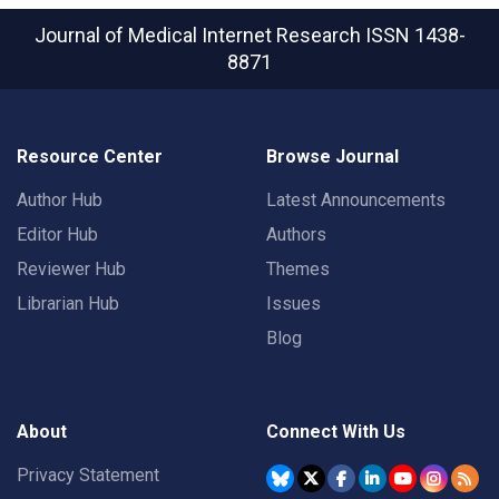
Journal of Medical Internet Research
ISSN 1438-
8871
Resource Center
Browse Journal
Author Hub
Latest Announcements
Editor Hub
Authors
Reviewer Hub
Themes
Librarian Hub
Issues
Blog
About
Connect With Us
Privacy Statement