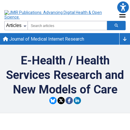
Journal of Medical Internet Research
E-Health / Health
Services Research and
New Models of Care