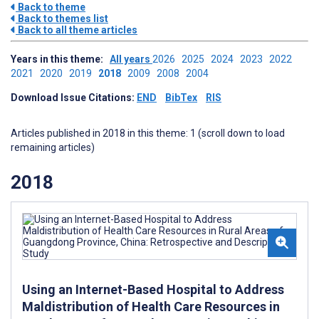
Back to theme
Back to themes list
Back to all theme articles
Years in this theme:
All years
2026
2025
2024
2023
2022
2021
2020
2019
2018
2009
2008
2004
Download Issue Citations:
END
BibTex
RIS
Articles published in 2018 in this theme: 1 (scroll down to load
remaining articles)
2018
Using an Internet-Based Hospital to Address
Maldistribution of Health Care Resources in