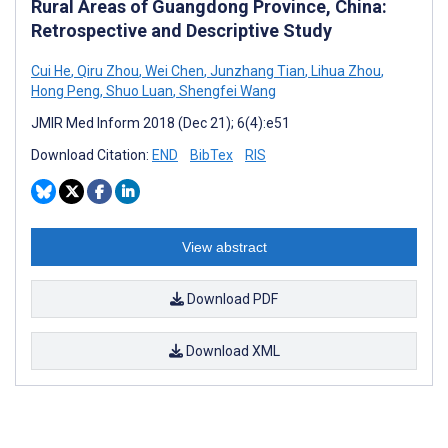
Rural Areas of Guangdong Province, China:
Retrospective and Descriptive Study
Cui He
,
Qiru Zhou
,
Wei Chen
,
Junzhang Tian
,
Lihua Zhou
,
Hong Peng
,
Shuo Luan
,
Shengfei Wang
JMIR Med Inform 2018 (Dec 21); 6(4):e51
Download Citation:
END
BibTex
RIS
View abstract
Download PDF
Download XML