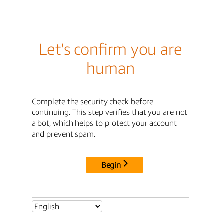
Let's confirm you are
human
Complete the security check before
continuing. This step verifies that you are not
a bot, which helps to protect your account
and prevent spam.
Begin