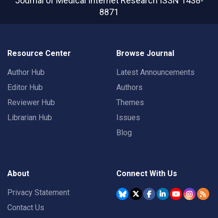
Journal of Medical Internet Research
ISSN 1438-
8871
Resource Center
Browse Journal
Author Hub
Latest Announcements
Editor Hub
Authors
Reviewer Hub
Themes
Librarian Hub
Issues
Blog
About
Connect With Us
Privacy Statement
Contact Us