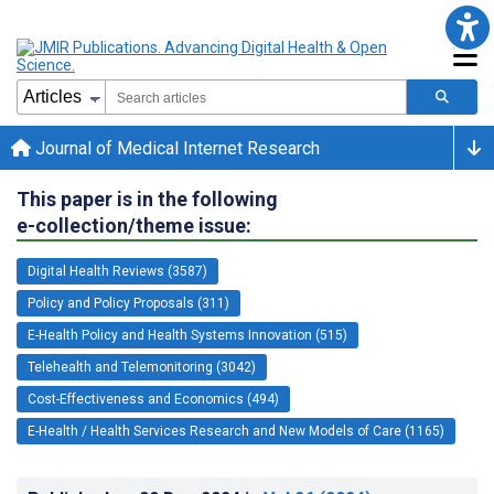
Journal of Medical Internet Research
This paper is in the following
e-collection/theme issue:
Digital Health Reviews (3587)
Policy and Policy Proposals (311)
E-Health Policy and Health Systems Innovation (515)
Telehealth and Telemonitoring (3042)
Cost-Effectiveness and Economics (494)
E-Health / Health Services Research and New Models of Care (1165)