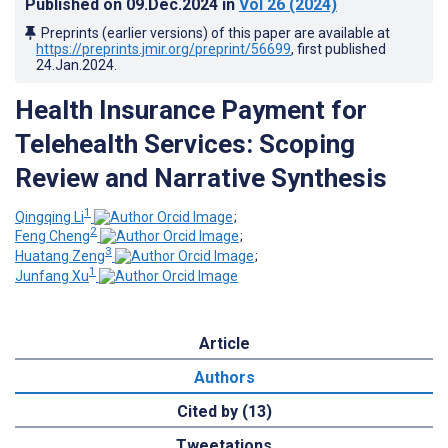
Published on
09.Dec.2024
in
Vol 26
(2024)
Preprints (earlier versions) of this paper are available at
https://preprints.jmir.org/preprint/56699
, first published
24.Jan.2024
.
Health Insurance Payment for
Telehealth Services: Scoping
Review and Narrative Synthesis
1
Qingqing Li
;
2
Feng Cheng
;
3
Huatang Zeng
;
1
Junfang Xu
Article
Authors
Cited by (13)
Tweetations