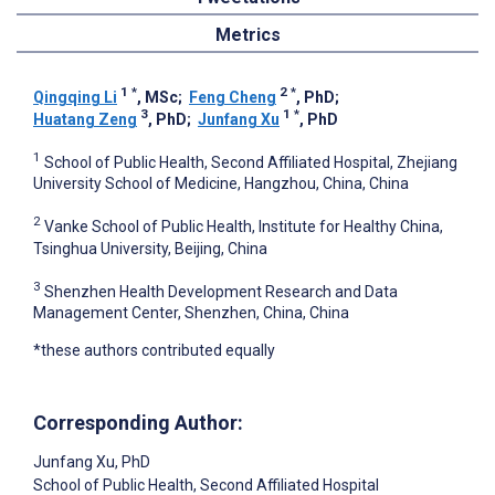
Metrics
1
*
2
*
Qingqing Li
, MSc
;
Feng Cheng
, PhD
;
3
1
*
Huatang Zeng
, PhD
;
Junfang Xu
, PhD
1
School of Public Health, Second Affiliated Hospital, Zhejiang
University School of Medicine, Hangzhou, China, China
2
Vanke School of Public Health, Institute for Healthy China,
Tsinghua University, Beijing, China
3
Shenzhen Health Development Research and Data
Management Center, Shenzhen, China, China
*these authors contributed equally
Corresponding Author:
Junfang Xu
, PhD
School of Public Health, Second Affiliated Hospital