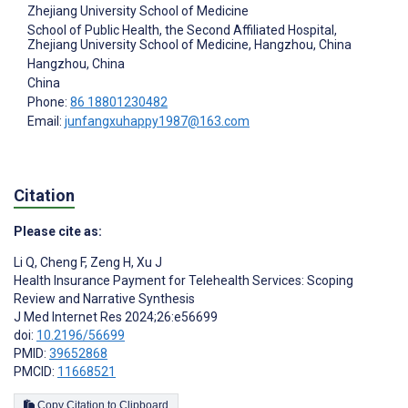
Zhejiang University School of Medicine
School of Public Health, the Second Affiliated Hospital,
Zhejiang University School of Medicine, Hangzhou, China
Hangzhou, China
China
Phone:
86 18801230482
Email:
junfangxuhappy1987@163.com
Citation
Please cite as:
Li Q
,
Cheng F
,
Zeng H
,
Xu J
Health Insurance Payment for Telehealth Services: Scoping
Review and Narrative Synthesis
J Med Internet Res 2024;26:e56699
doi:
10.2196/56699
PMID:
39652868
PMCID:
11668521
Copy Citation to Clipboard