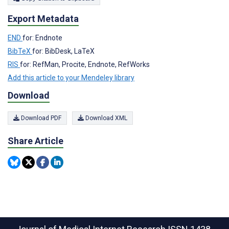
Export Metadata
END
for: Endnote
BibTeX
for: BibDesk, LaTeX
RIS
for: RefMan, Procite, Endnote, RefWorks
Add this article to your Mendeley library
Download
Download PDF
Download XML
Share Article