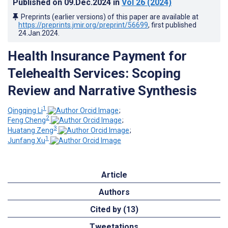
Published on
09.Dec.2024
in
Vol 26
(2024)
Preprints (earlier versions) of this paper are available at
https://preprints.jmir.org/preprint/56699
, first published
24.Jan.2024
.
Health Insurance Payment for
Telehealth Services: Scoping
Review and Narrative Synthesis
1
Qingqing Li
;
2
Feng Cheng
;
3
Huatang Zeng
;
1
Junfang Xu
Article
Authors
Cited by (13)
Tweetations