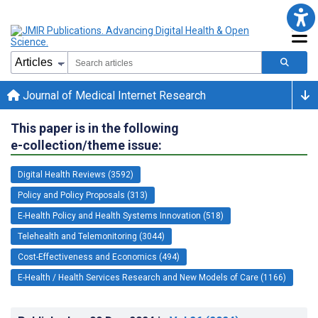
Journal of Medical Internet Research
This paper is in the following
e-collection/theme issue:
Digital Health Reviews (3592)
Policy and Policy Proposals (313)
E-Health Policy and Health Systems Innovation (518)
Telehealth and Telemonitoring (3044)
Cost-Effectiveness and Economics (494)
E-Health / Health Services Research and New Models of Care (1166)