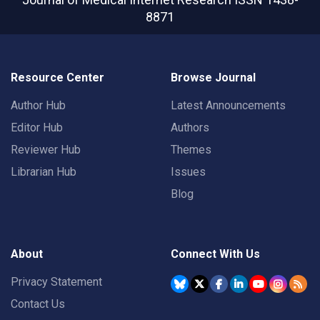
8871
Resource Center
Browse Journal
Author Hub
Latest Announcements
Editor Hub
Authors
Reviewer Hub
Themes
Librarian Hub
Issues
Blog
About
Connect With Us
Privacy Statement
Contact Us