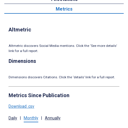
Metrics
Altmetric
Altmetric discovers Social Media mentions. Click the ‘See more details’
link for a full report.
Dimensions
Dimensions discovers Citations. Click the ‘details’ link for a full report.
Metrics Since Publication
Download .csv
Daily
|
Monthly
|
Annually