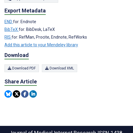
Export Metadata
END
for: Endnote
BibTeX
for: BibDesk, LaTeX
RIS
for: RefMan, Procite, Endnote, RefWorks
Add this article to your Mendeley library
Download
Download PDF
Download XML
Share Article
Journal of Medical Internet Research
ISSN 1438-