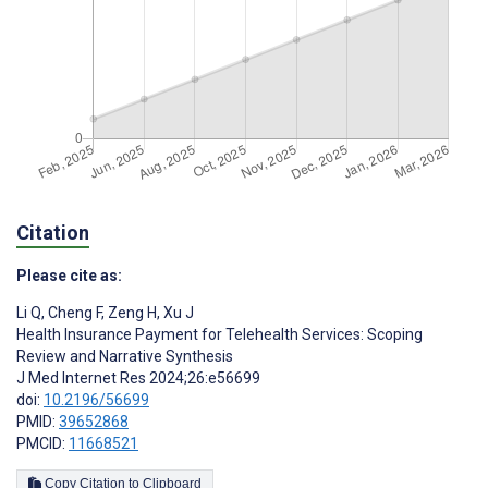
Citation
Please cite as:
Li Q
,
Cheng F
,
Zeng H
,
Xu J
Health Insurance Payment for Telehealth Services: Scoping
Review and Narrative Synthesis
J Med Internet Res 2024;26:e56699
doi:
10.2196/56699
PMID:
39652868
PMCID:
11668521
Copy Citation to Clipboard