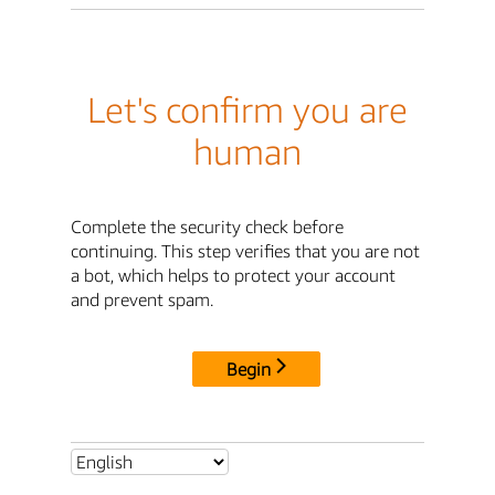
Let's confirm you are
human
Complete the security check before
continuing. This step verifies that you are not
a bot, which helps to protect your account
and prevent spam.
Begin