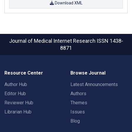
Download XML
Journal of Medical Internet Research
ISSN 1438-
8871
Resource Center
Browse Journal
Author Hub
Latest Announcements
Editor Hub
Authors
Reviewer Hub
Themes
Librarian Hub
Issues
Blog