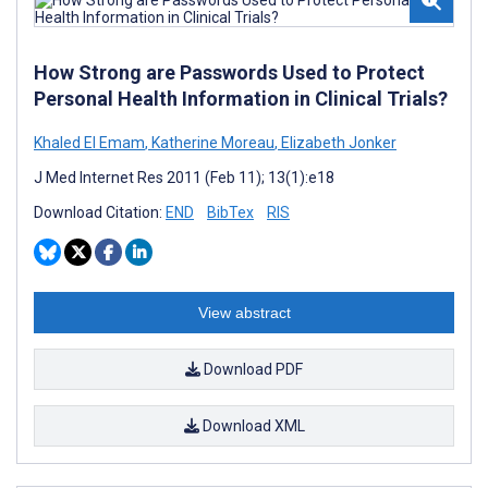
How Strong are Passwords Used to Protect
Personal Health Information in Clinical Trials?
Khaled El Emam
,
Katherine Moreau
,
Elizabeth Jonker
J Med Internet Res 2011 (Feb 11); 13(1):e18
Download Citation:
END
BibTex
RIS
View abstract
Download PDF
Download XML