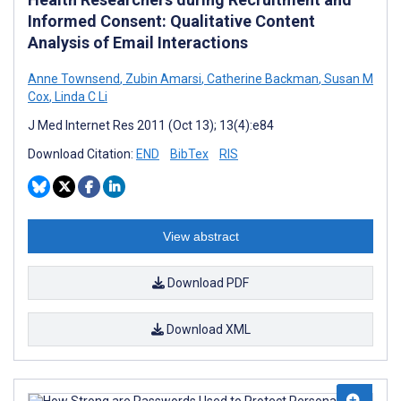
Informed Consent: Qualitative Content
Analysis of Email Interactions
Anne Townsend
,
Zubin Amarsi
,
Catherine Backman
,
Susan M
Cox
,
Linda C Li
J Med Internet Res 2011 (Oct 13); 13(4):e84
Download Citation:
END
BibTex
RIS
View abstract
Download PDF
Download XML