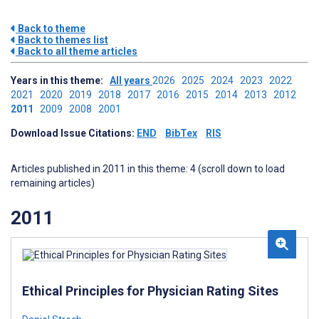
Back to theme
Back to themes list
Back to all theme articles
Years in this theme:
All years
2026
2025
2024
2023
2022
2021
2020
2019
2018
2017
2016
2015
2014
2013
2012
2011
2009
2008
2001
Download Issue Citations:
END
BibTex
RIS
Articles published in 2011 in this theme: 4 (scroll down to load
remaining articles)
2011
Ethical Principles for Physician Rating Sites