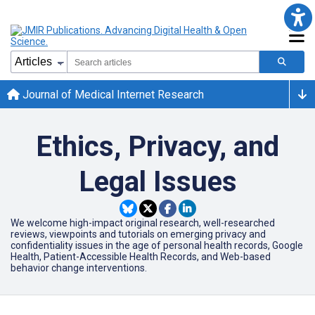
Journal of Medical Internet Research
Ethics, Privacy, and
Legal Issues
We welcome high-impact original research, well-researched
reviews, viewpoints and tutorials on emerging privacy and
confidentiality issues in the age of personal health records, Google
Health, Patient-Accessible Health Records, and Web-based
behavior change interventions.