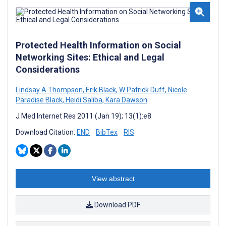
Protected Health Information on Social
Networking Sites: Ethical and Legal
Considerations
Lindsay A Thompson
,
Erik Black
,
W Patrick Duff
,
Nicole
Paradise Black
,
Heidi Saliba
,
Kara Dawson
J Med Internet Res 2011 (Jan 19); 13(1):e8
Download Citation:
END
BibTex
RIS
View abstract
Download PDF