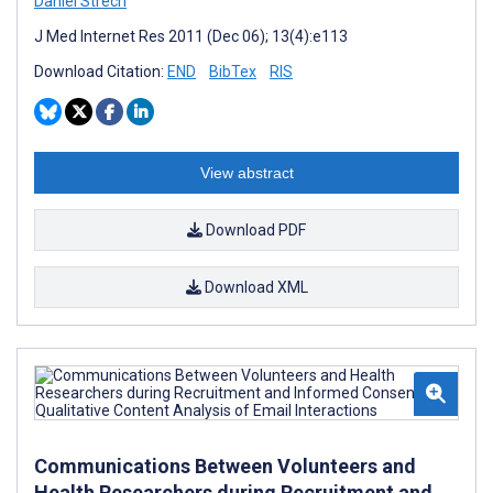
Daniel Strech
J Med Internet Res 2011 (Dec 06); 13(4):e113
Download Citation:
END
BibTex
RIS
View abstract
Download PDF
Download XML
Communications Between Volunteers and
Health Researchers during Recruitment and