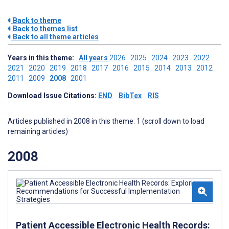
Back to theme
Back to themes list
Back to all theme articles
Years in this theme:
All years
2026
2025
2024
2023
2022
2021
2020
2019
2018
2017
2016
2015
2014
2013
2012
2011
2009
2008
2001
Download Issue Citations:
END
BibTex
RIS
Articles published in 2008 in this theme: 1 (scroll down to load
remaining articles)
2008
Patient Accessible Electronic Health Records: