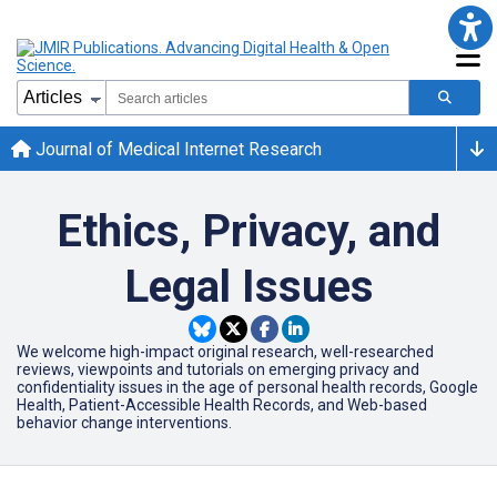
Journal of Medical Internet Research
Ethics, Privacy, and
Legal Issues
We welcome high-impact original research, well-researched
reviews, viewpoints and tutorials on emerging privacy and
confidentiality issues in the age of personal health records, Google
Health, Patient-Accessible Health Records, and Web-based
behavior change interventions.