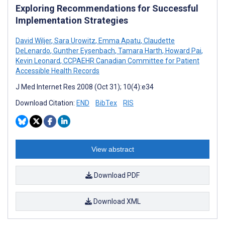
Exploring Recommendations for Successful
Implementation Strategies
David Wiljer
,
Sara Urowitz
,
Emma Apatu
,
Claudette
DeLenardo
,
Gunther Eysenbach
,
Tamara Harth
,
Howard Pai
,
Kevin Leonard
,
CCPAEHR Canadian Committee for Patient
Accessible Health Records
J Med Internet Res 2008 (Oct 31); 10(4):e34
Download Citation:
END
BibTex
RIS
View abstract
Download PDF
Download XML