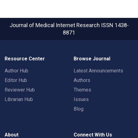
Journal of Medical Internet Research
ISSN 1438-
8871
Resource Center
Browse Journal
Author Hub
Latest Announcements
Editor Hub
Authors
Reviewer Hub
Themes
Librarian Hub
Issues
Blog
About
Connect With Us