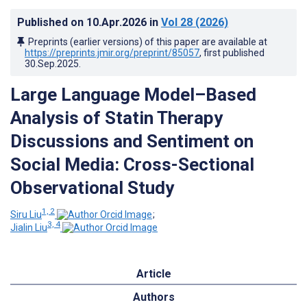
Published on
10.Apr.2026
in
Vol 28
(2026)
Preprints (earlier versions) of this paper are available at
https://preprints.jmir.org/preprint/85057
, first published
30.Sep.2025
.
Large Language Model–Based
Analysis of Statin Therapy
Discussions and Sentiment on
Social Media: Cross-Sectional
Observational Study
1, 2
Siru Liu
;
3, 4
Jialin Liu
Article
Authors