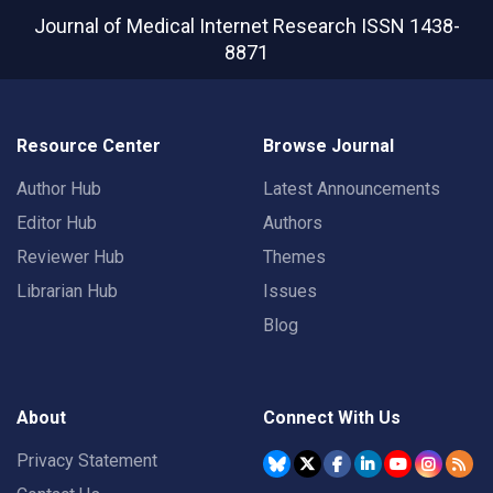
Journal of Medical Internet Research
ISSN 1438-
8871
Resource Center
Browse Journal
Author Hub
Latest Announcements
Editor Hub
Authors
Reviewer Hub
Themes
Librarian Hub
Issues
Blog
About
Connect With Us
Privacy Statement