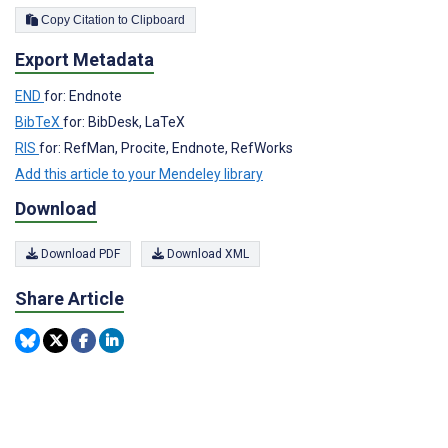
Copy Citation to Clipboard
Export Metadata
END
for: Endnote
BibTeX
for: BibDesk, LaTeX
RIS
for: RefMan, Procite, Endnote, RefWorks
Add this article to your Mendeley library
Download
Download PDF
Download XML
Share Article