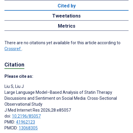
Cited by
Tweetations
Metrics
There are no citations yet available for this article according to
Crossref
.
Citation
Please cite as:
Liu S
,
Liu J
Large Language Model–Based Analysis of Statin Therapy
Discussions and Sentiment on Social Media: Cross-Sectional
Observational Study
J Med Internet Res 2026;28:e85057
doi:
10.2196/85057
PMID:
41962123
PMCID:
13068305