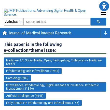
Journal of Medical Internet Research
This paper is in the following
e-collection/theme issue:
Medicine 2.0: Social Media, Open, Participatory, Collaborative Medicine
(2657)
Infodemiology and Infoveillance (1983)
Cardiology (280)
Infoveillance, Infodemiology, Digital Disease Surveillance, Infodemic
Management (1396)
Artificial Intelligence (4646)
Early Results in Infodemiology and Infoveillance (156)