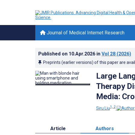
Journal of Medical Internet Research
Published on
10.Apr.2026
in
Vol 28
(2026)
Preprints (earlier versions) of this paper are avai
Large Lang
Therapy Di
Media: Cro
1, 2
Siru Liu
Article
Authors