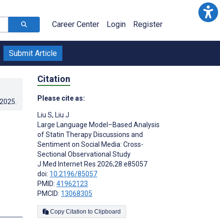
Career Center
Login
Register
Submit Article
Citation
Please cite as:
.2025
.
Liu S
,
Liu J
Large Language Model–Based Analysis
of Statin Therapy Discussions and
Sentiment on Social Media: Cross-
Sectional Observational Study
J Med Internet Res 2026;28:e85057
doi:
10.2196/85057
PMID:
41962123
PMCID:
13068305
Copy Citation to Clipboard