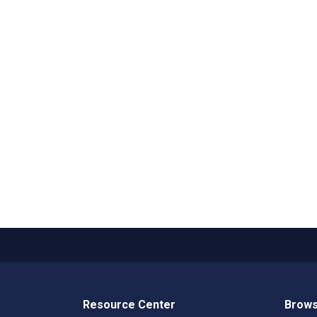
Resource Center
Brows