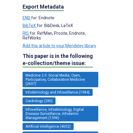
Export Metadata
END
for: Endnote
BibTeX
for: BibDesk, LaTeX
RIS
for: RefMan, Procite, Endnote,
RefWorks
Add this article to your Mendeley library
This paper is in the following
e-collection/theme issue:
Medicine 2.0: Social Media, Open,
Participatory, Collaborative Medicine
(2657)
Infodemiology and Infoveillance (1984)
Cardiology (280)
Infoveillance, Infodemiology, Digital
Disease Surveillance, Infodemic
Management (1396)
Artificial Intelligence (4652)