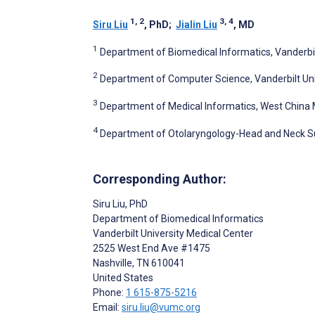
1, 2
3, 4
Siru Liu
, PhD
;
Jialin Liu
, MD
1
Department of Biomedical Informatics, Vanderbilt
2
Department of Computer Science, Vanderbilt Unive
3
Department of Medical Informatics, West China 
4
Department of Otolaryngology-Head and Neck Sur
Corresponding Author:
Siru Liu
, PhD
Department of Biomedical Informatics
Vanderbilt University Medical Center
2525 West End Ave #1475
Nashville
, TN
610041
United States
Phone:
1 615-875-5216
Email:
siru.liu@vumc.org