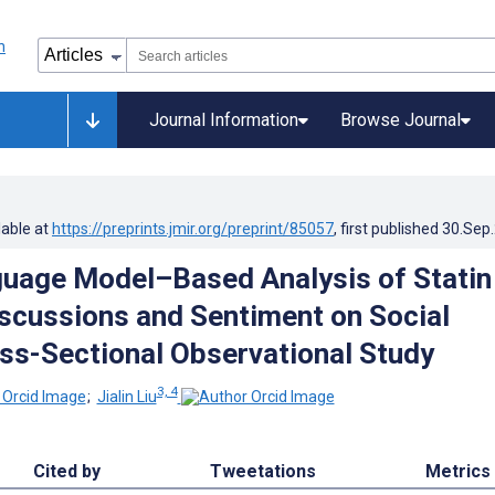
Journal Information
Browse Journal
lable at
https://preprints.jmir.org/preprint/85057
, first published
30.Sep
uage Model–Based Analysis of Statin
scussions and Sentiment on Social
ss-Sectional Observational Study
3, 4
;
Jialin Liu
Cited by
Tweetations
Metrics