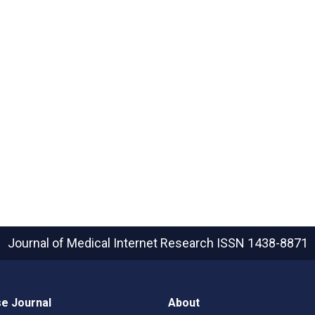
Journal of Medical Internet Research
ISSN 1438-8871
e Journal
About