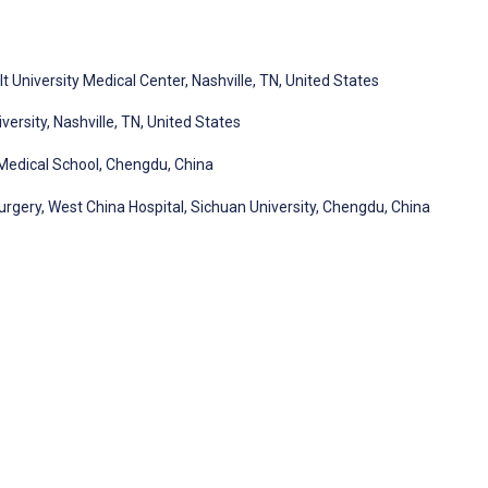
 University Medical Center, Nashville, TN, United States
rsity, Nashville, TN, United States
Medical School, Chengdu, China
gery, West China Hospital, Sichuan University, Chengdu, China