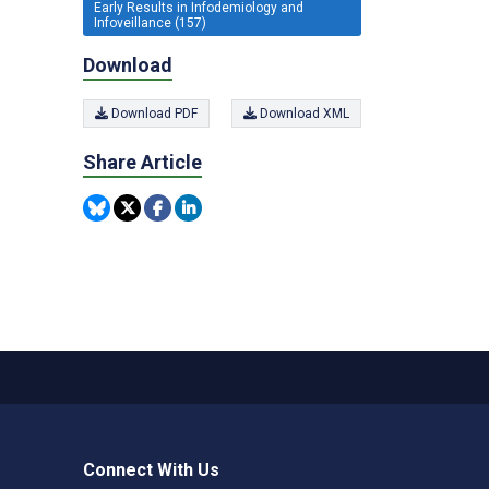
Early Results in Infodemiology and
Infoveillance (157)
Download
Download PDF
Download XML
Share Article
Connect With Us