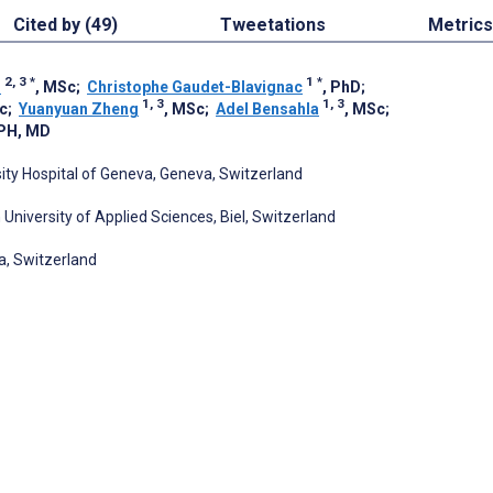
Cited by (49)
Tweetations
Metrics
2, 3
*
1
*
r
, MSc
;
Christophe Gaudet-Blavignac
, PhD
;
1, 3
1, 3
c
;
Yuanyuan Zheng
, MSc
;
Adel Bensahla
, MSc
;
PH, MD
sity Hospital of Geneva, Geneva, Switzerland
n University of Applied Sciences, Biel, Switzerland
a, Switzerland