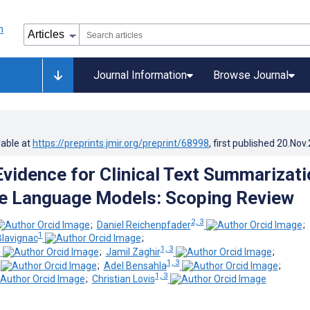
Journal Information
Browse Journal
lable at
https://preprints.jmir.org/preprint/68998
, first published
20.Nov
 Evidence for Clinical Text Summarizati
e Language Models: Scoping Review
2, 3
;
Daniel Reichenpfader
;
1
lavignac
;
3
1, 3
;
Jamil Zaghir
;
1, 3
;
Adel Bensahla
;
1, 3
;
Christian Lovis