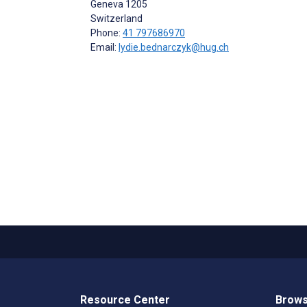
Geneva
1205
Switzerland
Phone:
41 797686970
Email:
lydie.bednarczyk@hug.ch
Resource Center
Brows