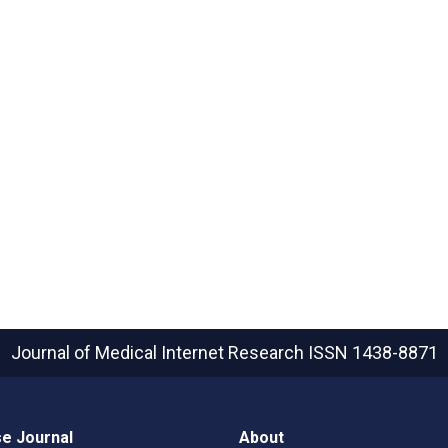
Journal of Medical Internet Research
ISSN 1438-8871
e Journal
About