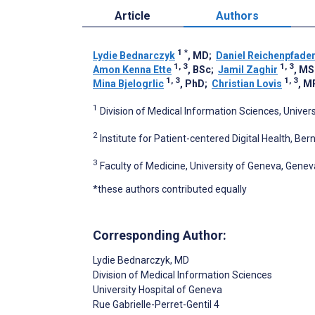
Article
Authors
1
*
Lydie Bednarczyk
, MD
;
Daniel Reichenpfade
1, 3
1, 3
Amon Kenna Ette
, BSc
;
Jamil Zaghir
, MS
1, 3
1, 3
Mina Bjelogrlic
, PhD
;
Christian Lovis
, M
1
Division of Medical Information Sciences, Univer
2
Institute for Patient-centered Digital Health, Ber
3
Faculty of Medicine, University of Geneva, Genev
*these authors contributed equally
Corresponding Author:
Lydie Bednarczyk
, MD
Division of Medical Information Sciences
University Hospital of Geneva
Rue Gabrielle-Perret-Gentil 4