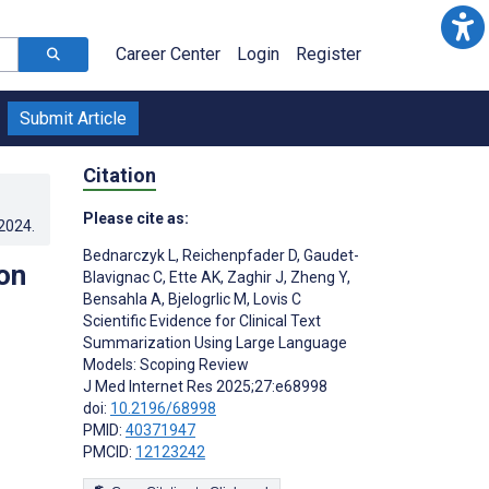
Career Center
Login
Register
Submit Article
Citation
Please cite as:
.2024
.
Bednarczyk L
,
Reichenpfader D
,
Gaudet-
on
Blavignac C
,
Ette AK
,
Zaghir J
,
Zheng Y
,
Bensahla A
,
Bjelogrlic M
,
Lovis C
Scientific Evidence for Clinical Text
Summarization Using Large Language
Models: Scoping Review
J Med Internet Res 2025;27:e68998
doi:
10.2196/68998
PMID:
40371947
PMCID:
12123242