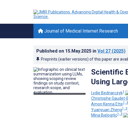
Journal of Medical Internet Research
Published on
15.May.2025
in
Vol 27
(2025)
Preprints (earlier versions) of this paper are avai
Scientific
Using Larg
1
Lydie Bednarczyk
Christophe Gaudet-B
1, 
Amon Kenna Ette
1, 3
Yuanyuan Zheng
1, 3
Mina Bjelogrlic