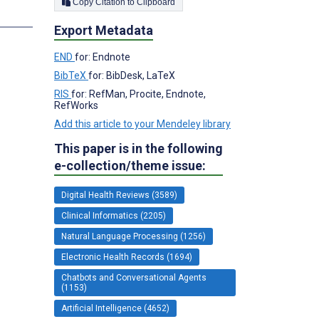
Copy Citation to Clipboard
Export Metadata
END
for: Endnote
BibTeX
for: BibDesk, LaTeX
RIS
for: RefMan, Procite, Endnote,
RefWorks
Add this article to your Mendeley library
This paper is in the following
e-collection/theme issue:
Digital Health Reviews (3589)
Clinical Informatics (2205)
Natural Language Processing (1256)
Electronic Health Records (1694)
Chatbots and Conversational Agents
(1153)
Artificial Intelligence (4652)