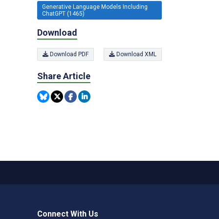
Generative Language Models Including
ChatGPT (1465)
Download
Download PDF
Download XML
Share Article
Connect With Us