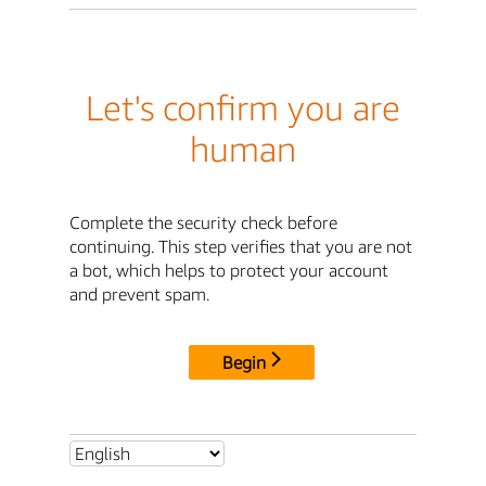
Let's confirm you are
human
Complete the security check before
continuing. This step verifies that you are not
a bot, which helps to protect your account
and prevent spam.
Begin