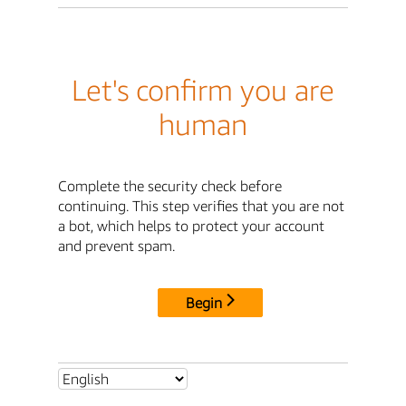
Let's confirm you are
human
Complete the security check before
continuing. This step verifies that you are not
a bot, which helps to protect your account
and prevent spam.
Begin