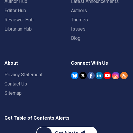
Author Hub
Latest Announcements
Editor Hub
Authors
Reviewer Hub
Themes
Librarian Hub
Issues
Blog
About
Connect With Us
Privacy Statement
Contact Us
Sitemap
Get Table of Contents Alerts