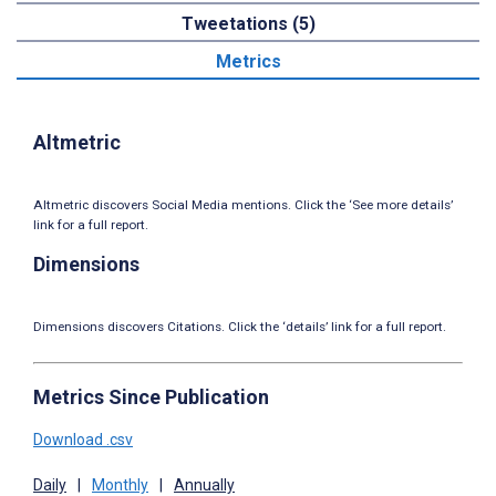
Tweetations (5)
Metrics
Altmetric
Altmetric discovers Social Media mentions. Click the ‘See more details’
link for a full report.
Dimensions
Dimensions discovers Citations. Click the ‘details’ link for a full report.
Metrics Since Publication
Download .csv
Daily
|
Monthly
|
Annually