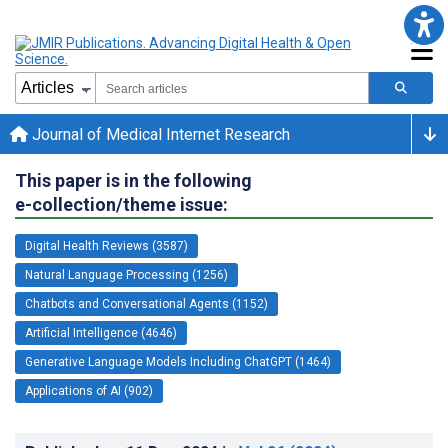
Journal of Medical Internet Research
This paper is in the following
e-collection/theme issue:
Digital Health Reviews (3587)
Natural Language Processing (1256)
Chatbots and Conversational Agents (1152)
Artificial Intelligence (4646)
Generative Language Models Including ChatGPT (1464)
Applications of AI (902)