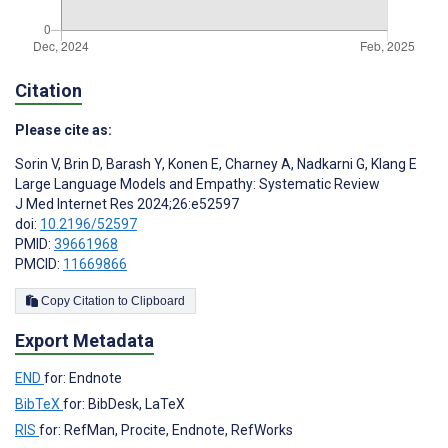
Citation
Please cite as:
Sorin V
,
Brin D
,
Barash Y
,
Konen E
,
Charney A
,
Nadkarni G
,
Klang E
Large Language Models and Empathy: Systematic Review
J Med Internet Res 2024;26:e52597
doi:
10.2196/52597
PMID:
39661968
PMCID:
11669866
Copy Citation to Clipboard
Export Metadata
END
for: Endnote
BibTeX
for: BibDesk, LaTeX
RIS
for: RefMan, Procite, Endnote, RefWorks