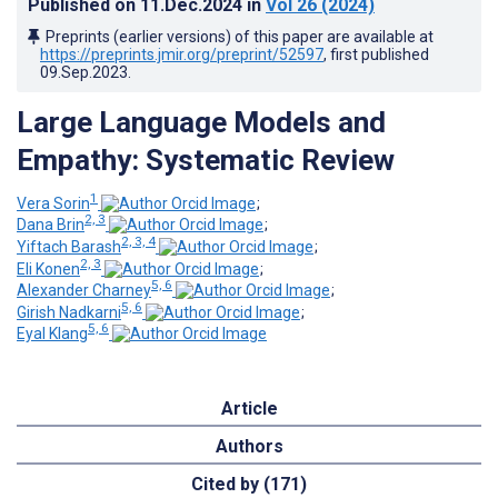
Published on
11.Dec.2024
in
Vol 26
(2024)
Preprints (earlier versions) of this paper are available at
https://preprints.jmir.org/preprint/52597
, first published
09.Sep.2023
.
Large Language Models and
Empathy: Systematic Review
1
Vera Sorin
;
2, 3
Dana Brin
;
2, 3, 4
Yiftach Barash
;
2, 3
Eli Konen
;
5, 6
Alexander Charney
;
5, 6
Girish Nadkarni
;
5, 6
Eyal Klang
Article
Authors
Cited by (171)