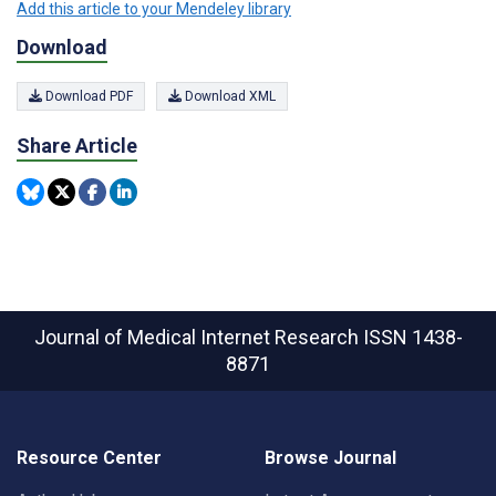
Add this article to your Mendeley library
Download
Download PDF
Download XML
Share Article
Journal of Medical Internet Research
ISSN 1438-
8871
Resource Center
Browse Journal