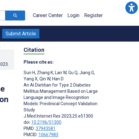
Career Center
Login
Register
Submit Article
Citation
Please cite as:
2023
.
Sun H
,
Zhang K
,
Lan W
,
Gu Q
,
Jiang G
,
Yang X
,
Qin W
,
Han D
An AI Dietitian for Type 2 Diabetes
ge
Mellitus Management Based on Large
ion
Language and Image Recognition
Models: Preclinical Concept Validation
Study
J Med Internet Res 2023;25:e51300
doi:
10.2196/51300
PMID:
37943581
PMCID:
10667983