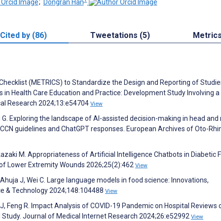
;
Dongran Han
Cited by (86)
Tweetations (5)
Metric
 Checklist (METRICS) to Standardize the Design and Reporting of Studie
ls in Health Care Education and Practice: Development Study Involving a
dical Research 2024;13:e54704
View
etti G. Exploring the landscape of AI-assisted decision-making in head and
 NCCN guidelines and ChatGPT responses. European Archives of Oto-Rhi
zaki M. Appropriateness of Artificial Intelligence Chatbots in Diabetic 
 of Lower Extremity Wounds 2026;25(2):462
View
, Ahuja J, Wei C. Large language models in food science: Innovations,
ence & Technology 2024;148:104488
View
g J, Feng R. Impact Analysis of COVID-19 Pandemic on Hospital Reviews 
l Study. Journal of Medical Internet Research 2024;26:e52992
View