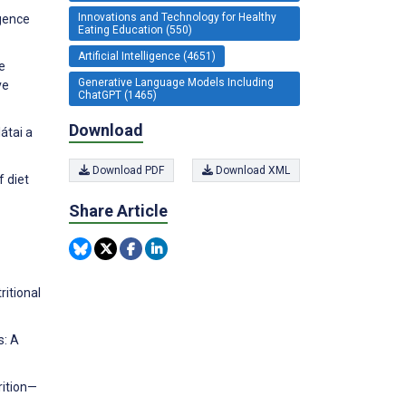
Innovations and Technology for Healthy
igence
Eating Education (550)
Artificial Intelligence (4651)
he
Generative Language Models Including
ve
ChatGPT (1465)
Download
átai a
Download PDF
Download XML
f diet
Share Article
ritional
s: A
rition—