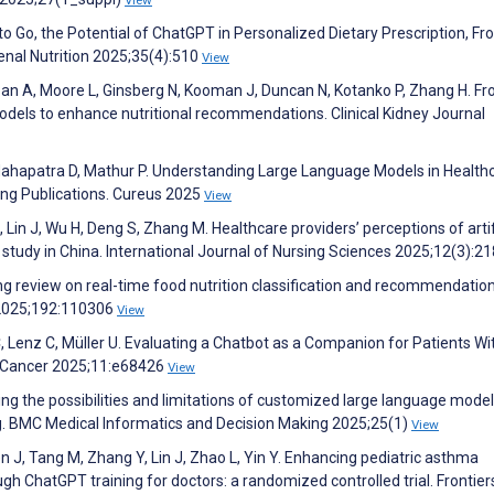
y to Go, the Potential of ChatGPT in Personalized Dietary Prescription, Fr
 Renal Nutrition 2025;35(4):510
View
Ban A, Moore L, Ginsberg N, Kooman J, Duncan N, Kotanko P, Zhang H. F
models to enhance nutritional recommendations. Clinical Kidney Journal
, Mahapatra D, Mathur P. Understanding Large Language Models in Health
ting Publications. Cureus 2025
View
, Lin J, Wu H, Deng S, Zhang M. Healthcare providers’ perceptions of artif
l study in China. International Journal of Nursing Sciences 2025;12(3):2
ing review on real-time food nutrition classification and recommendatio
 2025;192:110306
View
e C, Lenz C, Müller U. Evaluating a Chatbot as a Companion for Patients Wi
IR Cancer 2025;11:e68426
View
ing the possibilities and limitations of customized large language model
g. BMC Medical Informatics and Decision Making 2025;25(1)
View
 J, Tang M, Zhang Y, Lin J, Zhao L, Yin Y. Enhancing pediatric asthma
ChatGPT training for doctors: a randomized controlled trial. Frontiers