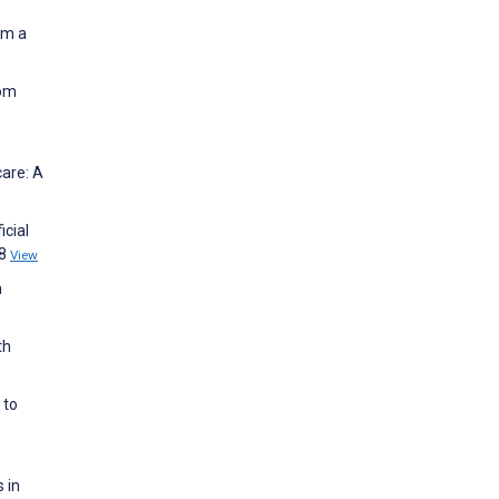
om a
rom
care: A
icial
18
View
n
th
 to
 in