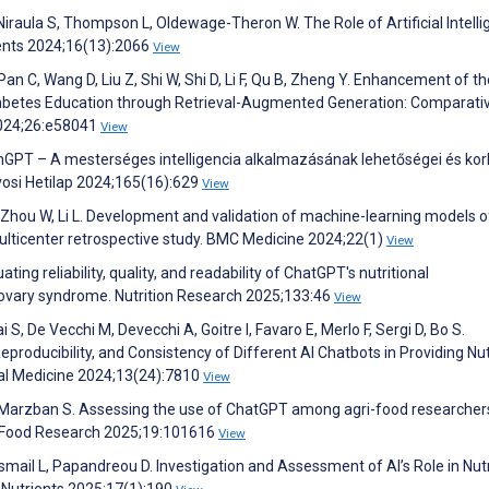
Niraula S, Thompson L, Oldewage-Theron W. The Role of Artificial Intell
ients 2024;16(13):2066
View
, Pan C, Wang D, Liu Z, Shi W, Shi D, Li F, Qu B, Zheng Y. Enhancement of t
abetes Education through Retrieval-Augmented Generation: Comparati
2024;26:e58041
View
enGPT – A mesterséges intelligencia alkalmazásának lehetőségei és korl
vosi Hetilap 2024;165(16):629
View
, Zhou W, Li L. Development and validation of machine-learning models o
ticenter retrospective study. BMC Medicine 2024;22(1)
View
uating reliability, quality, and readability of ChatGPT's nutritional
ovary syndrome. Nutrition Research 2025;133:46
View
S, De Vecchi M, Devecchi A, Goitre I, Favaro E, Merlo F, Sergi D, Bo S.
oducibility, and Consistency of Different AI Chatbots in Providing Nut
ical Medicine 2024;13(24):7810
View
n T, Marzban S. Assessing the use of ChatGPT among agri-food researcher
nd Food Research 2025;19:101616
View
Ismail L, Papandreou D. Investigation and Assessment of AI’s Role in Nut
 Nutrients 2025;17(1):190