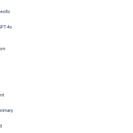
ecific
 GPT-4o
orn
ent
primary
d: