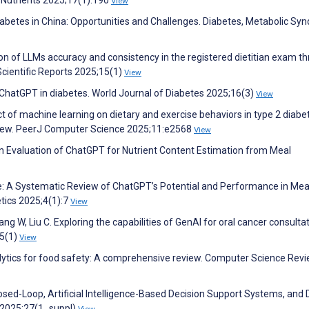
View
iabetes in China: Opportunities and Challenges. Diabetes, Metabolic S
tion of LLMs accuracy and consistency in the registered dietitian exam t
cientific Reports 2025;15(1)
View
 ChatGPT in diabetes. World Journal of Diabetes 2025;16(3)
View
act of machine learning on dietary and exercise behaviors in type 2 diabe
view. PeerJ Computer Science 2025;11:e2568
View
 An Evaluation of ChatGPT for Nutrient Content Estimation from Meal
able: A Systematic Review of ChatGPT’s Potential and Performance in Mea
tics 2025;4(1):7
View
ang W, Liu C. Exploring the capabilities of GenAI for oral cancer consultat
25(1)
View
analytics for food safety: A comprehensive review. Computer Science Rev
losed-Loop, Artificial Intelligence-Based Decision Support Systems, and 
 2025;27(1_suppl)
View