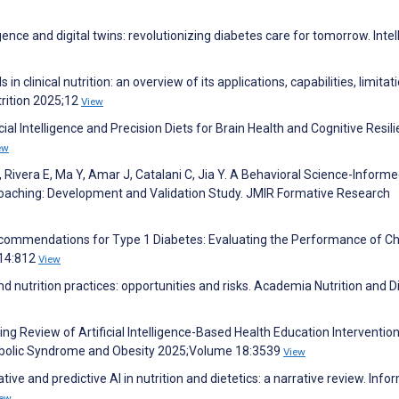
lligence and digital twins: revolutionizing diabetes care for tomorrow. Intel
 clinical nutrition: an overview of its applications, capabilities, limitat
trition 2025;12
View
ial Intelligence and Precision Diets for Brain Health and Cognitive Resili
ew
 Rivera E, Ma Y, Amar J, Catalani C, Jia Y. A Behavioral Science-Inform
Coaching: Development and Validation Study. JMIR Formative Research
ry Recommendations for Type 1 Diabetes: Evaluating the Performance of C
;14:812
View
 and nutrition practices: opportunities and risks. Academia Nutrition and D
ping Review of Artificial Intelligence-Based Health Education Intervention
tabolic Syndrome and Obesity 2025;Volume 18:3539
View
ve and predictive AI in nutrition and dietetics: a narrative review. Info
iew