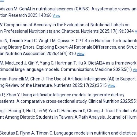
odszun M. GenAI in nutritional sciences (GAINS): A systematic review an
rition Research 2025;143:66
View
W. Comparison of Accuracy in the Evaluation of Nutritional Labels on
Professional Nutritionists and Chatbots. Nutrients 2025;17(19):3044
V
N, Teixidó-Font C, Wright M, Opisso E. GPT-4o in Nutrition for Inpatient
ying Dietary Errors, Exploring Expert-AI Rationale Differences, and Struc
can Nutrition Association 2026;45(4):310
View
al M, MacLeod J, Qin Y, Yang C, Hartman T, Hu X. DietAI24 as a framework
ltimodal large language models. Communications Medicine 2025;5(1)
Vi
lman-Farinelli M, Chen J. The Use of Artificial Intelligence (AI) to Support
ing Review of the Literature. Nutrients 2025;17(22):3515
View
 P, Zhao Y. Using artificial intelligence models to generate dietary
tients: A comparative cross-sectional study. Clinical Nutrition 2025;55
g L, Hoang T, Ho D, Lin W, Yao C, Handayani D, Chang J. Trust Predicts A
stant Among Dietetic Students in Taiwan: A Path Analysis. Journal of Hu
Skoutas D, Flynn A, Timon C. Language models in nutrition and dietetics: