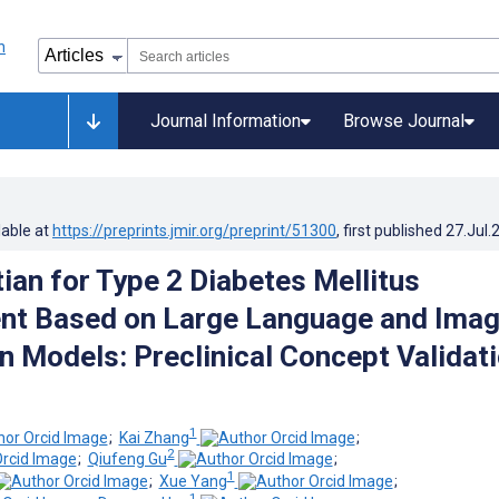
Journal Information
Browse Journal
lable at
https://preprints.jmir.org/preprint/51300
, first published
27.Jul.
tian for Type 2 Diabetes Mellitus
t Based on Large Language and Ima
n Models: Preclinical Concept Validat
1
;
Kai Zhang
;
2
;
Qiufeng Gu
;
1
;
Xue Yang
;
1