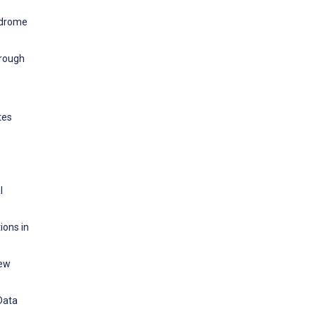
yndrome
hrough
tes
l
ions in
iew
Data