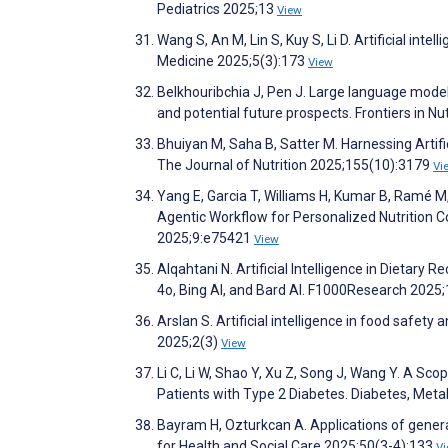
Pediatrics 2025;13
View
Wang S, An M, Lin S, Kuy S, Li D. Artificial inte
Medicine 2025;5(3):173
View
Belkhouribchia J, Pen J. Large language models in
and potential future prospects. Frontiers in Nu
Bhuiyan M, Saha B, Satter M. Harnessing Artific
The Journal of Nutrition 2025;155(10):3179
Vi
Yang E, Garcia T, Williams H, Kumar B, Ramé M,
Agentic Workflow for Personalized Nutrition 
2025;9:e75421
View
Alqahtani N. Artificial Intelligence in Dieta
4o, Bing AI, and Bard AI. F1000Research 2025
Arslan S. Artificial intelligence in food safety
2025;2(3)
View
Li C, Li W, Shao Y, Xu Z, Song J, Wang Y. A Sco
Patients with Type 2 Diabetes. Diabetes, Me
Bayram H, Ozturkcan A. Applications of generati
for Health and Social Care 2025;50(3-4):133
V