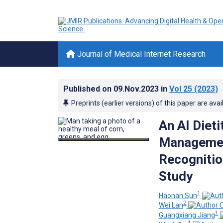
Journal of Medical Internet Research
Published on
09.Nov.2023
in
Vol 25
(2023)
Preprints (earlier versions) of this paper are avai
An AI Dieti
Managemen
Recognitio
Study
1
Haonan Sun
2
Wei Lan
1
Guangxiang Jiang
1