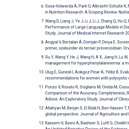
Sosa-Holwerda A, Park O, Albracht-Schulte K, 
in Nutrition Research: A Scoping Review. Nutr
Wang D, Liang J, Ye J, Li J, Li J, Zhang Q, Hu Q
Performance of Large Language Models in Di
Study. Journal of Medical Internet Research 
Angyal V, Bertalan Á, Domján P, Dinya E. Scre
primer, szekunder és tercier prevencióban. Or
Su Y, Wang Y, He J, Wang H, A X, Jiang H, Lu W
management for hyperphenylalaninemia: a mul
Ulug E, Gunesli I, Acıkgoz Pinar A, Yildiz B. Eval
recommendations for women with polycystic 
Ponzo V, Rosato R, Scigliano M, Onida M, Cossai 
Comparison of the Accuracy, Completeness, Repr
Advice: An Exploratory Study. Journal of Clin
Allahyari M, Berjan S, El Bilali H, Ben Hasse
global perspective. Journal of Agriculture a
Kassem H, Beevi A, Basheer S, Lutfi G, Cheikh 
An Updated Narrative Review of the Evidence.