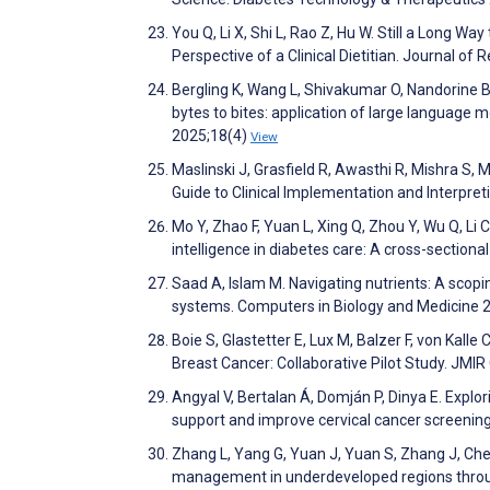
You Q, Li X, Shi L, Rao Z, Hu W. Still a Long Wa
Perspective of a Clinical Dietitian. Journal of
Bergling K, Wang L, Shivakumar O, Nandorine 
bytes to bites: application of large language 
2025;18(4)
View
Maslinski J, Grasfield R, Awasthi R, Mishra S
Guide to Clinical Implementation and Interpre
Mo Y, Zhao F, Yuan L, Xing Q, Zhou Y, Wu Q, Li C
intelligence in diabetes care: A cross-sectiona
Saad A, Islam M. Navigating nutrients: A scop
systems. Computers in Biology and Medicine
Boie S, Glastetter E, Lux M, Balzer F, von Kall
Breast Cancer: Collaborative Pilot Study. JM
Angyal V, Bertalan Á, Domján P, Dinya E. Explor
support and improve cervical cancer screenin
Zhang L, Yang G, Yuan J, Yuan S, Zhang J, Chen
management in underdeveloped regions through 