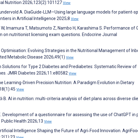
cal Nutrition 2026;123(2):101127
View
Lundervold A. DiaGuide-LLM—Using large language models for patient-sp
iers in Artificial Intelligence 2025;8
View
awa W, Imamura T, Matsumoto Z, Nambo H, Karashima S. Performance of
on nutritionist licensing exam questions. Endocrine Journal
 Optimisation: Evolving Strategies in the Nutritional Management of Inb
rited Metabolic Disease 2026;49(1)
View
h Solutions for Type 2 Diabetes and Prediabetes: Systematic Review of
omes. JMIR Diabetes 2026;11:e80582
View
 Learning-Driven Precision Nutrition: A Paradigm Evolution in Dietary
;18(1):45
View
 B. AI in nutrition: multi-criteria analysis of diet plans across diverse cli
 E. Development of a questionnaire for assessing the use of ChatGPT in 
n Public Health 2026;13
View
tificial Intelligence Shaping the Future of Agri‐Food Innovation. AgriFoo
6;2(1):23
View