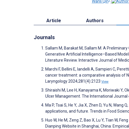
Wanli Qin
Article
Authors
Journals
Sallam M, Barakat M, Sallam M. A Preliminary
Generative Artificial Intelligence–Based Mode
Literature Review. Interactive Journal of Me
Marchi F, Bellini E, Iandelli A, Sampieri C, Per
cancer treatment: a comparative analysis of
Laryngology 2024;281(4):2123
View
Shiraishi M, Lee H, Kanayama K, Moriwaki Y, Oka
Ulcer Management. The International Journal
Ma P, Tsai S, He Y, Jia X, Zhen D, Yu N, Wang Q
applications, and future. Trends in Food Sci
Huo W, He M, Zeng Z, Bao X, Lu Y, Tian W, Fen
Dianping Website in Shanghai, China: Empirica