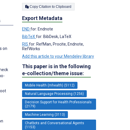
Copy Citation to Clipboard
Export Metadata
s
END
for: Endnote
BibTeX
for: BibDesk, LaTeX
RIS
for: RefMan, Procite, Endnote,
s on
RefWorks
Add this article to your Mendeley library
This paper is in the following
 neck
e-collection/theme issue:
no-
Mobile Health (mhealth) (5112)
Foot
Natural Language Processing (1256)
Decision Support for Health Professionals
(2179)
Machine Learning (3113)
on
Chatbots and Conversational Agents
(1153)