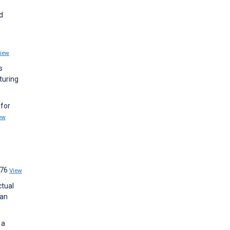
d
iew
s
turing
 for
ew
:76
View
ctual
man
 a