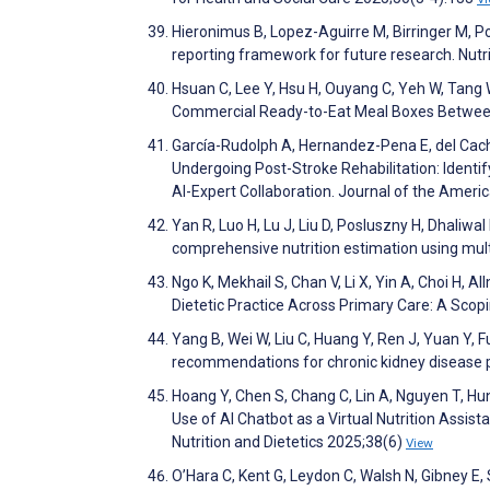
Hieronimus B, Lopez-Aguirre M, Birringer M, P
reporting framework for future research. Nut
Hsuan C, Lee Y, Hsu H, Ouyang C, Yeh W, Tang 
Commercial Ready-to-Eat Meal Boxes Between 
García-Rudolph A, Hernandez-Pena E, del Cacho 
Undergoing Post-Stroke Rehabilitation: Identif
AI-Expert Collaboration. Journal of the Ameri
Yan R, Luo H, Lu J, Liu D, Posluszny H, Dhaliw
comprehensive nutrition estimation using mu
Ngo K, Mekhail S, Chan V, Li X, Yin A, Choi H, Al
Dietetic Practice Across Primary Care: A Scop
Yang B, Wei W, Liu C, Huang Y, Ren J, Yuan Y, Fu
recommendations for chronic kidney disease pa
Hoang Y, Chen S, Chang C, Lin A, Nguyen T, Hun
Use of AI Chatbot as a Virtual Nutrition Assi
Nutrition and Dietetics 2025;38(6)
View
O’Hara C, Kent G, Leydon C, Walsh N, Gibney E, 