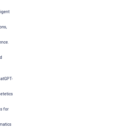
ligent
ions,
ence.
ed
hatGPT-
ietetics
s for
rmatics