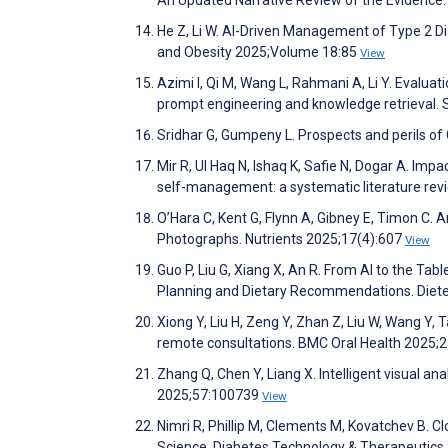
He Z, Li W. AI-Driven Management of Type 2 D
and Obesity 2025;Volume 18:85
View
Azimi I, Qi M, Wang L, Rahmani A, Li Y. Evalua
prompt engineering and knowledge retrieval. S
Sridhar G, Gumpeny L. Prospects and perils of
Mir R, Ul Haq N, Ishaq K, Safie N, Dogar A. Imp
self-management: a systematic literature re
O’Hara C, Kent G, Flynn A, Gibney E, Timon C.
Photographs. Nutrients 2025;17(4):607
View
Guo P, Liu G, Xiang X, An R. From AI to the T
Planning and Dietary Recommendations. Diete
Xiong Y, Liu H, Zeng Y, Zhan Z, Liu W, Wang Y, T
remote consultations. BMC Oral Health 2025;
Zhang Q, Chen Y, Liang X. Intelligent visual 
2025;57:100739
View
Nimri R, Phillip M, Clements M, Kovatchev B. C
Science. Diabetes Technology & Therapeutics