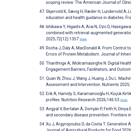
scoping review. The American Journal of Clini
Skjervold K, Sævig H, Ræder H, Lundervold A, 
education and health guidance in diabetes. Front
Ishikawa Y, Higashi A, Arai N, Ozo D, Haseg
combined with retrieval-augmented generation 
2025;72(12):1357
View
Rocha J, Daly A, MacDonald A. From Control to
Errors of Protein Metabolism. Journal of Inhe
Thanthrige A, Wickramasinghe N. Digital Healt
Engagement Barriers, Facilitators, and Outc
Quan W, Zhou J, Wang J, Huang J, Du L. Machine
Assessment and Intervention. Nutrients 2025
Erik A, Hamidy S, Karamancıoğlu H, Küçük Kırtıklı
profiles. Nutrition Research 2026;146:53
View
Angyal V, Bertalan Á, Domján P, Feith H, Dinya
and secondary disease prevention. Frontiers i
Xu J, Argyropoulos D, da Costa T. Generative Ar
Journal of Agricultural Products for Food 202