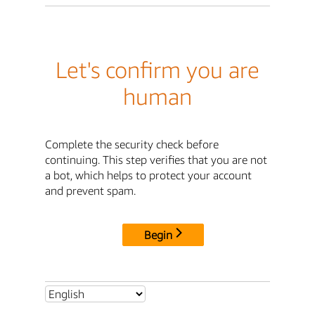
Let's confirm you are
human
Complete the security check before
continuing. This step verifies that you are not
a bot, which helps to protect your account
and prevent spam.
Begin