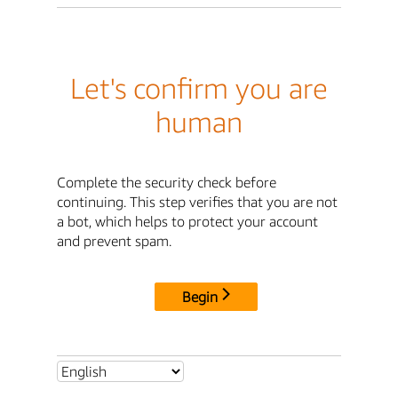
Let's confirm you are
human
Complete the security check before
continuing. This step verifies that you are not
a bot, which helps to protect your account
and prevent spam.
Begin