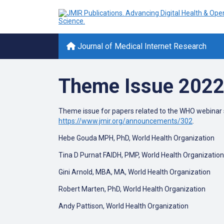
Journal of Medical Internet Research
Theme Issue 2022
Theme issue for papers related to the WHO webinar se
https://www.jmir.org/announcements/302
.
Hebe Gouda MPH, PhD, World Health Organization
Tina D Purnat FAIDH, PMP, World Health Organization
Gini Arnold, MBA, MA, World Health Organization
Robert Marten, PhD, World Health Organization
Andy Pattison, World Health Organization