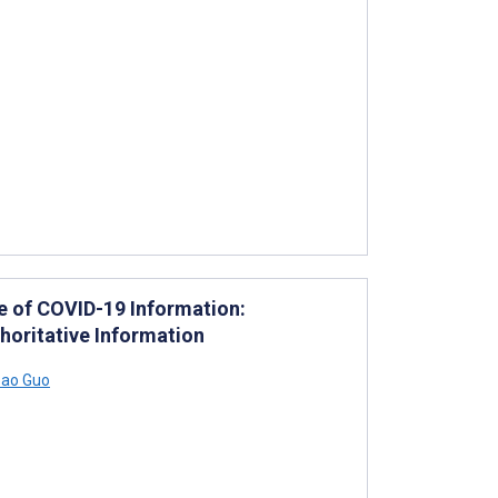
ce of COVID-19 Information:
horitative Information
ao Guo