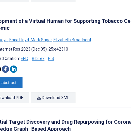
opment of a Virtual Human for Supporting Tobacco Ce
emic
veys
,
Erica Lloyd
,
Mark Sagar
,
Elizabeth Broadbent
nternet Res 2023 (Dec 05); 25:e42310
d Citation:
END
BibTex
RIS
 abstract
ownload PDF
Download XML
tial Target Discovery and Drug Repurposing for Corona
edge Graph–Based Approach