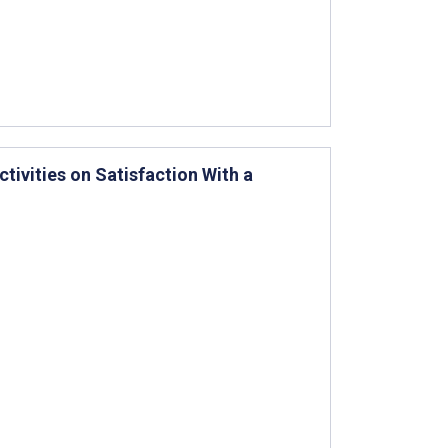
tivities on Satisfaction With a