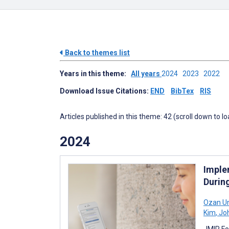
Back to themes list
Years in this theme:
All years
2024
2023
2022
Download Issue Citations:
END
BibTex
RIS
Articles published in this theme: 42 (scroll down to l
2024
Imple
Durin
Ozan U
Kim
,
Joh
JMIR Fo