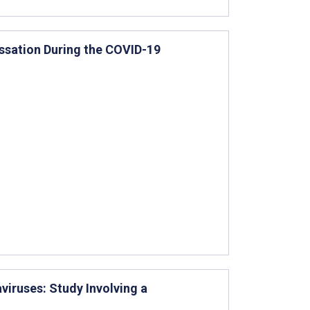
ssation During the COVID-19
viruses: Study Involving a