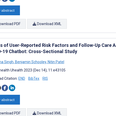
 abstract
ownload PDF
Download XML
ts of User-Reported Risk Factors and Follow-Up Care Ac
-19 Chatbot: Cross-Sectional Study
ha Singh
,
Benjamin Schooley
,
Nitin Patel
ealth Uhealth 2023 (Dec 14); 11:e43105
d Citation:
END
BibTex
RIS
 abstract
ownload PDF
Download XML