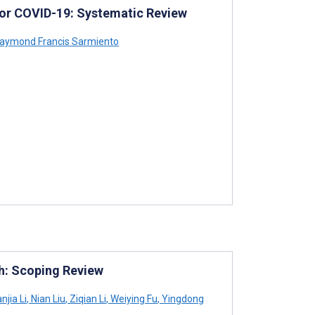
for COVID-19: Systematic Review
aymond Francis Sarmiento
th: Scoping Review
njia Li
,
Nian Liu
,
Ziqian Li
,
Weiying Fu
,
Yingdong