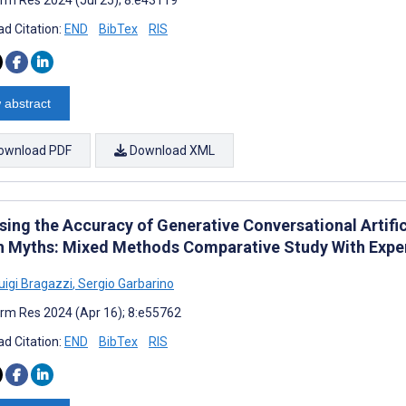
d Citation:
END
BibTex
RIS
 abstract
ownload PDF
Download XML
ing the Accuracy of Generative Conversational Artific
h Myths: Mixed Methods Comparative Study With Exper
uigi Bragazzi
,
Sergio Garbarino
rm Res 2024 (Apr 16); 8:e55762
d Citation:
END
BibTex
RIS