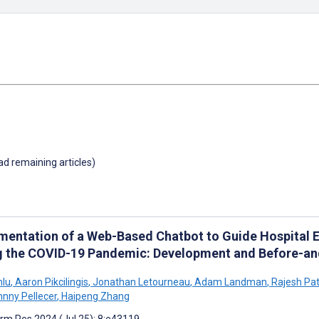
oad remaining articles)
mentation of a Web-Based Chatbot to Guide Hospital 
g the COVID-19 Pandemic: Development and Before-and
nlu
,
Aaron Pikcilingis
,
Jonathan Letourneau
,
Adam Landman
,
Rajesh Pat
nny Pellecer
,
Haipeng Zhang
rm Res 2024 (Jul 25); 8:e43119