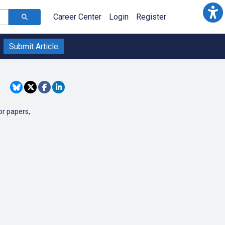
Career Center
Login
Register
Submit Article
or papers,