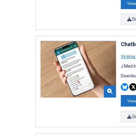
View
D
Chatb
Virginia
J Med I
Downloa
View
D