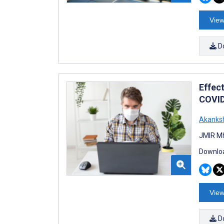
View
D
Effec
COVID
Akanks
JMIR Mh
Downloa
View
D