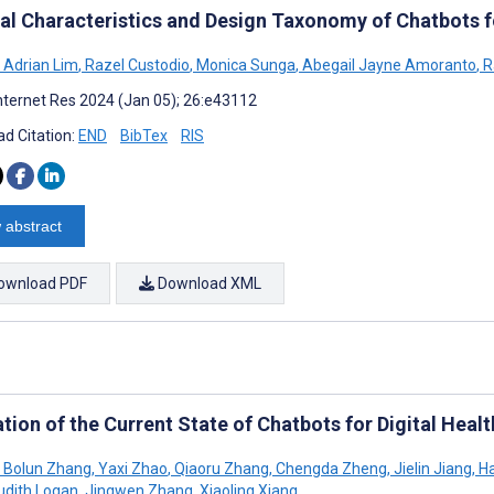
al Characteristics and Design Taxonomy of Chatbots 
 Adrian Lim
,
Razel Custodio
,
Monica Sunga
,
Abegail Jayne Amoranto
,
R
nternet Res 2024 (Jan 05); 26:e43112
d Citation:
END
BibTex
RIS
 abstract
ownload PDF
Download XML
tion of the Current State of Chatbots for Digital Heal
Bolun Zhang
,
Yaxi Zhao
,
Qiaoru Zhang
,
Chengda Zheng
,
Jielin Jiang
,
Ha
udith Logan
,
Jingwen Zhang
,
Xiaoling Xiang