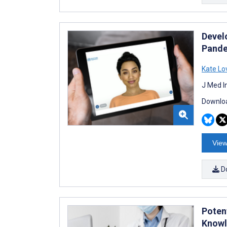
Devel
Pand
Kate Lo
J Med I
Downloa
View
D
Poten
Knowl