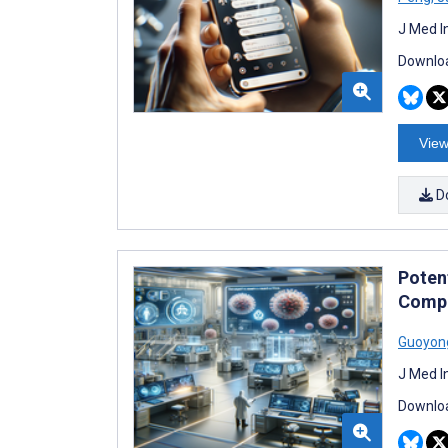
J Med I
Downloa
View
D
Poten
Compr
Guoyon
J Med I
Downloa