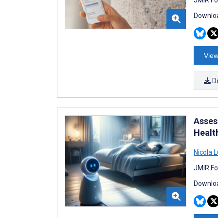
Downloa
View
D
Assess
Healt
Nicola L
JMIR Fo
Downloa