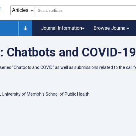
Journal Information
Browse Journal
: Chatbots and COVID-19
ries "Chatbots and COVID" as well as submissions related to the call f
, University of Memphis School of Public Health