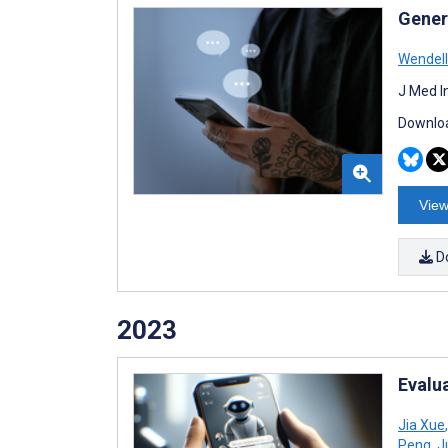
Gener
Wendell
J Med I
Downloa
View
D
2023
Evalua
Jia Xue
,
Peng
,
J