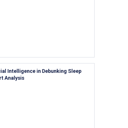
ial Intelligence in Debunking Sleep
t Analysis