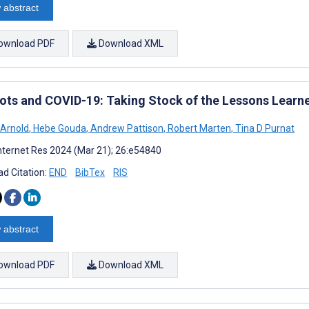
 abstract
ownload PDF
Download XML
ots and COVID-19: Taking Stock of the Lessons Learn
 Arnold
,
Hebe Gouda
,
Andrew Pattison
,
Robert Marten
,
Tina D Purnat
nternet Res 2024 (Mar 21); 26:e54840
d Citation:
END
BibTex
RIS
 abstract
ownload PDF
Download XML