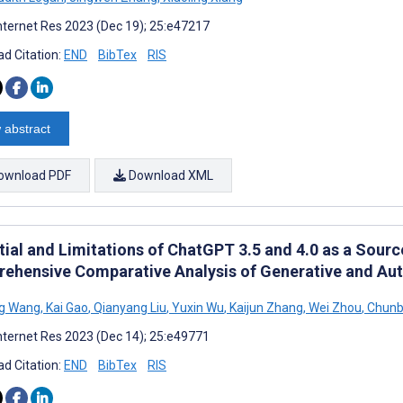
nternet Res 2023 (Dec 19); 25:e47217
d Citation:
END
BibTex
RIS
 abstract
ownload PDF
Download XML
tial and Limitations of ChatGPT 3.5 and 4.0 as a Sour
ehensive Comparative Analysis of Generative and Aut
g Wang
,
Kai Gao
,
Qianyang Liu
,
Yuxin Wu
,
Kaijun Zhang
,
Wei Zhou
,
Chunb
nternet Res 2023 (Dec 14); 25:e49771
d Citation:
END
BibTex
RIS