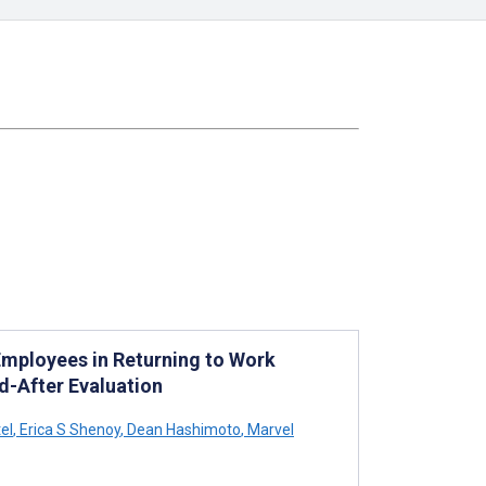
Employees in Returning to Work
-After Evaluation
el
,
Erica S Shenoy
,
Dean Hashimoto
,
Marvel