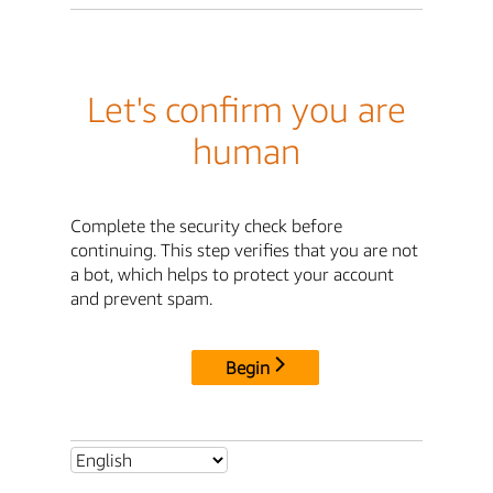
Let's confirm you are
human
Complete the security check before
continuing. This step verifies that you are not
a bot, which helps to protect your account
and prevent spam.
Begin