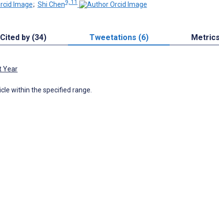
9, 11
;
Shi Chen
Cited by (34)
Tweetations (6)
Metric
t Year
icle within the specified range.