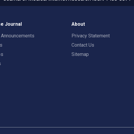
e Journal
About
t Announcements
Privacy Statement
rs
Contact Us
es
Sitemap
s