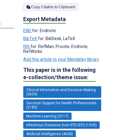
Copy Citation to Clipboard
Export Metadata
s
END
for: Endnote
BibTeX
for: BibDesk, LaTeX
RIS
for: RefMan, Procite, Endnote,
RefWorks
Add this article to your Mendeley library
This paper is in the following
e-collection/theme issue:
Clinical Information and Decision Making
(3633)
Decision Support for Health Professionals
(2183)
Machine Learning (3117)
Infectious Diseases (non-STD/STI) (1920)
Artificial Intelligence (4658)