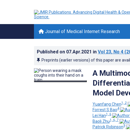
Journal of Medical Internet Research
Published on
07.Apr.2021
in
Vol 23
, No 4
(2
Preprints (earlier versions) of this paper are avai
A Multimod
Differenti
Model Deve
1, 2
Yuanfang Chen
4
Forrest S Bao
1, 6
Lei Han
1, 6, 7
Baoli Zhu
9
Patrick Robinson