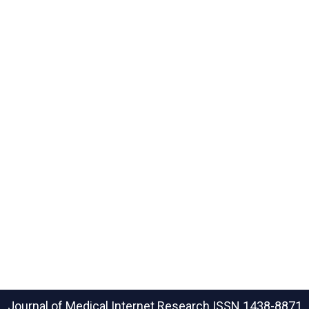
Journal of Medical Internet Research
ISSN 1438-8871