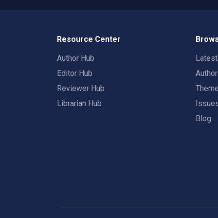
Resource Center
Brows
Author Hub
Lates
Editor Hub
Autho
Reviewer Hub
Them
Librarian Hub
Issue
Blog