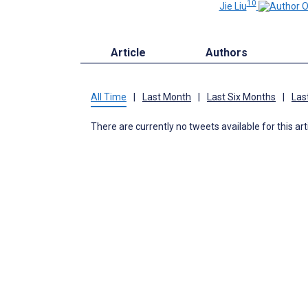
10
Jie Liu
Article
Authors
All Time
|
Last Month
|
Last Six Months
|
Las
There are currently no tweets available for this art