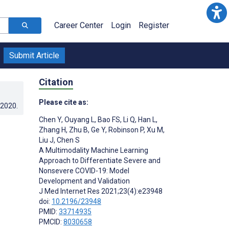
Career Center
Login
Register
Submit Article
Citation
Please cite as:
.2020
.
Chen Y
,
Ouyang L
,
Bao FS
,
Li Q
,
Han L
,
Zhang H
,
Zhu B
,
Ge Y
,
Robinson P
,
Xu M
,
Liu J
,
Chen S
A Multimodality Machine Learning
Approach to Differentiate Severe and
Nonsevere COVID-19: Model
Development and Validation
J Med Internet Res 2021;23(4):e23948
doi:
10.2196/23948
PMID:
33714935
PMCID:
8030658