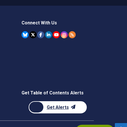
Connect With Us
Get Table of Contents Alerts
Get Alerts