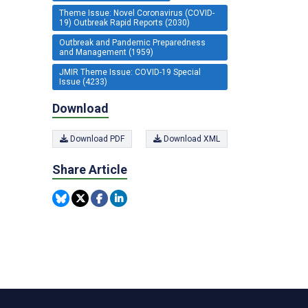
Theme Issue: Novel Coronavirus (COVID-
19) Outbreak Rapid Reports (2030)
Outbreak and Pandemic Preparedness
and Management (1959)
JMIR Theme Issue: COVID-19 Special
Issue (4233)
Download
Download PDF
Download XML
Share Article