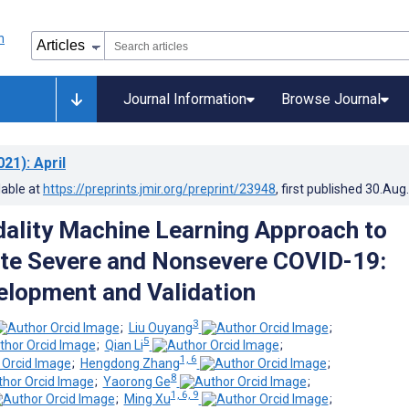
Journal Information
Browse Journal
021)
: April
lable at
https://preprints.jmir.org/preprint/23948
, first published
30.Aug
ality Machine Learning Approach to
ate Severe and Nonsevere COVID-19:
lopment and Validation
3
;
Liu Ouyang
;
5
;
Qian Li
;
1, 6
;
Hengdong Zhang
;
8
;
Yaorong Ge
;
1, 6, 9
;
Ming Xu
;