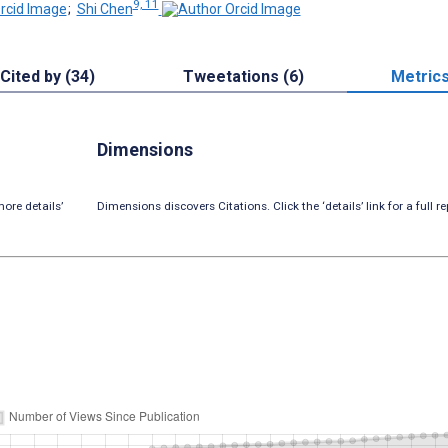
9, 11
;
Shi Chen
Cited by (34)
Tweetations (6)
Metric
Dimensions
ore details’
Dimensions discovers Citations. Click the ‘details’ link for a full re