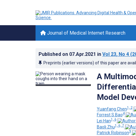
Journal of Medical Internet Research
Published on
07.Apr.2021
in
Vol 23
, No 4
(2
Preprints (earlier versions) of this paper are avai
A Multimod
Differenti
Model Deve
1, 2
Yuanfang Chen
4
Forrest S Bao
1, 6
Lei Han
1, 6, 7
Baoli Zhu
9
Patrick Robinson