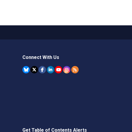
Connect With Us
Get Table of Contents Alerts