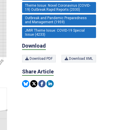
Theme Issue: Novel Coronavirus (COVID-
19) Outbreak Rapid Reports (2030)
Outbreak and Pandemic Preparedness
and Management (1959)
JMIR Theme Issue: COVID-19 Special
Issue (4233)
Download
Download PDF
Download XML
Share Article