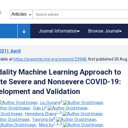
Journal Information
Browse Journal
021)
: April
lable at
https://preprints.jmir.org/preprint/23948
, first published
30.Aug
ality Machine Learning Approach to
ate Severe and Nonsevere COVID-19:
lopment and Validation
3
;
Liu Ouyang
;
5
;
Qian Li
;
1, 6
;
Hengdong Zhang
;
8
;
Yaorong Ge
;
1, 6, 9
;
Ming Xu
;