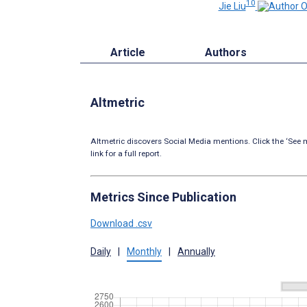
10
Jie Liu
Article
Authors
Altmetric
Altmetric discovers Social Media mentions. Click the ‘See m
link for a full report.
Metrics Since Publication
Download .csv
Daily
|
Monthly
|
Annually