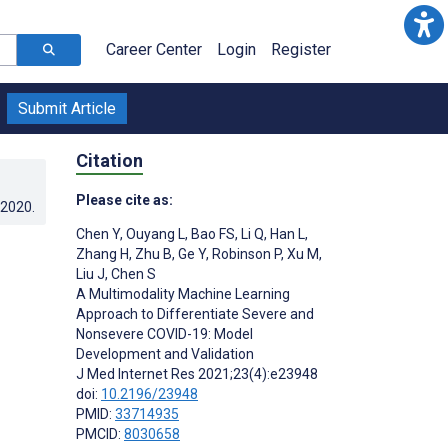
Career Center
Login
Register
Submit Article
Citation
Please cite as:
.2020
.
Chen Y
,
Ouyang L
,
Bao FS
,
Li Q
,
Han L
,
Zhang H
,
Zhu B
,
Ge Y
,
Robinson P
,
Xu M
,
Liu J
,
Chen S
A Multimodality Machine Learning
Approach to Differentiate Severe and
Nonsevere COVID-19: Model
Development and Validation
J Med Internet Res 2021;23(4):e23948
doi:
10.2196/23948
PMID:
33714935
PMCID:
8030658