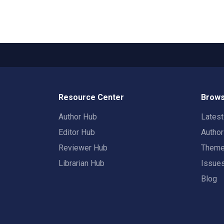
Resource Center
Brows
Author Hub
Lates
Editor Hub
Autho
Reviewer Hub
Them
Librarian Hub
Issue
Blog