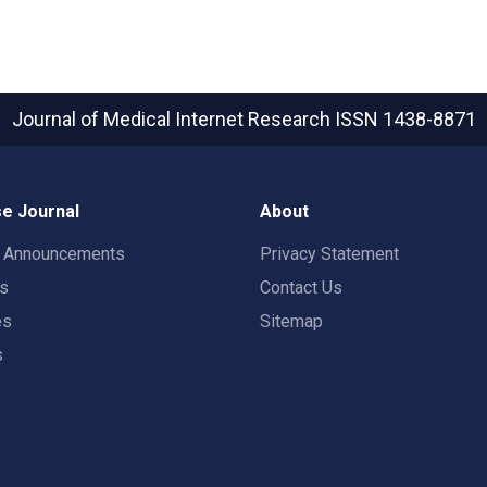
Journal of Medical Internet Research
ISSN 1438-8871
e Journal
About
t Announcements
Privacy Statement
rs
Contact Us
es
Sitemap
s