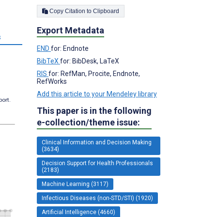
Copy Citation to Clipboard
Export Metadata
s
END
for: Endnote
BibTeX
for: BibDesk, LaTeX
RIS
for: RefMan, Procite, Endnote,
RefWorks
Add this article to your Mendeley library
port.
This paper is in the following
e-collection/theme issue:
Clinical Information and Decision Making
(3634)
Decision Support for Health Professionals
(2183)
Machine Learning (3117)
Infectious Diseases (non-STD/STI) (1920)
Artificial Intelligence (4660)