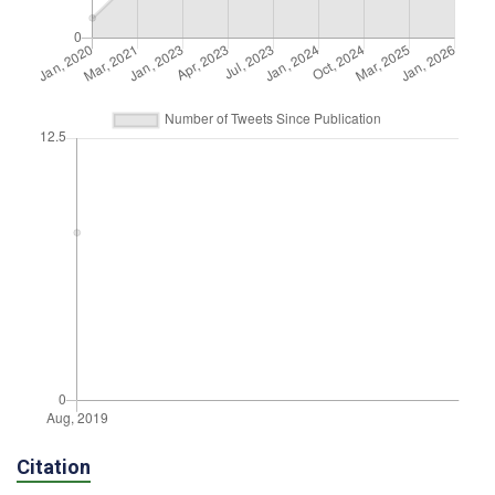
Citation