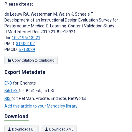
Please cite as:
de Leeuw RA
,
Westerman M
,
Walsh K
,
Scheele F
Development of an Instructional Design Evaluation Survey for
Postgraduate Medical E-Learning: Content Validation Study
J Med Internet Res 2019;21(8):e13921
doi:
10.2196/13921
PMID:
31400102
PMCID:
6713039
Copy Citation to Clipboard
Export Metadata
END
for: Endnote
BibTeX
for: BibDesk, LaTeX
RIS
for: RefMan, Procite, Endnote, RefWorks
Add this article to your Mendeley library
Download
Download PDF
Download XML