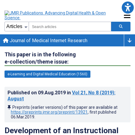
Journal of Medical Internet Research
This paper is in the following
e-collection/theme issue:
e-Learning and Digital Medical Education (1560)
Published on
09.Aug.2019
in
Vol 21
, No 8
(2019)
:
August
Preprints (earlier versions) of this paper are available at
https://preprints.jmir.org/preprint/13921
, first published
06.Mar.2019
.
Development of an Instructional