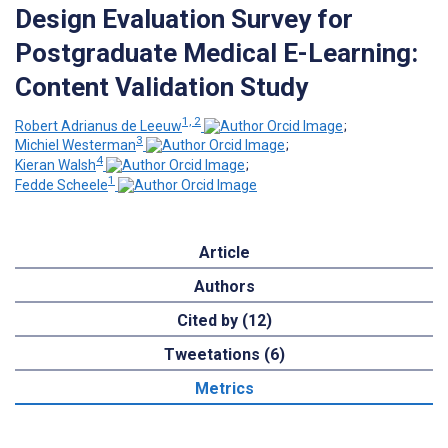
Design Evaluation Survey for
Postgraduate Medical E-Learning:
Content Validation Study
1, 2
Robert Adrianus de Leeuw
;
3
Michiel Westerman
;
4
Kieran Walsh
;
1
Fedde Scheele
Article
Authors
Cited by (12)
Tweetations (6)
Metrics