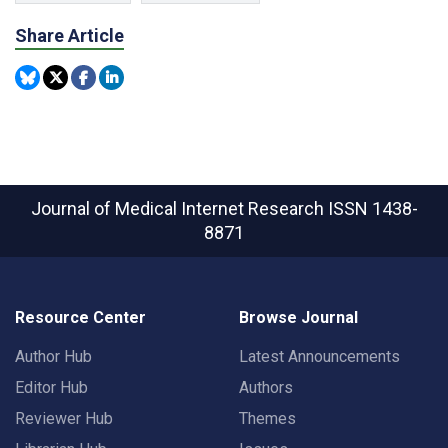
Share Article
Journal of Medical Internet Research
ISSN 1438-
8871
Resource Center
Browse Journal
Author Hub
Latest Announcements
Editor Hub
Authors
Reviewer Hub
Themes