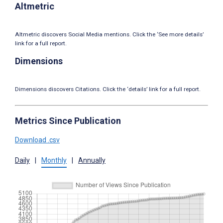
Altmetric
Altmetric discovers Social Media mentions. Click the ‘See more details’
link for a full report.
Dimensions
Dimensions discovers Citations. Click the ‘details’ link for a full report.
Metrics Since Publication
Download .csv
Daily
|
Monthly
|
Annually