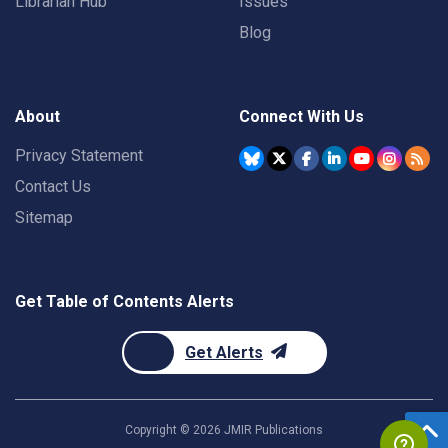
Librarian Hub
Issues
Blog
About
Connect With Us
Privacy Statement
Contact Us
Sitemap
Get Table of Contents Alerts
Get Alerts
Copyright ©
2026
JMIR Publications