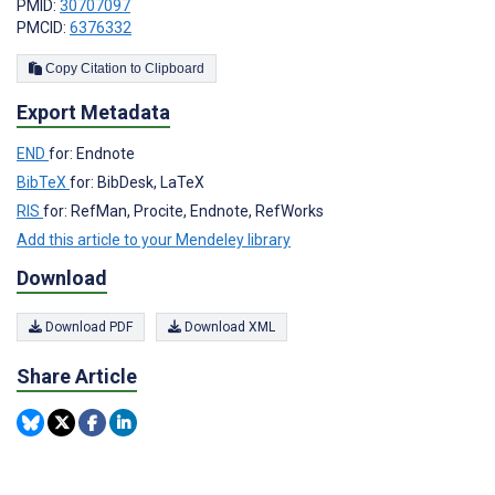
PMID:
30707097
PMCID:
6376332
Copy Citation to Clipboard
Export Metadata
END
for: Endnote
BibTeX
for: BibDesk, LaTeX
RIS
for: RefMan, Procite, Endnote, RefWorks
Add this article to your Mendeley library
Download
Download PDF
Download XML
Share Article