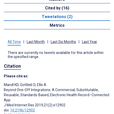
Cited by (16)
Tweetations (2)
Metrics
All Time
|
Last Month
|
Last Six Months
|
Last Year
There are currently no tweets available for this article within
the specified range.
Citation
Please cite as:
Mandl KD
,
Gottlieb D
,
Ellis A
Beyond One-Off Integrations: A Commercial, Substitutable,
Reusable, Standards-Based, Electronic Health Record–Connected
App
J Med Internet Res 2019;21(2):e12902
doi:
10.2196/12902