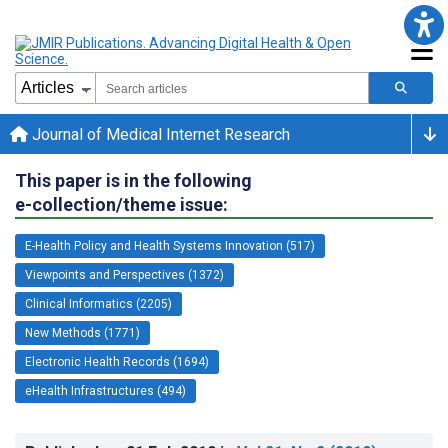
Journal of Medical Internet Research
This paper is in the following
e-collection/theme issue:
E-Health Policy and Health Systems Innovation (517)
Viewpoints and Perspectives (1372)
Clinical Informatics (2205)
New Methods (1771)
Electronic Health Records (1694)
eHealth Infrastructures (494)