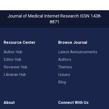
Journal of Medical Internet Research
ISSN 1438-
8871
Resource Center
Browse Journal
Author Hub
Latest Announcements
Editor Hub
Authors
Reviewer Hub
Themes
Librarian Hub
Issues
Blog
About
Connect With Us