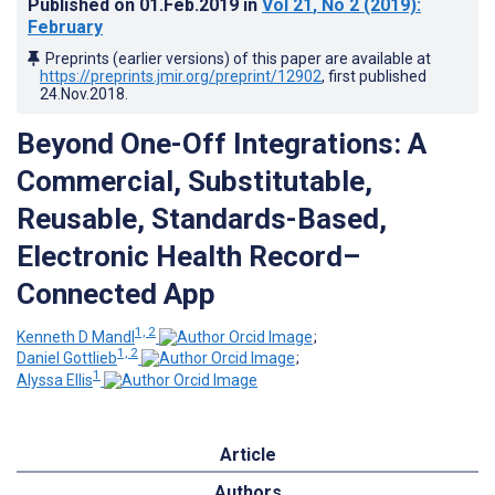
Published on
01.Feb.2019
in
Vol 21
, No 2
(2019)
:
February
Preprints (earlier versions) of this paper are available at
https://preprints.jmir.org/preprint/12902
, first published
24.Nov.2018
.
Beyond One-Off Integrations: A
Commercial, Substitutable,
Reusable, Standards-Based,
Electronic Health Record–
Connected App
1, 2
Kenneth D Mandl
;
1, 2
Daniel Gottlieb
;
1
Alyssa Ellis
Article
Authors