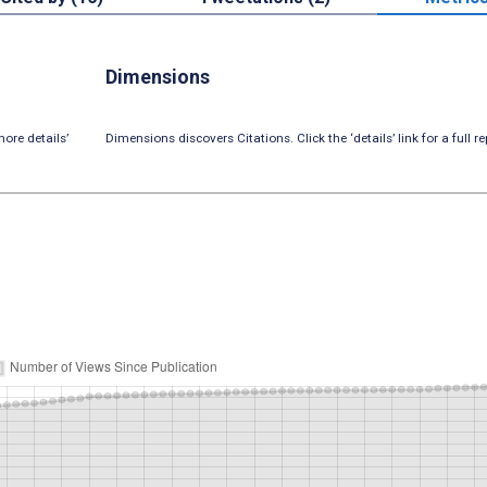
Dimensions
ore details’
Dimensions discovers Citations. Click the ‘details’ link for a full re