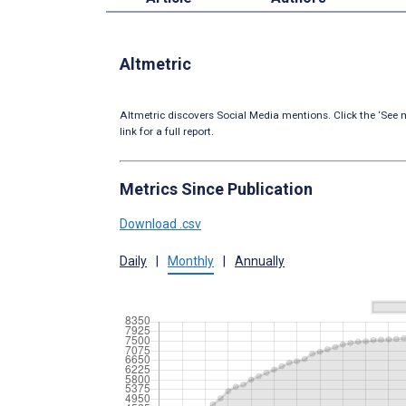
Altmetric
Altmetric discovers Social Media mentions. Click the ‘See m
link for a full report.
Metrics Since Publication
Download .csv
Daily
|
Monthly
|
Annually