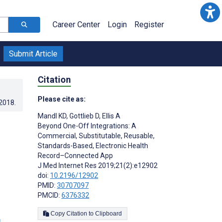
Career Center
Login
Register
Submit Article
Citation
Please cite as:
.2018
.
Mandl KD
,
Gottlieb D
,
Ellis A
Beyond One-Off Integrations: A
Commercial, Substitutable, Reusable,
Standards-Based, Electronic Health
Record–Connected App
J Med Internet Res 2019;21(2):e12902
doi:
10.2196/12902
PMID:
30707097
PMCID:
6376332
Copy Citation to Clipboard
s