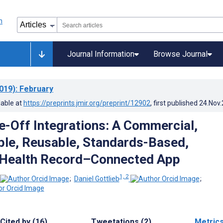
Journal Information
Browse Journal
019)
: February
lable at
https://preprints.jmir.org/preprint/12902
, first published
24.Nov
-Off Integrations: A Commercial,
ble, Reusable, Standards-Based,
 Health Record–Connected App
1, 2
;
Daniel Gottlieb
;
Cited by (16)
Tweetations (2)
Metric