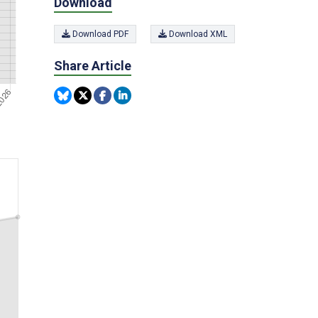
Download
Download PDF
Download XML
Share Article