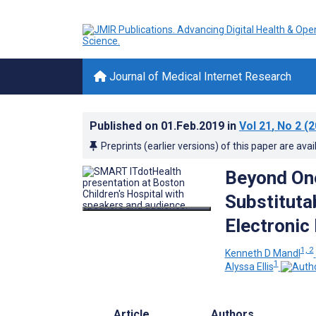
Journal of Medical Internet Research
Published on
01.Feb.2019
in
Vol 21
, No 2
(2
Preprints (earlier versions) of this paper are avai
Beyond One
Substituta
Electronic
1, 2
Kenneth D Mandl
1
Alyssa Ellis
Article
Authors