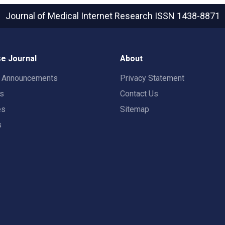
Journal of Medical Internet Research
ISSN 1438-8871
e Journal
About
t Announcements
Privacy Statement
rs
Contact Us
es
Sitemap
s