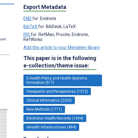
Export Metadata
END
for: Endnote
BibTeX
for: BibDesk, LaTeX
RIS
for: RefMan, Procite, Endnote,
RefWorks
port.
Add this article to your Mendeley library
This paper is in the following
e-collection/theme issue:
E-Health Policy and Health Systems
Innovation (517)
Viewpoints and Perspectives (1372)
Clinical Informatics (2205)
New Methods (1771)
Electronic Health Records (1694)
eHealth Infrastructures (494)