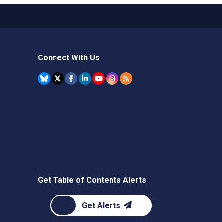
Connect With Us
Get Table of Contents Alerts
Get Alerts