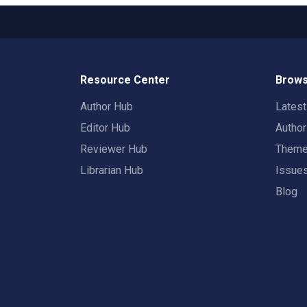
Resource Center
Brows
Author Hub
Lates
Editor Hub
Autho
Reviewer Hub
Them
Librarian Hub
Issue
Blog