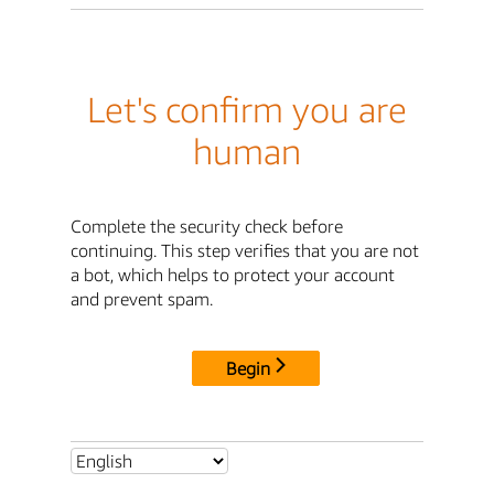
Let's confirm you are
human
Complete the security check before
continuing. This step verifies that you are not
a bot, which helps to protect your account
and prevent spam.
Begin