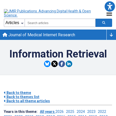
Journal of Medical Internet Research
Information Retrieval
Back to theme
Back to themes list
Back to all theme articles
Years in this theme:
All years
2026
2025
2024
2023
2022