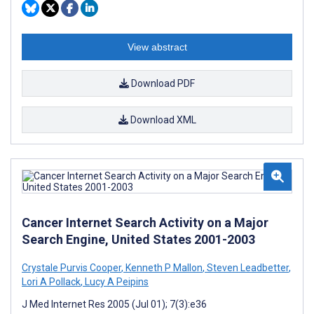
View abstract
Download PDF
Download XML
Cancer Internet Search Activity on a Major
Search Engine, United States 2001-2003
Crystale Purvis Cooper
,
Kenneth P Mallon
,
Steven Leadbetter
,
Lori A Pollack
,
Lucy A Peipins
J Med Internet Res 2005 (Jul 01); 7(3):e36