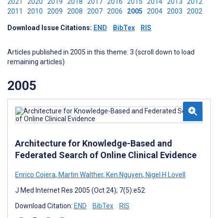
2021
2020
2019
2018
2017
2016
2015
2014
2013
2012
2011
2010
2009
2008
2007
2006
2005
2004
2003
2002
Download Issue Citations:
END
BibTex
RIS
Articles published in 2005 in this theme: 3 (scroll down to load
remaining articles)
2005
Architecture for Knowledge-Based and
Federated Search of Online Clinical Evidence
Enrico Coiera
,
Martin Walther
,
Ken Nguyen
,
Nigel H Lovell
J Med Internet Res 2005 (Oct 24); 7(5):e52
Download Citation:
END
BibTex
RIS