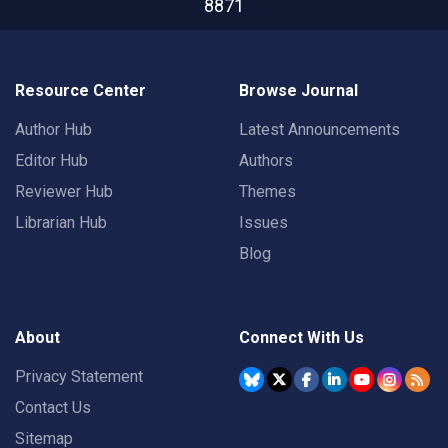
8871
Resource Center
Browse Journal
Author Hub
Latest Announcements
Editor Hub
Authors
Reviewer Hub
Themes
Librarian Hub
Issues
Blog
About
Connect With Us
Privacy Statement
Contact Us
Sitemap