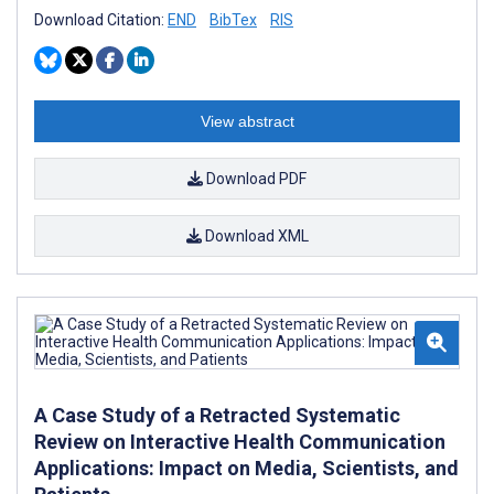
Download Citation:
END
BibTex
RIS
View abstract
Download PDF
Download XML
A Case Study of a Retracted Systematic
Review on Interactive Health Communication
Applications: Impact on Media, Scientists, and