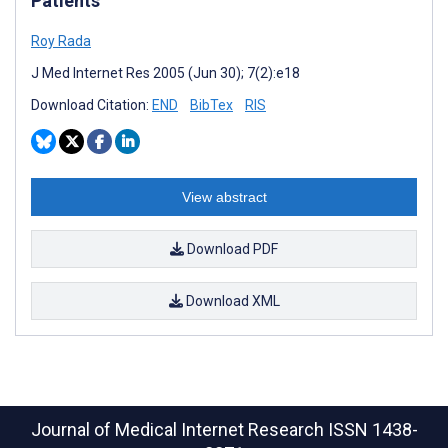
Patients
Roy Rada
J Med Internet Res 2005 (Jun 30); 7(2):e18
Download Citation:
END
BibTex
RIS
View abstract
Download PDF
Download XML
Journal of Medical Internet Research
ISSN 1438-