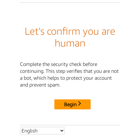
Let's confirm you are
human
Complete the security check before
continuing. This step verifies that you are not
a bot, which helps to protect your account
and prevent spam.
Begin