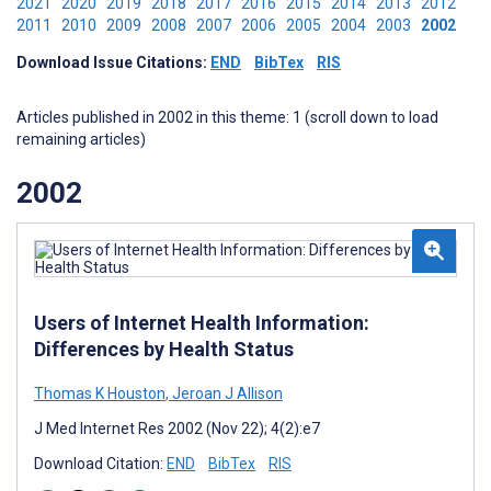
2021
2020
2019
2018
2017
2016
2015
2014
2013
2012
2011
2010
2009
2008
2007
2006
2005
2004
2003
2002
Download Issue Citations:
END
BibTex
RIS
Articles published in 2002 in this theme: 1 (scroll down to load
remaining articles)
2002
Users of Internet Health Information:
Differences by Health Status
Thomas K Houston
,
Jeroan J Allison
J Med Internet Res 2002 (Nov 22); 4(2):e7
Download Citation:
END
BibTex
RIS