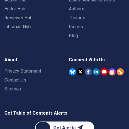
Editor Hub
Authors
Reviewer Hub
Themes
Librarian Hub
Issues
Blog
About
Connect With Us
Privacy Statement
Contact Us
Sitemap
Get Table of Contents Alerts
Get Alerts