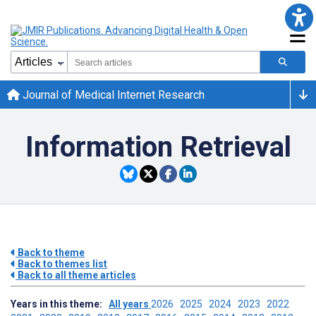
Journal of Medical Internet Research
Information Retrieval
Back to theme
Back to themes list
Back to all theme articles
Years in this theme:
All years
2026
2025
2024
2023
2022