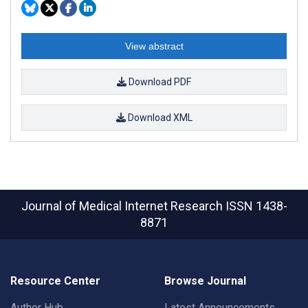
View abstract
Download PDF
Download XML
Journal of Medical Internet Research
ISSN 1438-
8871
Resource Center
Browse Journal
Author Hub
Latest Announcements