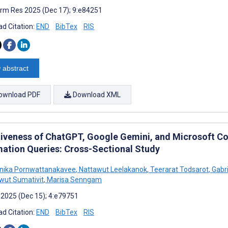
rm Res 2025 (Dec 17); 9:e84251
d Citation:
END
BibTex
RIS
 abstract
ownload PDF
Download XML
tiveness of ChatGPT, Google Gemini, and Microsoft Co
mation Queries: Cross-Sectional Study
nika Pornwattanakavee
,
Nattawut Leelakanok
,
Teerarat Todsarot
,
Gabri
wut Sumativit
,
Marisa Senngam
 2025 (Dec 15); 4:e79751
d Citation:
END
BibTex
RIS