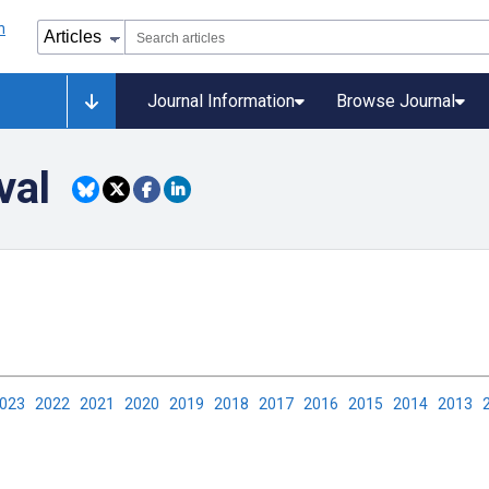
Journal Information
Browse Journal
val
2023
2022
2021
2020
2019
2018
2017
2016
2015
2014
2013