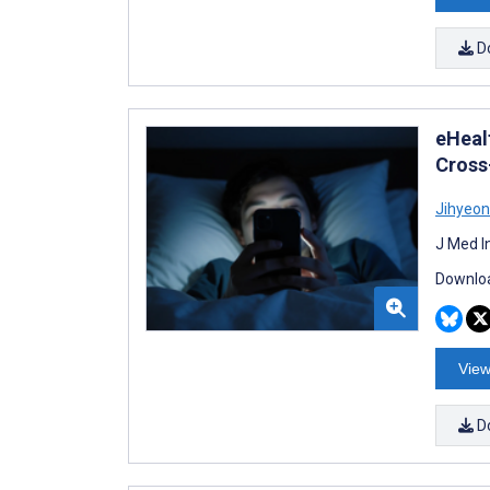
D
eHeal
Cross
Jihyeon
J Med I
Downloa
View
D