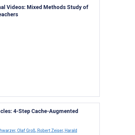
nal Videos: Mixed Methods Study of
eachers
Articles: 4-Step Cache-Augmented
hwarzer
,
Olaf Groß
,
Robert Zeiser
,
Harald