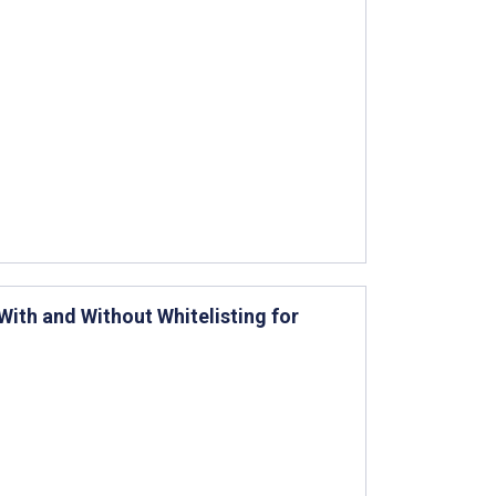
ith and Without Whitelisting for