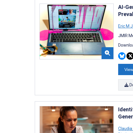
AI-Ge
Preva
Eric M 
JMIR Me
Downloa
View
D
Identi
Gener
Claudia 