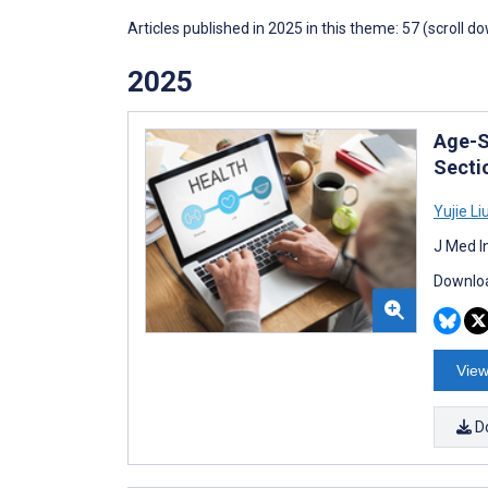
Articles published in 2025 in this theme: 57 (scroll d
2025
Age-S
Secti
Yujie Li
J Med I
Downloa
View
D