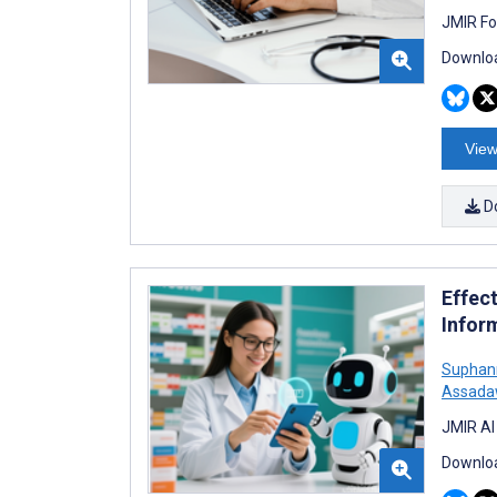
JMIR Fo
Downloa
View
D
Effec
Infor
Suphan
Assada
JMIR AI
Downloa