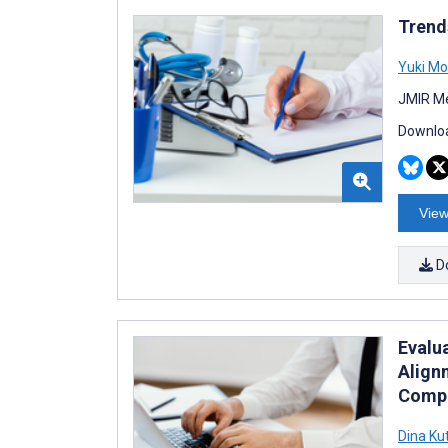
Trend
Yuki Mo
JMIR Me
Downloa
View
D
Evalu
Align
Compa
Dina Ku