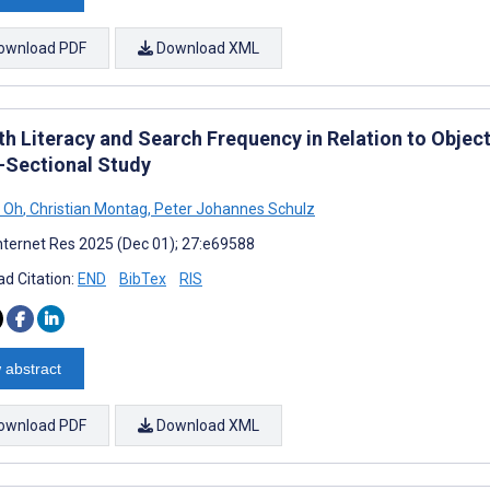
ownload PDF
Download XML
th Literacy and Search Frequency in Relation to Objec
-Sectional Study
 Oh
,
Christian Montag
,
Peter Johannes Schulz
nternet Res 2025 (Dec 01); 27:e69588
d Citation:
END
BibTex
RIS
 abstract
ownload PDF
Download XML