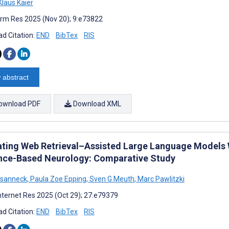
laus Kaier
rm Res 2025 (Nov 20); 9:e73822
d Citation:
END
BibTex
RIS
 abstract
ownload PDF
Download XML
ating Web Retrieval–Assisted Large Language Models W
nce-Based Neurology: Comparative Study
asanneck
,
Paula Zoe Epping
,
Sven G Meuth
,
Marc Pawlitzki
nternet Res 2025 (Oct 29); 27:e79379
d Citation:
END
BibTex
RIS