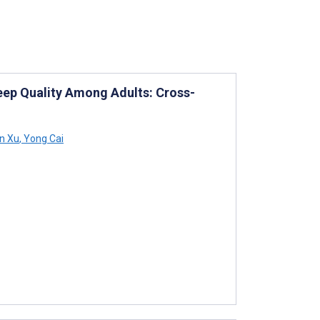
eep Quality Among Adults: Cross-
n Xu
,
Yong Cai