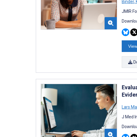
Binder
,
K
JMIR Fo
Downloa
View
D
Evalu
Evide
Lars M
J Med I
Downloa