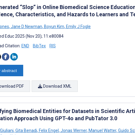
nerated “Slop” in Online Biomedical Science Educatio
lence, Characteristics, and Hazards to Learners and T
Jones
,
Jane D Newman
,
Boyun Kim
,
Emily J Fogle
d Educ 2025 (Nov 20); 11:e80084
d Citation:
END
BibTex
RIS
 abstract
ownload PDF
Download XML
fying Biomedical Entities for Datasets in Scientific 
ation Approach Using GPT-4o and PubTator 3.0
Giuliani
,
Gita Benadi
,
Felix Engel
,
Jonas Werner
,
Manuel Watter
,
Guido Sc