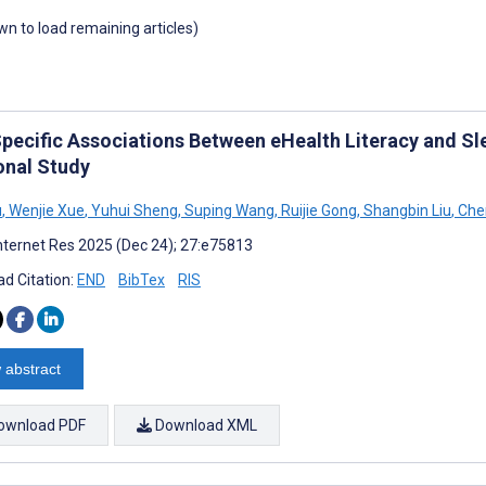
own to load remaining articles)
pecific Associations Between eHealth Literacy and Sl
onal Study
u
,
Wenjie Xue
,
Yuhui Sheng
,
Suping Wang
,
Ruijie Gong
,
Shangbin Liu
,
Che
nternet Res 2025 (Dec 24); 27:e75813
d Citation:
END
BibTex
RIS
 abstract
ownload PDF
Download XML