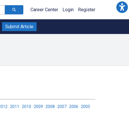
Career Center
Login
Register
Submit Article
2012
2011
2010
2009
2008
2007
2006
2005