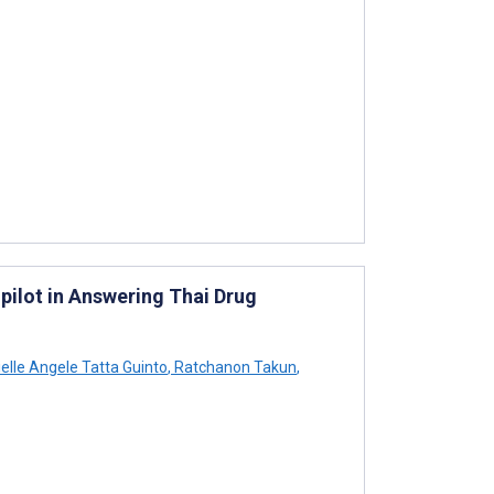
pilot in Answering Thai Drug
elle Angele Tatta Guinto
,
Ratchanon Takun
,