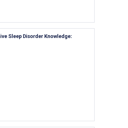
tive Sleep Disorder Knowledge: