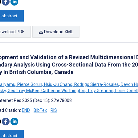
 abstract
ownload PDF
Download XML
opment and Validation of a Revised Multidimensional Di
dary Analysis Using Cross-Sectional Data From the 
y In British Columbia, Canada
a Iyamu
,
Pierce Gorun
,
Hsiu-Ju Chang
,
Rodrigo Sierra-Rosales
,
Devon H
sky
,
Geoffrey McKee
,
Catherine Worthington
,
Troy Grennan
,
Lorie Donel
nternet Res 2025 (Dec 15); 27:e78008
d Citation:
END
BibTex
RIS
 abstract