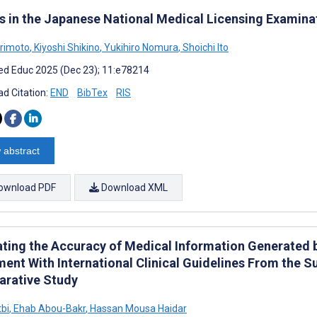
s in the Japanese National Medical Licensing Examina
rimoto
,
Kiyoshi Shikino
,
Yukihiro Nomura
,
Shoichi Ito
d Educ 2025 (Dec 23); 11:e78214
d Citation:
END
BibTex
RIS
 abstract
ownload PDF
Download XML
ating the Accuracy of Medical Information Generated 
ment With International Clinical Guidelines From the S
rative Study
tbi
,
Ehab Abou-Bakr
,
Hassan Mousa Haidar