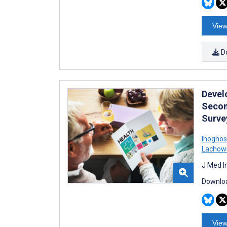
View
D
Devel
Secon
Surve
Ihoghos
Lachow
J Med I
Downloa
View