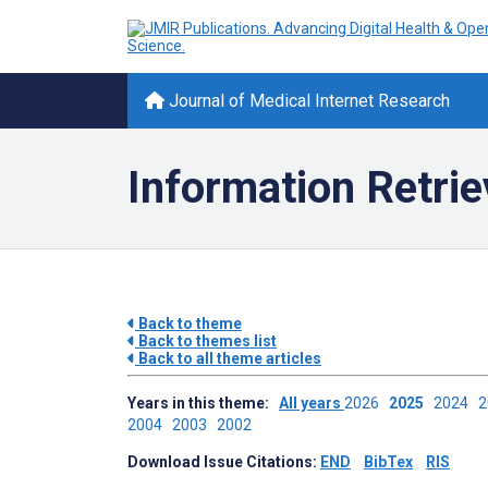
Journal of Medical Internet Research
Information Retrie
Back to theme
Back to themes list
Back to all theme articles
Years in this theme:
All years
2026
2025
2024
2004
2003
2002
Download Issue Citations:
END
BibTex
RIS