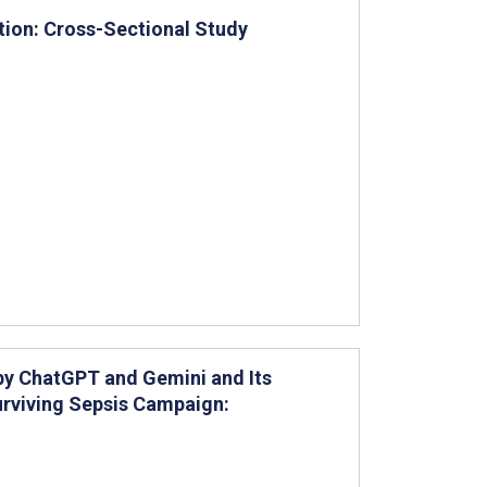
tion: Cross-Sectional Study
by ChatGPT and Gemini and Its
urviving Sepsis Campaign: