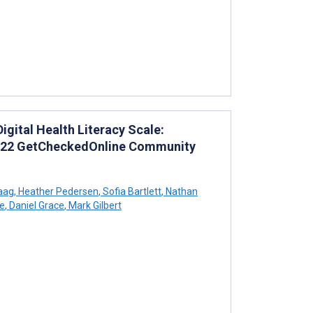
gital Health Literacy Scale:
2022 GetCheckedOnline Community
aag
,
Heather Pedersen
,
Sofia Bartlett
,
Nathan
le
,
Daniel Grace
,
Mark Gilbert