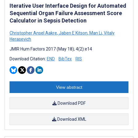
Iterative User Interface Design for Automated
Sequential Organ Failure Assessment Score
Calculator in Sepsis Detection
Christopher Ansel Aakre
,
Jaben E Kitson
,
Man Li
,
Vitaly
Herasevich
JMIR Hum Factors 2017 (May 18); 4(2):e14
Download Citation:
END
BibTex
RIS
View abstract
Download PDF
Download XML