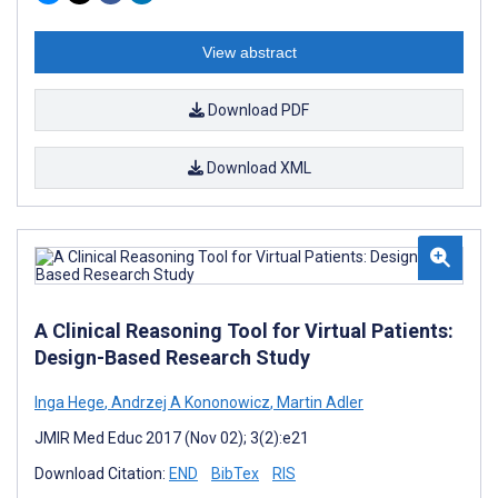
View abstract
Download PDF
Download XML
A Clinical Reasoning Tool for Virtual Patients:
Design-Based Research Study
Inga Hege
,
Andrzej A Kononowicz
,
Martin Adler
JMIR Med Educ 2017 (Nov 02); 3(2):e21
Download Citation:
END
BibTex
RIS