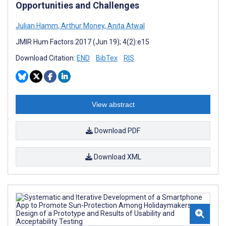
Opportunities and Challenges
Julian Hamm
,
Arthur Money
,
Anita Atwal
JMIR Hum Factors 2017 (Jun 19); 4(2):e15
Download Citation:
END
BibTex
RIS
View abstract
Download PDF
Download XML