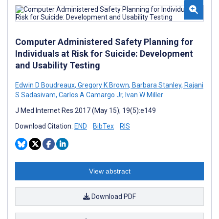
Computer Administered Safety Planning for
Individuals at Risk for Suicide: Development
and Usability Testing
Edwin D Boudreaux
,
Gregory K Brown
,
Barbara Stanley
,
Rajani
S Sadasivam
,
Carlos A Camargo Jr
,
Ivan W Miller
J Med Internet Res 2017 (May 15); 19(5):e149
Download Citation:
END
BibTex
RIS
View abstract
Download PDF