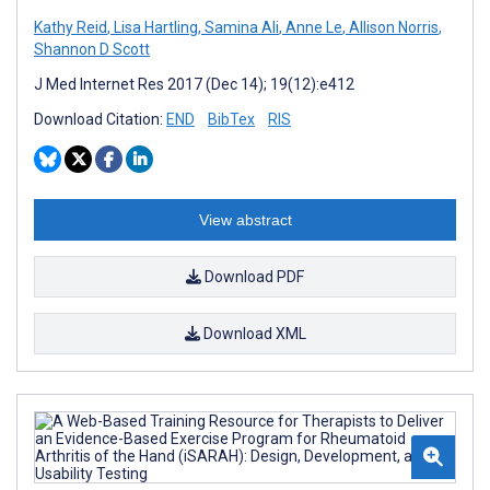
Kathy Reid
,
Lisa Hartling
,
Samina Ali
,
Anne Le
,
Allison Norris
,
Shannon D Scott
J Med Internet Res 2017 (Dec 14); 19(12):e412
Download Citation:
END
BibTex
RIS
View abstract
Download PDF
Download XML