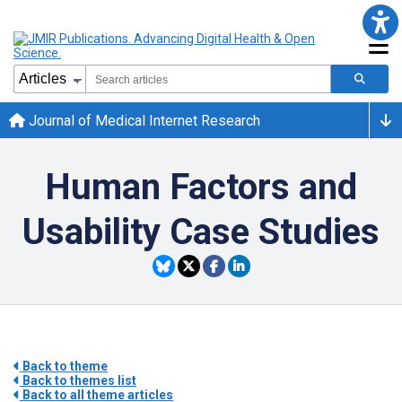
Journal of Medical Internet Research
Human Factors and
Usability Case Studies
Back to theme
Back to themes list
Back to all theme articles