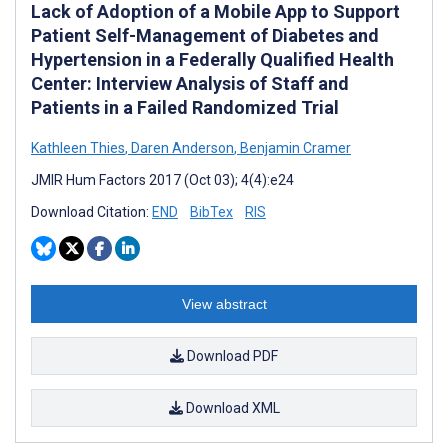
Lack of Adoption of a Mobile App to Support
Patient Self-Management of Diabetes and
Hypertension in a Federally Qualified Health
Center: Interview Analysis of Staff and
Patients in a Failed Randomized Trial
Kathleen Thies
,
Daren Anderson
,
Benjamin Cramer
JMIR Hum Factors 2017 (Oct 03); 4(4):e24
Download Citation:
END
BibTex
RIS
View abstract
Download PDF
Download XML