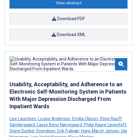
View abstract
Download PDF
Download XML
Usability, Acceptability, and Adherence to an
Electronic Self-Monitoring System in Patients
With Major Depression Discharged From
Inpatient Wards
Lise Lauritsen
,
Louise Andersen
,
Emilia Olsson
,
Stine Rauff
Søndergaard
,
Lasse Benn Nørregaard
,
Philip Kaare Løventoft
,
Signe Dunker Svendsen
,
Erik Frøkjær
,
Hans Mørch Jensen
,
Ida
Hageman
,
Lars Vedel Kessing
,
Klaus Martiny