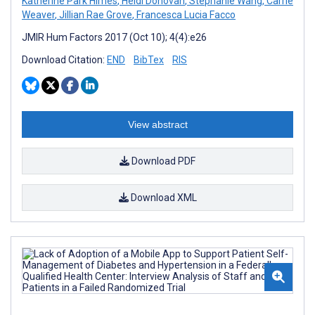
Katherine Park Himes
,
Heidi Donovan
,
Stephanie Wang
,
Carrie
Weaver
,
Jillian Rae Grove
,
Francesca Lucia Facco
JMIR Hum Factors 2017 (Oct 10); 4(4):e26
Download Citation:
END
BibTex
RIS
View abstract
Download PDF
Download XML