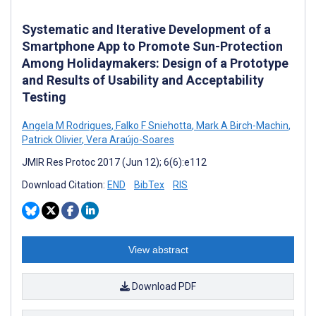
Systematic and Iterative Development of a
Smartphone App to Promote Sun-Protection
Among Holidaymakers: Design of a Prototype
and Results of Usability and Acceptability
Testing
Angela M Rodrigues
,
Falko F Sniehotta
,
Mark A Birch-Machin
,
Patrick Olivier
,
Vera Araújo-Soares
JMIR Res Protoc 2017 (Jun 12); 6(6):e112
Download Citation:
END
BibTex
RIS
View abstract
Download PDF