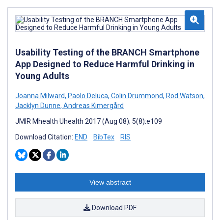
Usability Testing of the BRANCH Smartphone
App Designed to Reduce Harmful Drinking in
Young Adults
Joanna Milward
,
Paolo Deluca
,
Colin Drummond
,
Rod Watson
,
Jacklyn Dunne
,
Andreas Kimergård
JMIR Mhealth Uhealth 2017 (Aug 08); 5(8):e109
Download Citation:
END
BibTex
RIS
View abstract
Download PDF