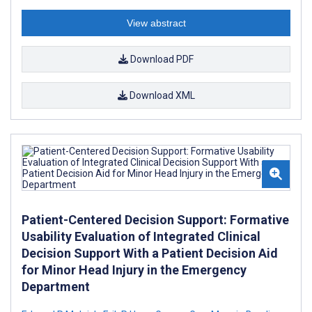
View abstract
Download PDF
Download XML
Patient-Centered Decision Support: Formative
Usability Evaluation of Integrated Clinical
Decision Support With a Patient Decision Aid
for Minor Head Injury in the Emergency
Department