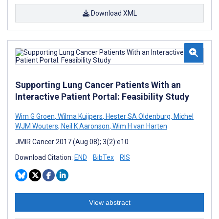
Download XML
Supporting Lung Cancer Patients With an
Interactive Patient Portal: Feasibility Study
Wim G Groen
,
Wilma Kuijpers
,
Hester SA Oldenburg
,
Michel
WJM Wouters
,
Neil K Aaronson
,
Wim H van Harten
JMIR Cancer 2017 (Aug 08); 3(2):e10
Download Citation:
END
BibTex
RIS
View abstract