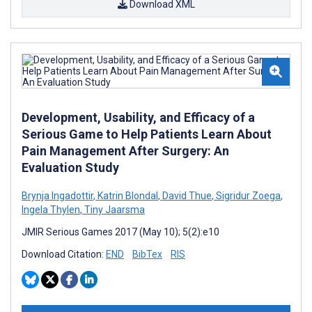
Download XML
Development, Usability, and Efficacy of a
Serious Game to Help Patients Learn About
Pain Management After Surgery: An
Evaluation Study
Brynja Ingadottir
,
Katrin Blondal
,
David Thue
,
Sigridur Zoega
,
Ingela Thylen
,
Tiny Jaarsma
JMIR Serious Games 2017 (May 10); 5(2):e10
Download Citation:
END
BibTex
RIS