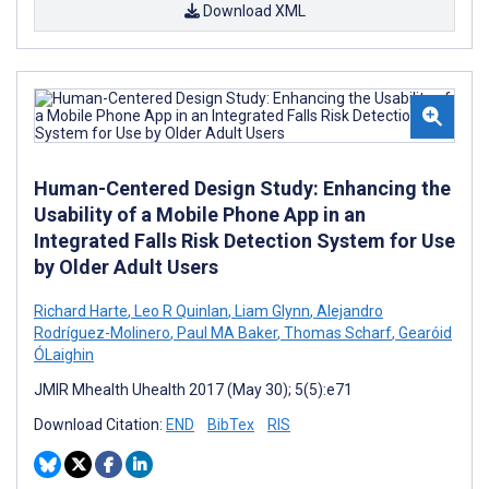
Download XML
Human-Centered Design Study: Enhancing the
Usability of a Mobile Phone App in an
Integrated Falls Risk Detection System for Use
by Older Adult Users
Richard Harte
,
Leo R Quinlan
,
Liam Glynn
,
Alejandro
Rodríguez-Molinero
,
Paul MA Baker
,
Thomas Scharf
,
Gearóid
ÓLaighin
JMIR Mhealth Uhealth 2017 (May 30); 5(5):e71
Download Citation:
END
BibTex
RIS