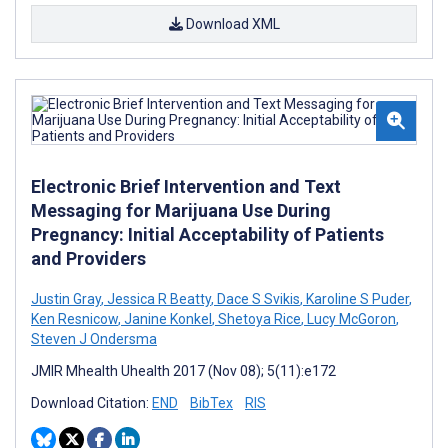
Download XML
Electronic Brief Intervention and Text
Messaging for Marijuana Use During
Pregnancy: Initial Acceptability of Patients
and Providers
Justin Gray
,
Jessica R Beatty
,
Dace S Svikis
,
Karoline S Puder
,
Ken Resnicow
,
Janine Konkel
,
Shetoya Rice
,
Lucy McGoron
,
Steven J Ondersma
JMIR Mhealth Uhealth 2017 (Nov 08); 5(11):e172
Download Citation:
END
BibTex
RIS