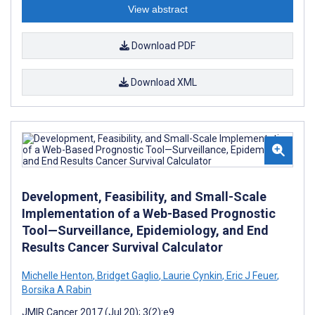
View abstract
Download PDF
Download XML
Development, Feasibility, and Small-Scale
Implementation of a Web-Based Prognostic
Tool—Surveillance, Epidemiology, and End
Results Cancer Survival Calculator
Michelle Henton
,
Bridget Gaglio
,
Laurie Cynkin
,
Eric J Feuer
,
Borsika A Rabin
JMIR Cancer 2017 (Jul 20); 3(2):e9