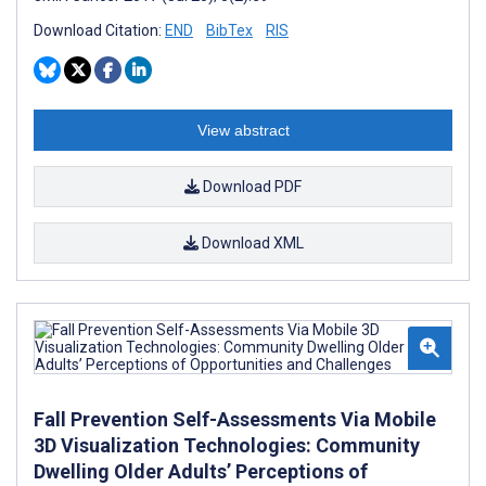
Download Citation:
END
BibTex
RIS
View abstract
Download PDF
Download XML
Fall Prevention Self-Assessments Via Mobile
3D Visualization Technologies: Community
Dwelling Older Adults’ Perceptions of