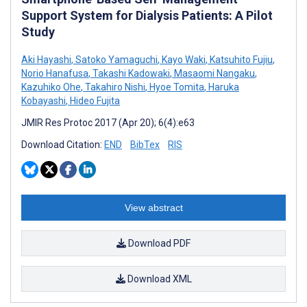
Support System for Dialysis Patients: A Pilot
Study
Aki Hayashi
,
Satoko Yamaguchi
,
Kayo Waki
,
Katsuhito Fujiu
,
Norio Hanafusa
,
Takashi Kadowaki
,
Masaomi Nangaku
,
Kazuhiko Ohe
,
Takahiro Nishi
,
Hyoe Tomita
,
Haruka
Kobayashi
,
Hideo Fujita
JMIR Res Protoc 2017 (Apr 20); 6(4):e63
Download Citation:
END
BibTex
RIS
View abstract
Download PDF
Download XML