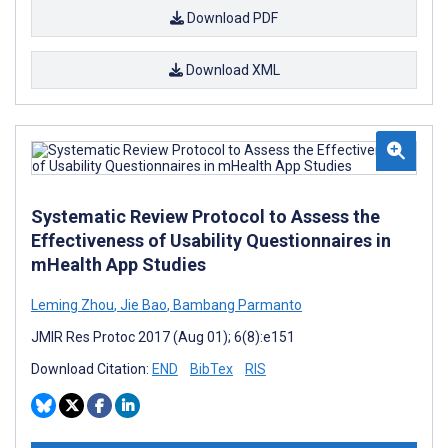
Download PDF
Download XML
Systematic Review Protocol to Assess the
Effectiveness of Usability Questionnaires in
mHealth App Studies
Leming Zhou
,
Jie Bao
,
Bambang Parmanto
JMIR Res Protoc 2017 (Aug 01); 6(8):e151
Download Citation:
END
BibTex
RIS