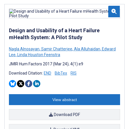
Design and Usability of a Heart Failure
mHealth System: A Pilot Study
Nagla Alnosayan
,
Samir Chatterjee
,
Ala Alluhaidan
,
Edward
Lee
,
Linda Houston Feenstra
JMIR Hum Factors 2017 (Mar 24); 4(1):e9
Download Citation:
END
BibTex
RIS
View abstract
Download PDF