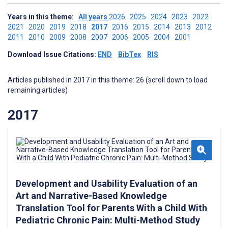
Years in this theme:
All years
2026
2025
2024
2023
2022
2021
2020
2019
2018
2017
2016
2015
2014
2013
2012
2011
2010
2009
2008
2007
2006
2005
2004
2001
Download Issue Citations:
END
BibTex
RIS
Articles published in 2017 in this theme: 26 (scroll down to load
remaining articles)
2017
Development and Usability Evaluation of an
Art and Narrative-Based Knowledge
Translation Tool for Parents With a Child With
Pediatric Chronic Pain: Multi-Method Study