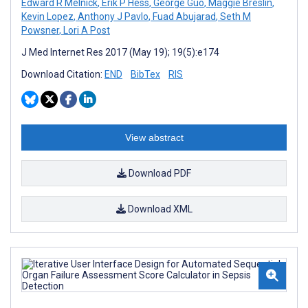
Edward R Melnick
,
Erik P Hess
,
George Guo
,
Maggie Breslin
,
Kevin Lopez
,
Anthony J Pavlo
,
Fuad Abujarad
,
Seth M
Powsner
,
Lori A Post
J Med Internet Res 2017 (May 19); 19(5):e174
Download Citation:
END
BibTex
RIS
View abstract
Download PDF
Download XML