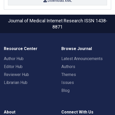
Download XML
Journal of Medical Internet Research
ISSN 1438-
8871
Resource Center
Browse Journal
Author Hub
Latest Announcements
Editor Hub
Authors
Reviewer Hub
Themes
Librarian Hub
Issues
Blog
About
Connect With Us