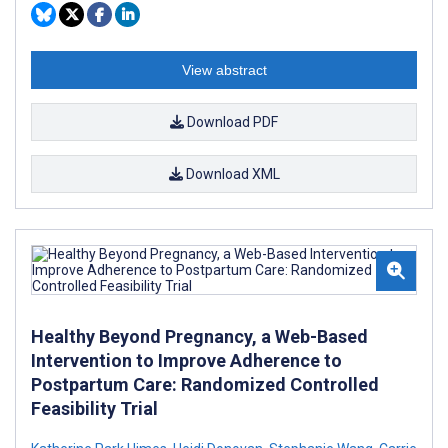
View abstract
Download PDF
Download XML
Healthy Beyond Pregnancy, a Web-Based
Intervention to Improve Adherence to
Postpartum Care: Randomized Controlled
Feasibility Trial