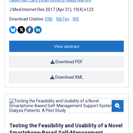
J Med Internet Res 2017 (Apr 21); 19(4):e123
Download Citation:
END
BibTex
RIS
View abstract
Download PDF
Download XML
Testing the Feasibility and Usability of a Novel
Smartphone-Based Self-Management