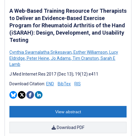
A Web-Based Training Resource for Therapists
to Deliver an Evidence-Based Exercise
Program for Rheumatoid Arthritis of the Hand
(iSARAH): Design, Development, and Usability
Testing
Cynthia Swarnalatha Srikesavan
,
Esther Williamson
,
Lucy
Eldridge
,
Peter Heine
,
Jo Adams
,
Tim Cranston
,
Sarah E
Lamb
J Med Internet Res 2017 (Dec 13); 19(12):e411
Download Citation:
END
BibTex
RIS
View abstract
Download PDF